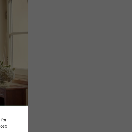
 for
ose