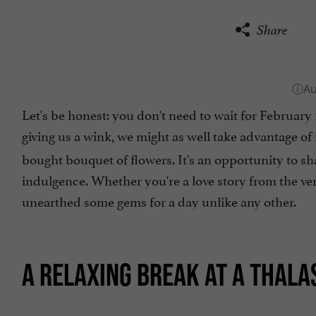
Share
Let's be honest: you don't need to wait for February 1
giving us a wink, we might as well take advantage of 
bought bouquet of flowers. It's an opportunity to s
indulgence. Whether you're a love story from the ve
unearthed some gems for a day unlike any other.
A RELAXING BREAK AT A THAL