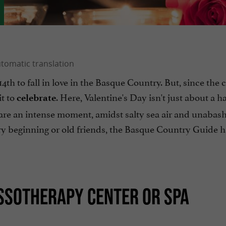
4th to fall in love in the Basque Country. But, since the 
it to
. Here, Valentine's Day isn't just about a ha
celebrate
hare an intense moment, amidst salty sea air and unabas
ry beginning or old friends, the Basque Country Guide h
ASSOTHERAPY CENTER OR SPA