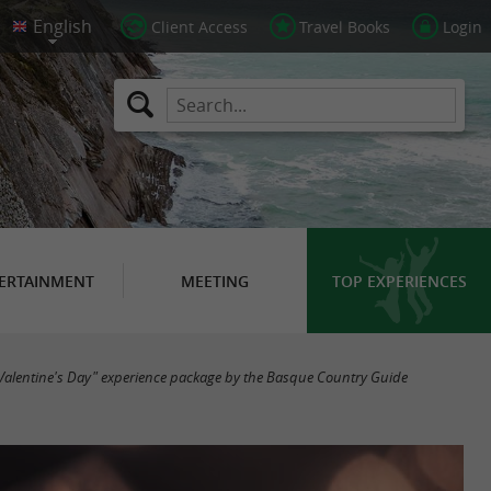
Client Access
Travel Books
Login
ERTAINMENT
MEETING
TOP EXPERIENCES
Valentine's Day" experience package by the Basque Country Guide