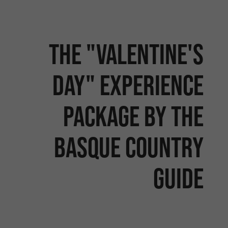
The "Valentine's
Day" experience
package by the
Basque Country
Guide