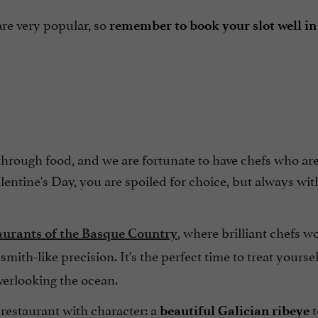
are very popular, so
remember to book your slot well i
 through food, and we are fortunate to have chefs who ar
alentine's Day, you are spoiled for choice, but always wi
, where brilliant chefs w
aurants of the Basque Country
mith-like precision. It's the perfect time to treat yoursel
overlooking the ocean.
a restaurant with character: a
t
beautiful Galician ribeye