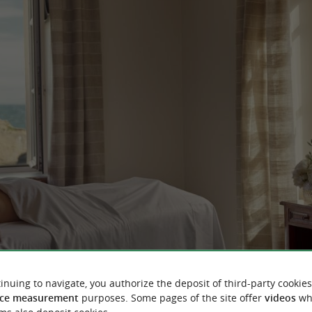
inuing to navigate, you authorize the deposit of third-party cookies
ce measurement
purposes. Some pages of the site offer
videos
wh