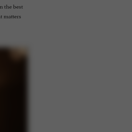
n the best
at matters