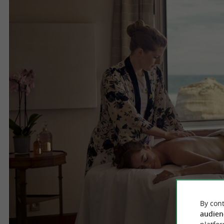
By cont
audien