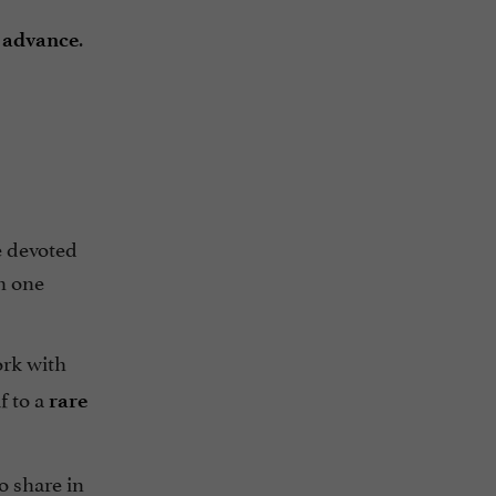
.
n advance
e devoted
th one
ork with
f to a
rare
o share in