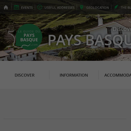
EVENTS
USEFUL
ADDRESSES
GEO
LOCATION
THE
B
Discov
PAYS BASQ
DISCOVER
INFORMATION
ACCOMMODA