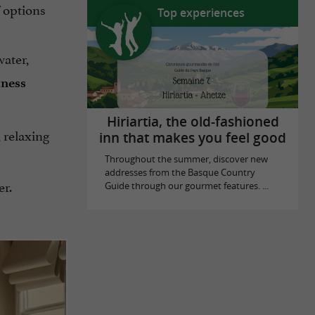
f options
Top experiences
water,
tness
Hiriartia, the old-fashioned
 relaxing
inn that makes you feel good
Throughout the summer, discover new
addresses from the Basque Country
er.
Guide through our gourmet features. ...