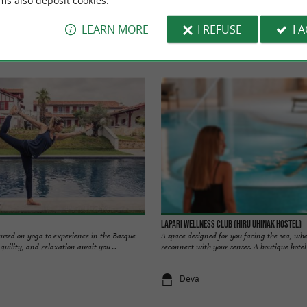
ms also deposit cookies.
LEARN MORE
I REFUSE
I 
Hotel du Palais in Biarritz
Lapari Wellness Club (Hiru Uhinak Hostel)
cused on yoga to experience in the Basque
A space designed for you facing the sea, wh
uility, and relaxation await you ...
reconnect with your senses. A boutique hotel w
Deva