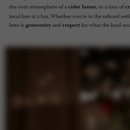
the cozy atmosphere of a
, or a tour of
cider house
cr
local fare at a bar. Whether you're in the refined sett
here is
and
for what the land and
generosity
respect