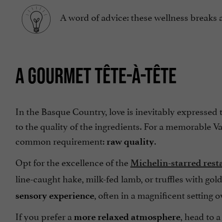
A word of advice: these wellness breaks 
A GOURMET TÊTE-À-TÊTE
In the Basque Country, love is inevitably expressed
to the quality of the ingredients. For a memorable V
common requirement:
.
raw quality
Opt for the excellence of the
Michelin-starred rest
line-caught hake, milk-fed lamb, or truffles with golds
, often in a magnificent setting 
sensory experience
If you prefer a
, head to 
more relaxed atmosphere