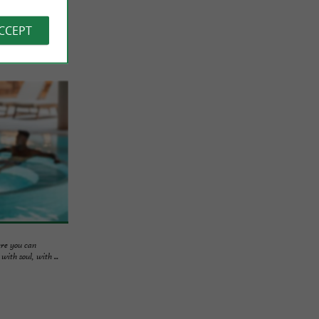
ACCEPT
ere you can
ith soul, with ...