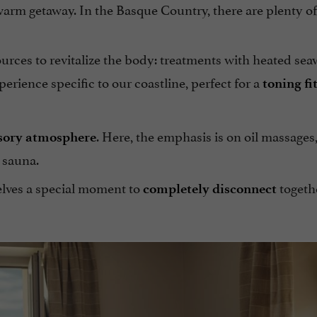
 warm getaway. In the Basque Country, there are plenty o
rces to revitalize the body: treatments with heated sea
perience specific to our coastline, perfect for a
toning fi
. Here, the emphasis is on oil massages,
sory atmosphere
 sauna.
selves a special moment to
togeth
completely disconnect