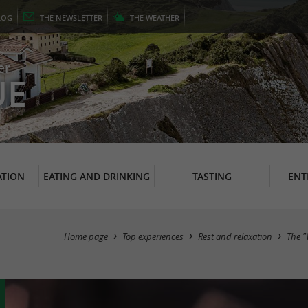
LOG
THE
NEWSLETTER
THE
WEATHER
er
UE
TION
EATING AND DRINKING
TASTING
ENT
Home page
Top experiences
Rest and relaxation
The "