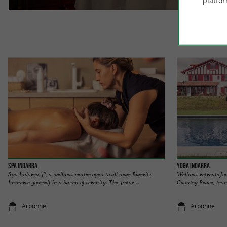
platfor
Spa at the 
Spa INDARRA
Yoga INDARRA
Spa Indarra 4*, a wellness center open to all near Biarritz
Wellness retreats fo
Immerse yourself in a haven of serenity. The 4-star ...
Country Peace, tranq
Arbonne
Arbonne