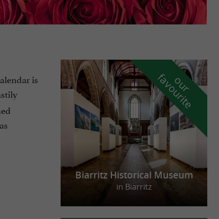
f
e
calendar is
o
u
r
a
v
o
u
r
i
t
stily
hed
as
Biarritz Historical Museum
in Biarritz