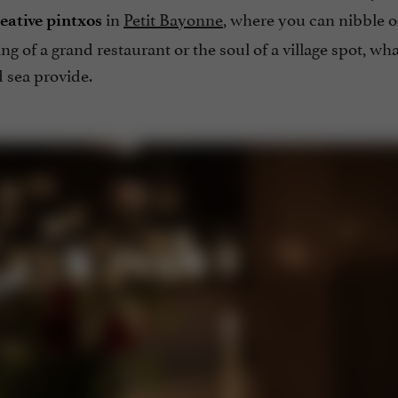
in
Petit Bayonne
, where you can nibble o
eative
pintxos
ing of a grand restaurant or the soul of a village spot, wh
 sea provide.