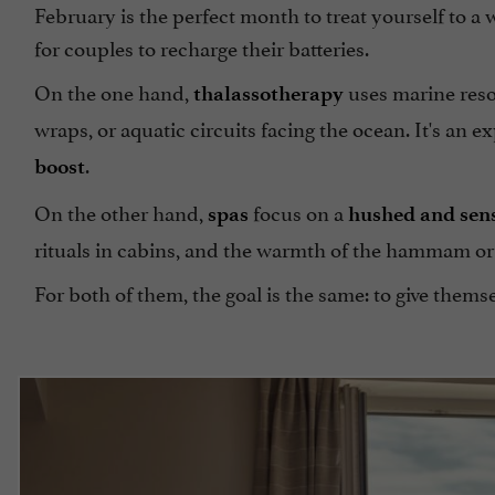
February is the perfect month to treat yourself to a
for couples to recharge their batteries.
On the one hand,
uses marine resou
thalassotherapy
wraps, or aquatic circuits facing the ocean. It's an ex
.
boost
On the other hand,
focus on a
spas
hushed and sen
rituals in cabins, and the warmth of the hammam or
For both of them, the goal is the same: to give them