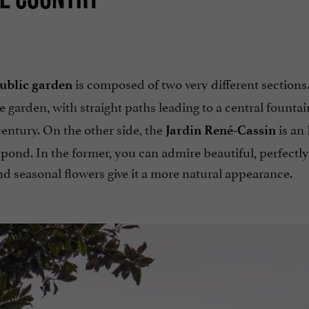
is composed of two very different sections
public garden
le garden, with straight paths leading to a central founta
entury. On the other side, the
is an 
Jardin René-Cassin
 pond. In the former, you can admire beautiful, perfectly
and seasonal flowers give it a more natural appearance.