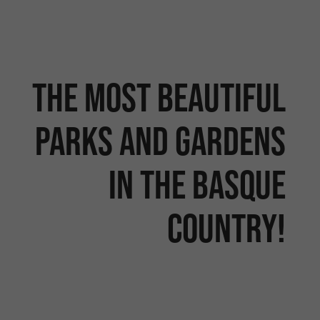
The most beautiful
parks and gardens
in the Basque
Country!