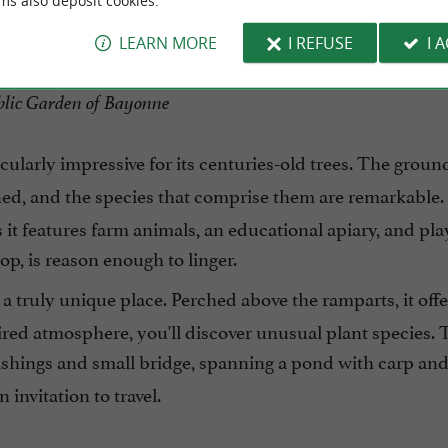
ms also deposit cookies.
LEARN MORE
I REFUSE
I 
lic Garden of Bayonne
icularly impressive for its centuries-old trees. The groun
ed, and the species that comprise them are remarkable. 
as it features farm animals, an educational apiary, and pl
p, is reason enough to linger.
's a truly unique place. Perched above the ramparts, it offe
pired atmosphere, you'll discover unusual plant species.
nishings and small bridge, spanning a pond with carp and 
 invitation to travel.