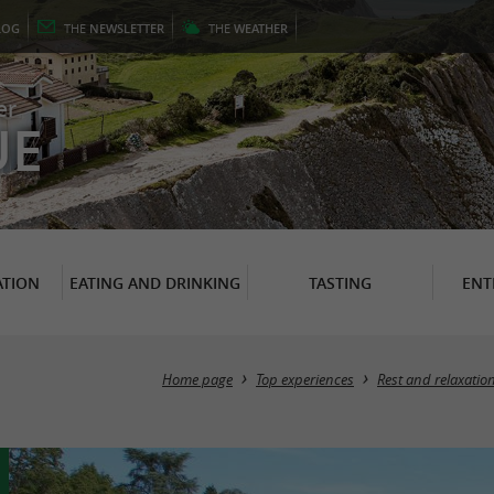
LOG
THE
NEWSLETTER
THE
WEATHER
er
UE
TION
EATING AND DRINKING
TASTING
ENT
Home page
Top experiences
Rest and relaxatio