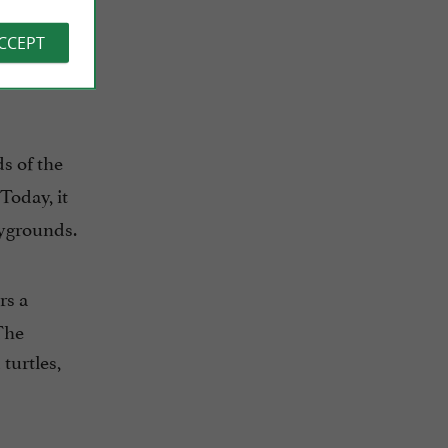
ACCEPT
ds of the
Today, it
aygrounds.
rs a
 The
turtles,