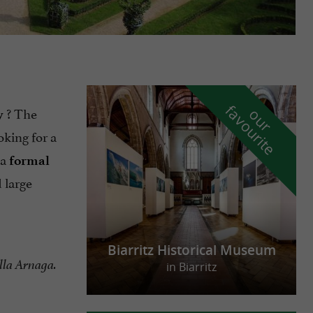
f
e
? The
o
u
r
a
v
o
u
r
i
t
y
oking for a
 a
formal
 large
Biarritz Historical Museum
lla Arnaga.
in Biarritz