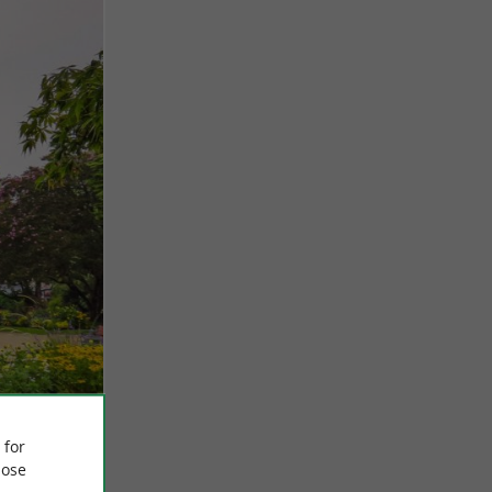
 for
ose