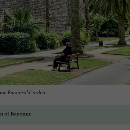
ne Botanical Garden
n of Bayonne
.