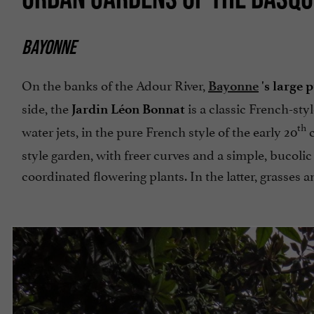
BAYONNE
On the banks of the Adour River,
Bayonne
's large 
side, the
is a classic French-sty
Jardin Léon Bonnat
th
water jets, in the pure French style of the early 20
c
style garden, with freer curves and a simple, bucolic
coordinated flowering plants. In the latter, grasses 