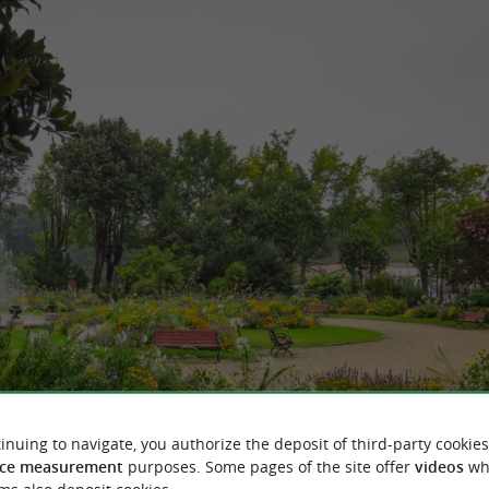
inuing to navigate, you authorize the deposit of third-party cookies
ce measurement
purposes. Some pages of the site offer
videos
wh