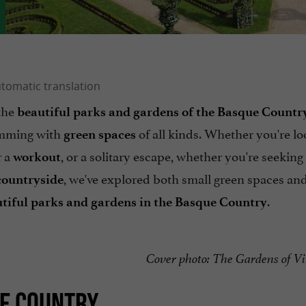
 the
beautiful parks and gardens of the Basque Countr
rimming with
of all kinds. Whether you're lo
green spaces
r a
, or a solitary escape, whether you're seeking
workout
, we've explored both small green spaces and
countryside
.
tiful parks and gardens in the Basque Country
Cover photo: The Gardens of Vi
UE COUNTRY