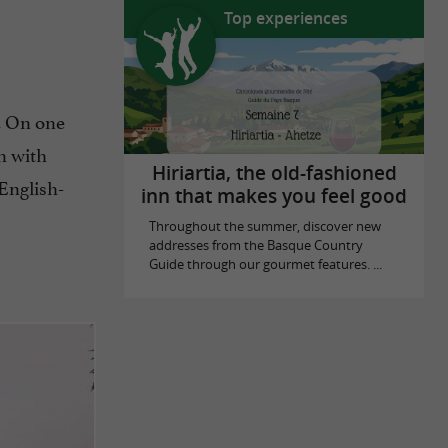
Top experiences
. On one
in with
Hiriartia, the old-fashioned
English-
inn that makes you feel good
Throughout the summer, discover new
addresses from the Basque Country
Guide through our gourmet features. ...