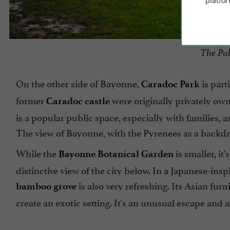
platfor
The Pub
On the other side of Bayonne,
is part
Caradoc Park
former
were originally privately own
Caradoc castle
is a popular public space, especially with families, 
The view of Bayonne, with the Pyrenees as a backdro
While the
is smaller, it
Bayonne Botanical Garden
distinctive view of the city below. In a Japanese-ins
is also very refreshing. Its Asian fur
bamboo grove
create an exotic setting. It's an unusual escape and an