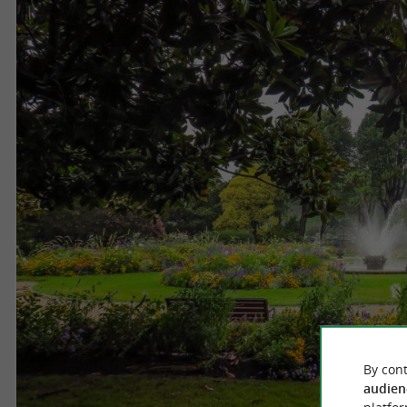
By cont
audien