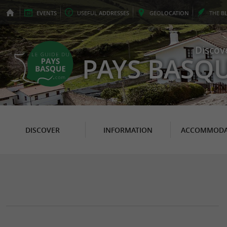
EVENTS
USEFUL
ADDRESSES
GEO
LOCATION
THE
B
Discov
PAYS BASQ
DISCOVER
INFORMATION
ACCOMMODA