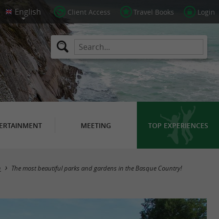
Client Access
Travel Books
Login
ERTAINMENT
MEETING
TOP EXPERIENCES
n
The most beautiful parks and gardens in the Basque Country!