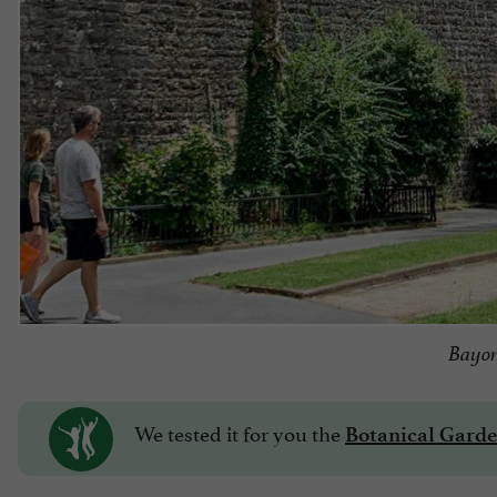
Bayon
We tested it for you
the
Botanical Garde