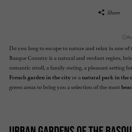
Share
Do you long to escape to nature and relax in one of
Basque Country is a natural and verdant region, b
romantic stroll, a family outing, a pleasant setting fo
or a
French garden in the city
natural park in the 
green areas to bring you a selection of the most
beau
URBAN GARDENS OF THE BASQ