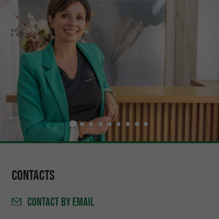
Contacts
CONTACT
BY EMAIL