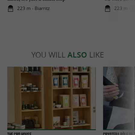
223 m - Biarritz
223 m - Bi
YOU WILL
ALSO
LIKE
The CBD House
Cryotera Pôle de 