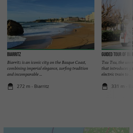
Biarritz
Guided tour of Bia
Biarritz is an iconic city on the Basque Coast,
Txu Txu, the unmis
combining imperial elegance, surfing tradition
that introduces y
and incomparable ...
electric train to ...
272 m - Biarritz
331 m - Bi