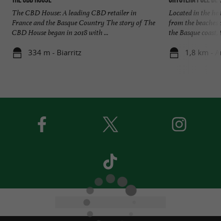
The CBD House: A leading CBD retailer in
Located in the hea
France and the Basque Country The story of The
from the beaches 
CBD House began in 2018 with ...
the Basque coast, t
334 m - Biarritz
1,8 km - A