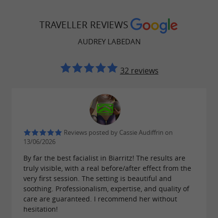
TRAVELLER REVIEWS
AUDREY LABEDAN
32 reviews
Reviews posted by Cassie Audiffrin on
13/06/2026
By far the best facialist in Biarritz! The results are
truly visible, with a real before/after effect from the
very first session. The setting is beautiful and
soothing. Professionalism, expertise, and quality of
care are guaranteed. I recommend her without
hesitation!