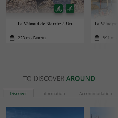
La Vélosud de Biarritz à Urt
La Vélodyssé
223 m - Biarritz
891 m - 
TO DISCOVER
AROUND
Discover
Information
Accommodation