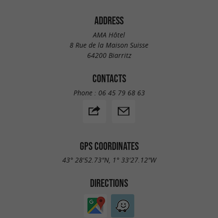
ADDRESS
AMA Hôtel
8 Rue de la Maison Suisse
64200 Biarritz
CONTACTS
Phone :
06 45 79 68 63
GPS COORDINATES
43° 28'52.73"N, 1° 33'27.12"W
DIRECTIONS