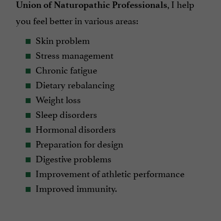
, I help
Union of Naturopathic Professionals
you feel better in various areas:
Skin problem
Stress management
Chronic fatigue
Dietary rebalancing
Weight loss
Sleep disorders
Hormonal disorders
Preparation for design
Digestive problems
Improvement of athletic performance
Improved immunity.