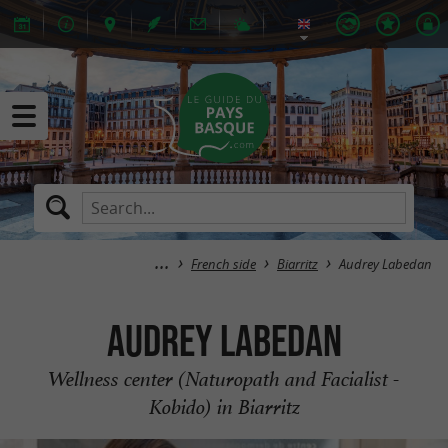
French side
Biarritz
Audrey Labedan
Audrey Labedan
Wellness center (Naturopath and Facialist -
Kobido) in Biarritz