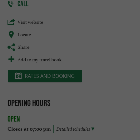
CALL
Visit website
Locate
Share
Add to my travel book
RATES AND BOOKING
Opening hours
Open
Closes at 07:00 pm
Detailed schedules