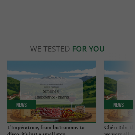
WE TESTED
FOR YOU
News
News
L'Impératrice, from bistronomy to
Chéri Bibi, t
disco, it's just a small step
we were all l