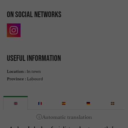
On social networks
Useful information
In town
Location :
Labourd
Province :
, I