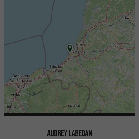
AUDREY LABEDAN