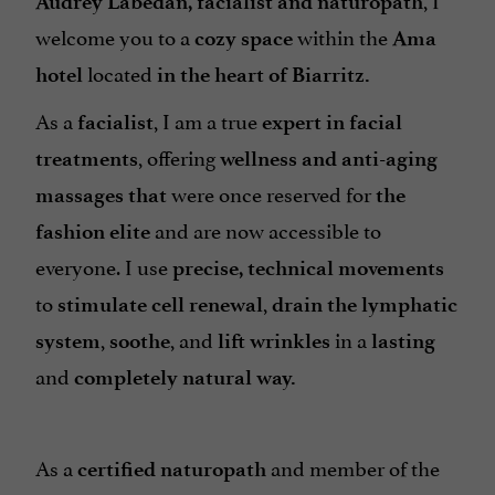
Audrey Labedan, facialist and naturopath
welcome you to a
within the
cozy space
Ama
located
hotel
in the heart of Biarritz.
As a
, I am a true
facialist
expert in facial
, offering
treatments
wellness and anti-aging
were once reserved for
massages that
the
and are now accessible to
fashion elite
everyone. I use
precise, technical movements
to
,
stimulate cell renewal
drain the lymphatic
,
, and
in a
system
soothe
lift wrinkles
lasting
and
completely natural way.
As a
and member of the
certified naturopath