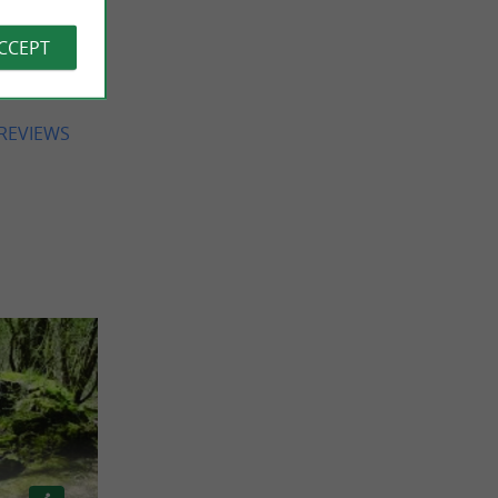
ue for
 views,
ACCEPT
ery nice
e back.
 REVIEWS