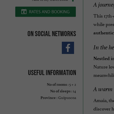
A journe
RATES AND BOOKING
This 17th
while pres
On social networks
authenti
In the he
Nestled i
Nature lo
Useful information
meanwhile, 
: 5 + 2
No of rooms
A warm 
: 14
No of sleeps
Guipuscoa
Province :
Amaia, the
discover 