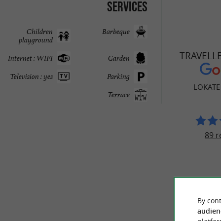
Services
Children
Barbeque
playground
TRAVELL
Internet : WIFI
Garden
Television : yes
Parking
LOKATE
Terrace
89 r
By cont
audien