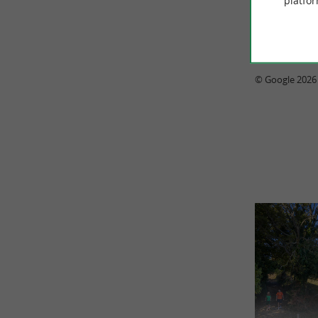
platfor
© Google 2026