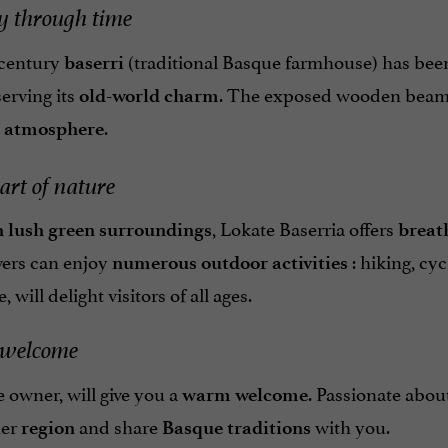
y through time
-century
(traditional Basque farmhouse) has been 
baserri
erving its
. The exposed wooden beams,
old-world charm
.
c atmosphere
art of nature
, Lokate Baserria offers
n lush green surroundings
breat
vers can enjoy
: hiking, cy
numerous outdoor activities
will delight visitors of all ages.
welcome
 owner, will give you a
. Passionate abou
warm welcome
her
and share
with you.
region
Basque traditions