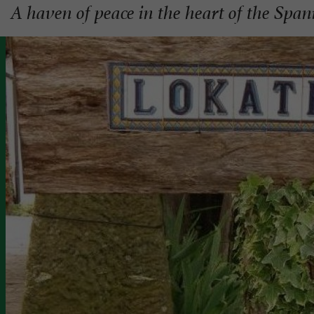
A haven of peace in the heart of the Spa