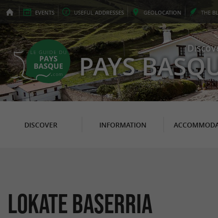
EVENTS
USEFUL
ADDRESSES
GEO
LOCATION
THE
B
Discov
PAYS BASQ
DISCOVER
INFORMATION
ACCOMMODA
LOKATE BASERRIA