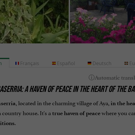
h
Français
Español
Deutsch
Eu
ASERRIA: A HAVEN OF PEACE IN THE HEART OF THE 
, located in the charming village of Aya,
serria
in the he
a country house. It's a
where you can
true haven of peace
.
itions