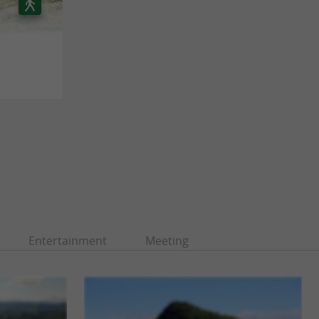
Entertainment
Meeting