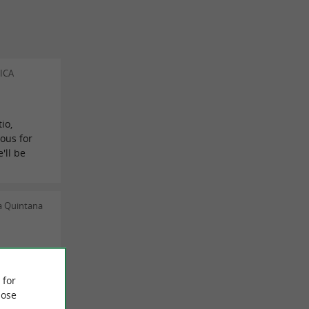
ICA
io,
ous for
'll be
a Quintana
s Duarte
 for
ose