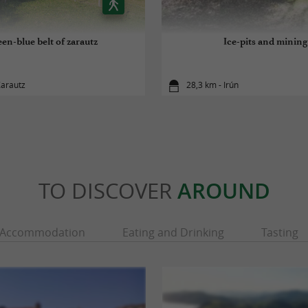
en-blue belt of zarautz
Ice-pits and mining
Zarautz
28,3 km - Irún
TO DISCOVER
AROUND
Accommodation
Eating and Drinking
Tasting