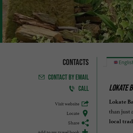
Contacts
Englis
CONTACT
BY EMAIL
LOKATE B
CALL
Lokate Ba
Visit website
than just 
Locate
local trad
Share
Add to my travel book