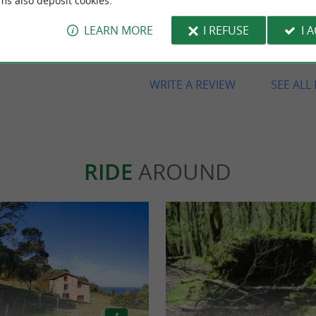
ms also deposit cookies.
Beautiful farmhouse, excellent val
money, great location, spectacular
LEARN MORE
I REFUSE
I 
and Amaya, the owner, is lovely, v
and friendly. So, we'll definitely b
WRITE A REVIEW
SEE ALL
RIDE
AROUND