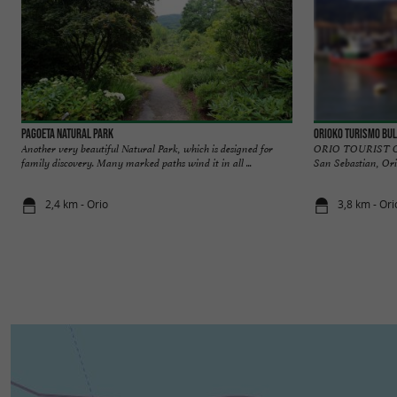
Pagoeta Natural Park
Orioko Turismo Bu
Another very beautiful Natural Park, which is designed for
ORIO TOURIST OFF
family discovery. Many marked paths wind it in all ...
San Sebastian, Orio 
2,4 km - Orio
3,8 km - Ori