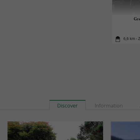
Gre
6,6 km - 
Discover
Information