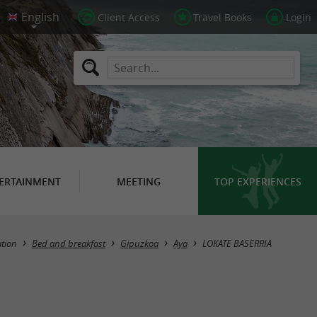
Client Access
Travel Books
Login
ERTAINMENT
MEETING
TOP EXPERIENCES
tion
Bed and breakfast
Gipuzkoa
Aya
LOKATE BASERRIA