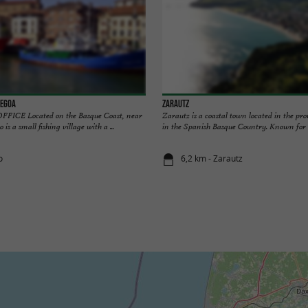
legoa
Zarautz
ICE Located on the Basque Coast, near
Zarautz is a coastal town located in the pr
is a small fishing village with a ...
in the Spanish Basque Country. Known for it
o
6,2 km - Zarautz