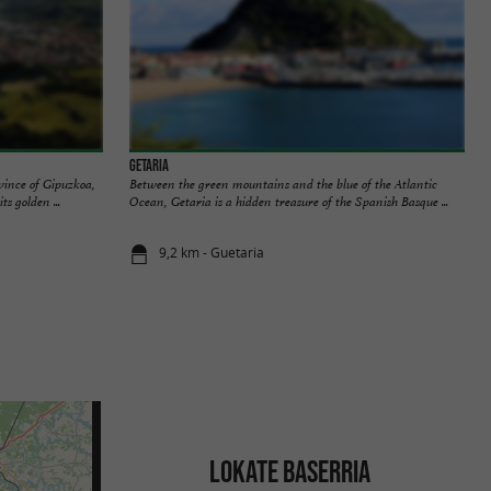
Getaria
ovince of Gipuzkoa,
Between the green mountains and the blue of the Atlantic
s golden ...
Ocean, Getaria is a hidden treasure of the Spanish Basque ...
9,2 km - Guetaria
LOKATE BASERRIA