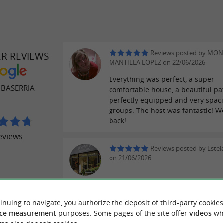
Reviews posted by MON
ER REVIEWS
MANTILLA LOPEZ on 22/06/2026
Everything was perfect, a super
 BASERRIA
comfortable house, a beautiful pat
perfectly equipped and very spaci
groups. The host was fantastic! We
back!
eviews
Reviews posted by Estel
on 21/06/2026
Reviews posted by Carlo
inuing to navigate, you authorize the deposit of third-party cookies
on 03/05/2026
ce measurement
purposes. Some pages of the site offer
videos
wh