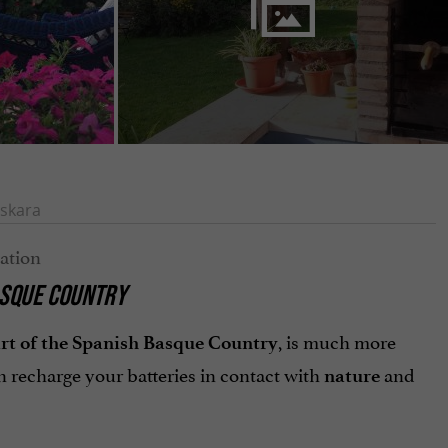
skara
BASQUE COUNTRY
, is much more
art of the Spanish Basque Country
 recharge your batteries in contact with
and
nature