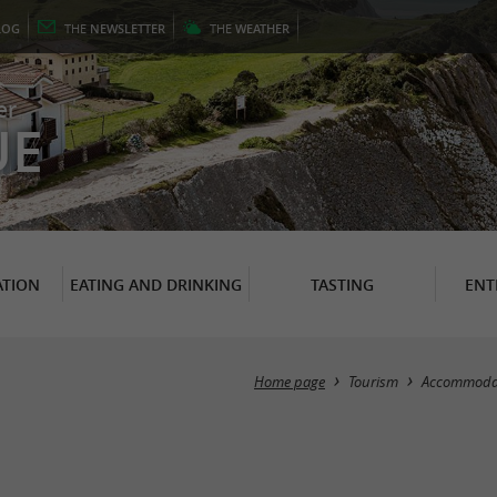
LOG
THE
NEWSLETTER
THE
WEATHER
er
UE
TION
EATING AND DRINKING
TASTING
ENT
Home page
Tourism
Accommoda