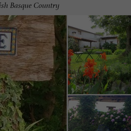
nish Basque Country