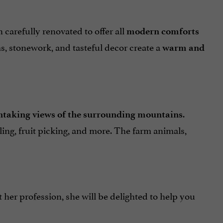
carefully renovated to offer all
modern comforts
 stonework, and tasteful decor create a
warm and
.
htaking views of the surrounding mountains
cling, fruit picking, and more. The farm animals,
t her profession, she will be delighted to help you