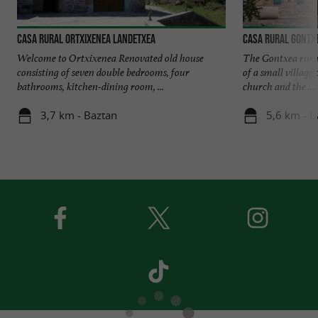
Casa rural Ortxixenea Landetxea
Casa rural Gontx
Welcome to Ortxixenea Renovated old house
The Gontxea rural 
consisting of seven double bedrooms, four
of a small village 
bathrooms, kitchen-dining room, ...
church and the ...
3,7 km - Baztan
5,6 km - B