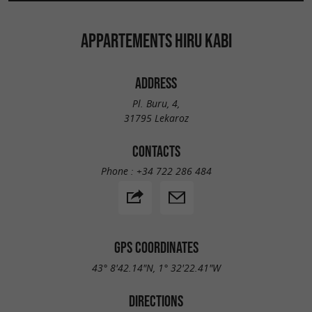
APPARTEMENTS HIRU KABI
ADDRESS
Pl. Buru, 4,
31795 Lekaroz
CONTACTS
Phone :
+34 722 286 484
GPS COORDINATES
43° 8'42.14"N, 1° 32'22.41"W
DIRECTIONS