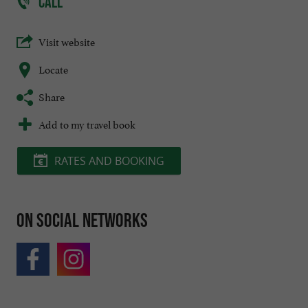
CALL
Visit website
Locate
Share
Add to my travel book
RATES AND BOOKING
On social networks