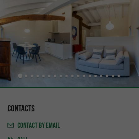
Contacts
CONTACT
BY EMAIL