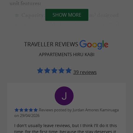
unit features:
Spaces of 35 to 40 m² designed
Capacity:
SHOW MORE
for 2 people, with the option of an extra bed.
Equipped
Technology and comfort:
kitchen (induction hob, microwave), Smart
TRAVELLER REVIEWS
TV,
and air conditioning
free 24-hour WiFi
APPARTEMENTS HIRU KABI
via heat pump.
39 reviews
Sustainable commitment and local
culture
At Hiru Kabi, respect for the environment is
Reviews posted by Jurdan Amores Kamiruaga
on 29/04/2026
more than just words; we hold the
I don't usually leave reviews, but I think I'll do it this
from the Baztan Town
Sustainability
Diploma
time, for the first time, because the stay deserves it.