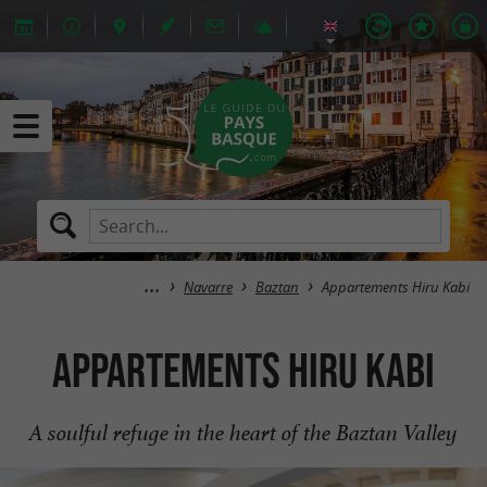
Navarre
Baztan
Appartements Hiru Kabi
Appartements Hiru Kabi
A soulful refuge in the heart of the Baztan Valley