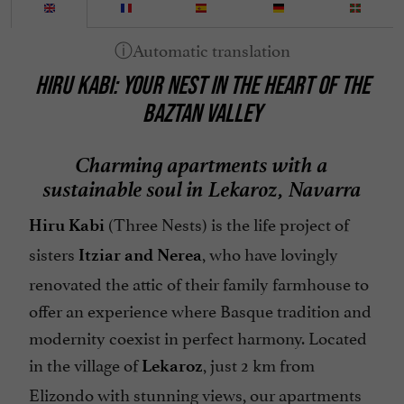
HIRU KABI: YOUR NEST IN THE HEART OF THE
BAZTAN VALLEY
Charming apartments with a
sustainable soul in Lekaroz, Navarra
(Three Nests) is the life project of
Hiru Kabi
sisters
, who have lovingly
Itziar and Nerea
renovated the attic of their family farmhouse to
offer an experience where Basque tradition and
modernity coexist in perfect harmony. Located
in the village of
, just 2 km from
Lekaroz
Elizondo with stunning views, our apartments