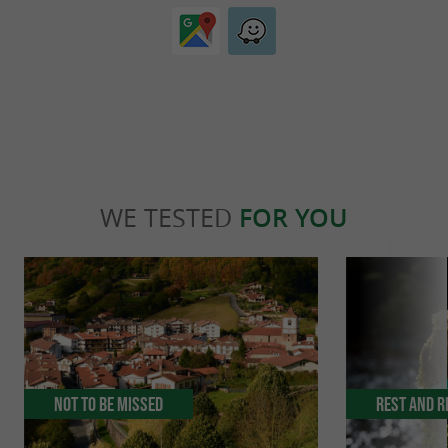
WE TESTED
FOR YOU
Not to be missed
Rest and r