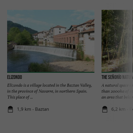
Elizondo
The Señorío Natur
Elizondo is a village located in the Baztan Valley,
A natural space n
in the province of Navarre, in northern Spain.
than 2000ha of nat
This place of ...
an area that belong
1,9 km - Baztan
6,2 km - B