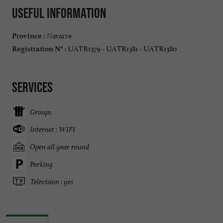
Useful information
Navarre
Province :
: UATR1379 - UATR1381 - UATR1380
Registration N°
Services
Groups
Internet : WIFI
Open all year round
Parking
Television : yes