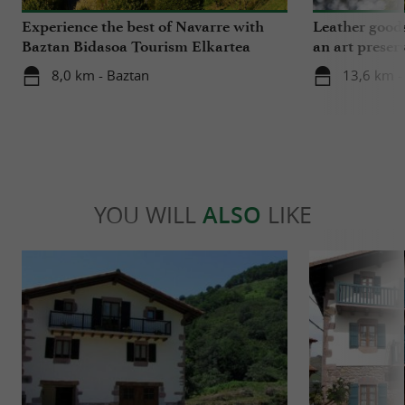
Experience the best of Navarre with
Leather goods
Baztan Bidasoa Tourism Elkartea
an art preser
8,0 km - Baztan
13,6 km -
YOU WILL
ALSO
LIKE