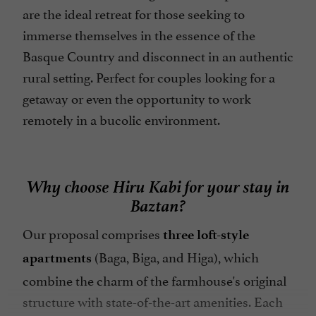
are the ideal retreat for those seeking to
immerse themselves in the essence of the
Basque Country and disconnect in an authentic
rural setting. Perfect for couples looking for a
getaway or even the opportunity to work
remotely in a bucolic environment.
Why choose Hiru Kabi for your stay in
Baztan?
Our proposal comprises
three loft-style
(Baga, Biga, and Higa), which
apartments
combine the charm of the farmhouse's original
structure with state-of-the-art amenities. Each