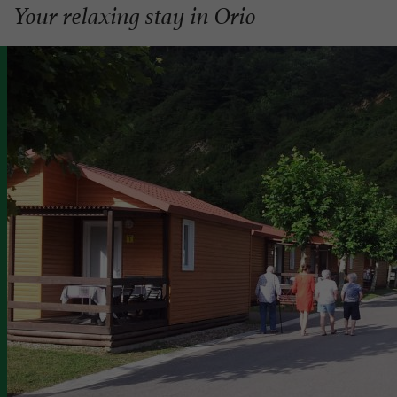
Your relaxing stay in Orio