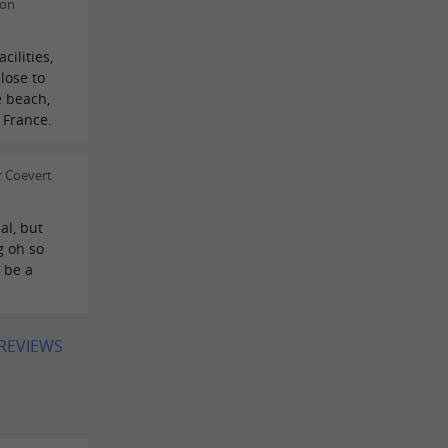
 on
cilities,
lose to
e beach,
 France.
r Coevert
al, but
g oh so
o be a
 REVIEWS