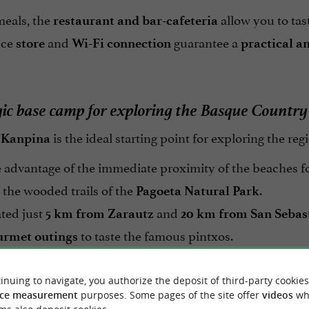
meals, the
allow you to tas
restaurant and bar-cafeteria
nce
and
guarantee a
store
Wi-Fi connection
practical a
gic base camp for exploring the Basque Country
is the ideal starting point for exploring the reg
 Kanpina
 advantage of the immediate proximity of the beaches f
 the wooded trails of the
.
Pagoeta Natural Park
ted just
and
5 km from Zarautz
20 km from San Sebas
to taste the famous pintxos.
urmet outings
ce an
where the blue of the sea meets the
authentic stay
inuing to navigate, you authorize the deposit of third-party cookies
ce measurement
purposes. Some pages of the site offer
videos
wh