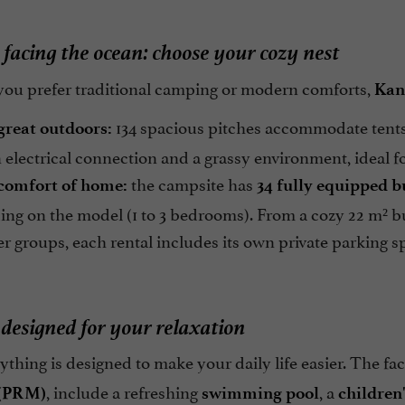
 facing the ocean: choose your cozy nest
ou prefer traditional camping or modern comforts,
Kan
134 spacious pitches accommodate tents
great outdoors:
 electrical connection and a grassy environment, ideal 
the campsite has
comfort of home:
34 fully equipped 
ng on the model (1 to 3 bedrooms). From a cozy 22 m² b
ger groups, each rental includes its own private parking s
 designed for your relaxation
ything is designed to make your daily life easier. The faci
, include a refreshing
, a
 (PRM)
swimming pool
children