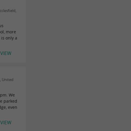
clesfield,
us
ool, more
 is only a
EVIEW
, United
 1pm. We
 We parked
dge, even
EVIEW