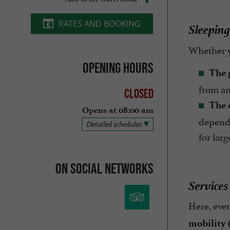
RATES AND BOOKING
Sleeping
Whether y
Opening hours
The 
from an
Closed
The 
Opens at 08:00 am
dependi
Detailed schedules
for lar
On social networks
Services
Here, ever
mobility