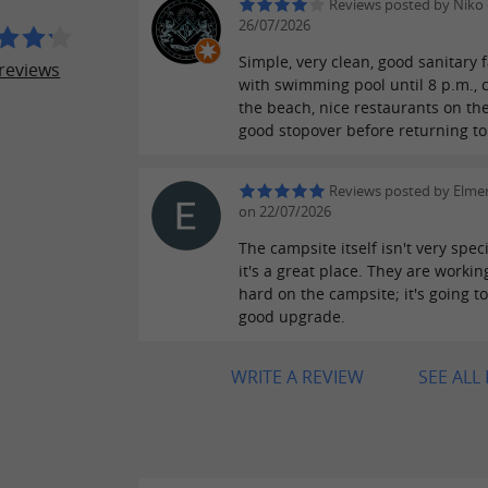
Reviews posted by Niko
26/07/2026
Simple, very clean, good sanitary fa
reviews
with swimming pool until 8 p.m., c
the beach, nice restaurants on th
good stopover before returning to
Reviews posted by Elme
on 22/07/2026
The campsite itself isn't very speci
it's a great place. They are workin
hard on the campsite; it's going t
good upgrade.
WRITE A REVIEW
SEE ALL