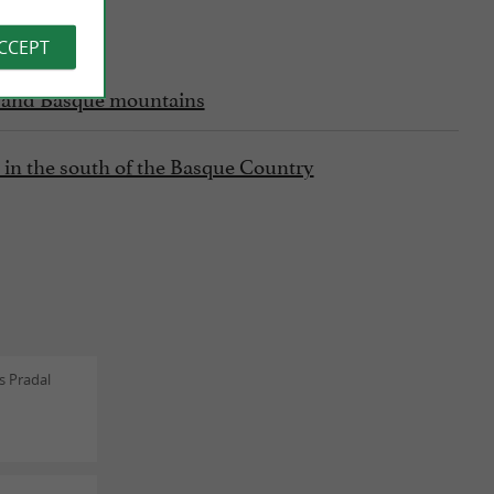
ACCEPT
fs and Basque mountains
ly in the south of the Basque Country
s Pradal