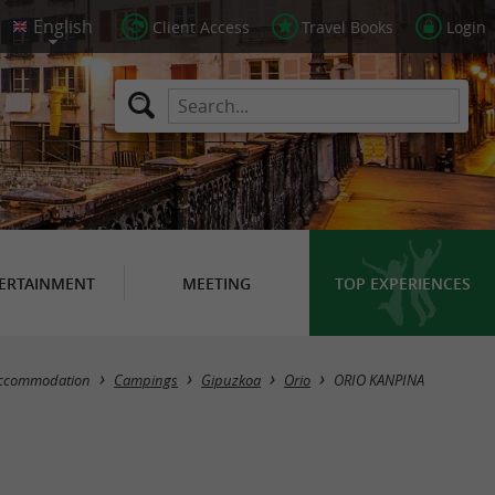
Client Access
Travel Books
Login
ERTAINMENT
MEETING
TOP EXPERIENCES
ccommodation
Campings
Gipuzkoa
Orio
ORIO KANPINA