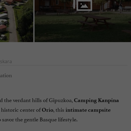
skara
d the verdant hills of Gipuzkoa,
Camping Kanpina
 historic center of
, this
Orio
intimate campsite
to savor the gentle Basque lifestyle.