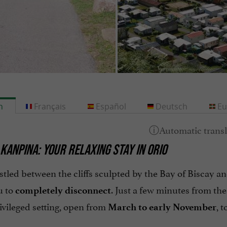
h
Français
Español
Deutsch
Eu
KANPINA: YOUR RELAXING STAY IN ORIO
stled between the cliffs sculpted by the Bay of Biscay an
u to
. Just a few minutes from the
completely disconnect
rivileged setting, open from
, 
March to early November