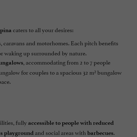
caters to all your desires:
pina
, caravans and motorhomes. Each pitch benefits
for waking up surrounded by nature.
, accommodating from 2 to 7 people
bungalows
ungalow for couples to a spacious 32 m² bungalow
pace.
lities, fully
accessible to people with reduced
and social areas with
.
's playground
barbecues