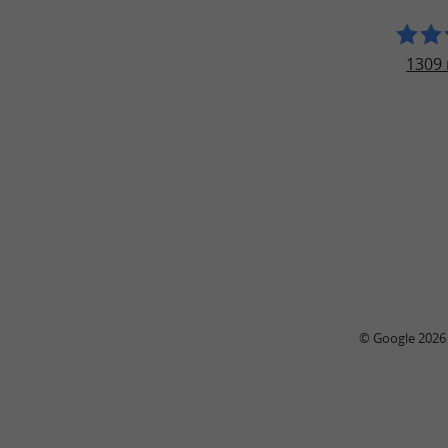
1309 
© Google 2026