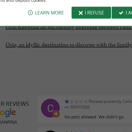
ms also deposit cookies.
FIND IT ON
THE GUIDE DU PAYS BASQUE'S BLOG
...
LEARN MORE
I REFUSE
I 
Orio Kanpina: an enchanting interlude between clif
Orio, an idyllic destination to discover with the fami
Reviews posted by Carlo
ER REVIEWS
on 30/07/2026
No pets allowed. We didn't go.
KANPINA