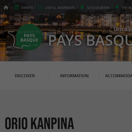
EVENTS
USEFUL
ADDRESSES
GEO
LOCATION
THE
B
Discov
PAYS BASQ
DISCOVER
INFORMATION
ACCOMMODA
ORIO KANPINA