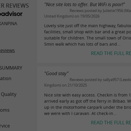
"Nice site lots to offer. But WiFi is poor!"
ER REVIEWS
Reviews posted by Juliette1956 (Mac
United Kingdom) on 19/05/2026
KANPINA
Lovely site just off the main highway, fabulo
facilities, small shop with bar and a great p
suitable for children. The small town of Orio
5min walk which has lots of bars and...
reviews
READ THE FULL R
 SUMMARY
"Good stay"
ation
Reviews posted by sallya957 (Leeds
Kingdom) on 21/10/2025
 Quality
Nice site with easy access. Checkin is from
arrived early as got off the ferry in Bilbao.
up in the motorhome carpark under the bri
ooms
we were with I caravan. At check-in...
READ THE FULL R
rvice