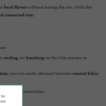
te
without leaving the site, while the
local flavors
.
nd connected stay
ion:
or
, try
on the Oria estuary or
surfing
kayaking
, you can easily alternate between
tián
coastal
hikes
 green of the mountains.
 for
ose