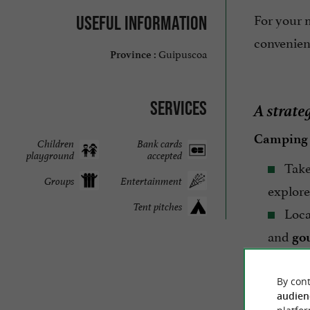
For your 
Useful information
convenie
Guipuscoa
Province :
A strate
Services
Camping
Children
Bank cards
playground
accepted
Take
Groups
Entertainment
explore
Tent pitches
Loca
and
go
Experien
By cont
audien