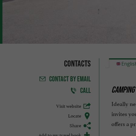
Contacts
Englis
CONTACT
BY EMAIL
CAMPING 
CALL
Ideally ne
Visit website
invites yo
Locate
offers a p
Share
Add to my travel book