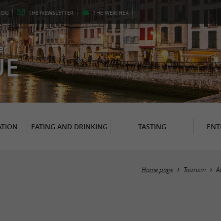
LOG
THE
NEWSLETTER
THE
WEATHER
er
UE
TION
EATING AND DRINKING
TASTING
ENT
Home page
Tourism
A