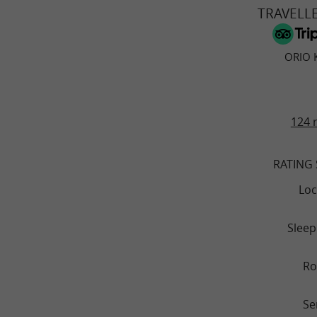
TRAVELL
ORIO 
124 
RATING
Loc
Sleep
R
Se