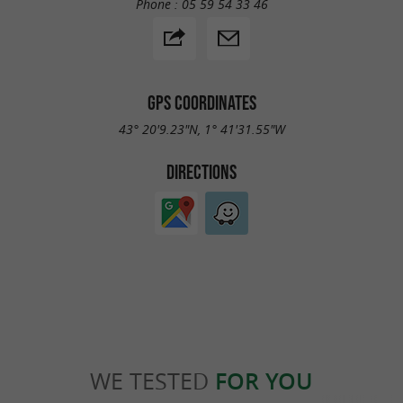
Phone :
05 59 54 33 46
GPS COORDINATES
43° 20'9.23"N, 1° 41'31.55"W
DIRECTIONS
WE TESTED
FOR YOU