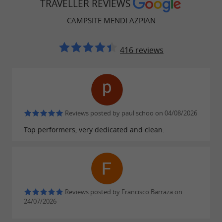
Unusual accommodation,
discover the
TRAVELLER REVIEWS
PODs
for 2 people!
CAMPSITE MENDI AZPIAN
Find the prices for mobile homes and pods
416 reviews
here
and the prices for pitches
here
.
Check out our video by clicking here!
Reviews posted by paul schoo on 04/08/2026
FIND IT ON
THE GUIDE DU PAYS
Top performers, very dedicated and clean.
BASQUE'S BLOG
...
Camping Mendi Azpian: Holidays in the
Basque Country in the heart of nature and close
Reviews posted by Francisco Barraza on
to the mountains
24/07/2026