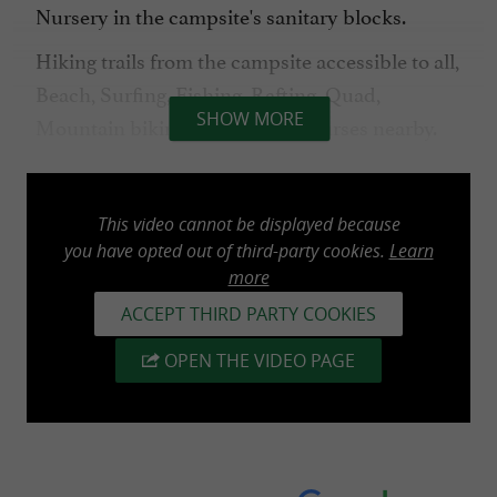
Nursery in the campsite's sanitary blocks.
Hiking trails from the campsite accessible to all,
Beach, Surfing, Fishing, Rafting, Quad,
SHOW MORE
Mountain biking, 18-hole golf courses nearby.
NEW: cycle path from the campsite to the
beach
This video cannot be displayed because
you have opted out of third-party cookies.
Learn
Campsite (pitch) open from May 1st to
more
September 30th & mobile home from April 1st
ACCEPT THIRD PARTY COOKIES
to November 2nd
OPEN THE VIDEO PAGE
Heated swimming pool open from May 1st to
September 30th