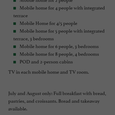
Mobile home for 4 people with integrated
terrace
Mobile Home for 4/5 people
Mobile home for 5 people with integrated
terrace, 3 bedrooms
Mobile home for 6 people, 3 bedrooms
Mobile home for 8 people, 4 bedrooms
POD and 2-person cabins
TV in each mobile home and TV room.
July and August only: Full breakfast with bread,
pastries, and croissants. Bread and takeaway
available.