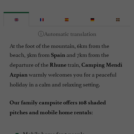
Internet : WIFI
Mobile Homes rental
Mountain view
Pets welcome
At the foot of the mountain, 6km from the
Pool
beach, 3km from
and 7km from the
Spain
Spanish spoken
departure of the
train,
Rhune
Camping Mendi
Take away
warmly welcomes you for a peaceful
Azpian
Tennis Table
holiday in a calm and relaxing setting.
Washing-machine
Our family campsite offers 108 shaded
pitches and mobile home rentals:
Mobile home for 2 people