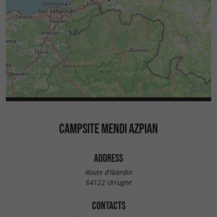
CAMPSITE MENDI AZPIAN
ADDRESS
Route d'Ibardin
64122 Urrugne
CONTACTS