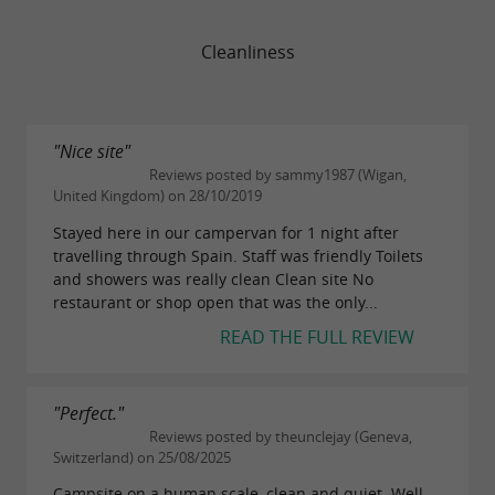
Cleanliness
"Nice site"
Reviews posted by sammy1987 (Wigan,
United Kingdom) on 28/10/2019
Stayed here in our campervan for 1 night after
travelling through Spain. Staff was friendly Toilets
and showers was really clean Clean site No
restaurant or shop open that was the only...
READ THE FULL REVIEW
"Perfect."
Reviews posted by theunclejay (Geneva,
Switzerland) on 25/08/2025
Campsite on a human scale, clean and quiet. Well