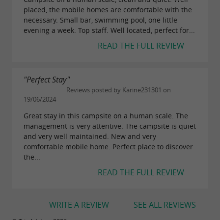
placed, the mobile homes are comfortable with the
necessary. Small bar, swimming pool, one little
evening a week. Top staff. Well located, perfect for...
READ THE FULL REVIEW
"Perfect Stay"
Reviews posted by Karine231301 on
19/06/2024
Great stay in this campsite on a human scale. The
management is very attentive. The campsite is quiet
and very well maintained. New and very
comfortable mobile home. Perfect place to discover
the...
READ THE FULL REVIEW
WRITE A REVIEW
SEE ALL REVIEWS