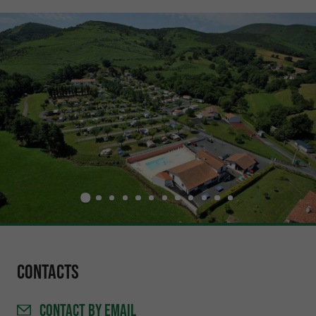
Contacts
CONTACT
BY EMAIL