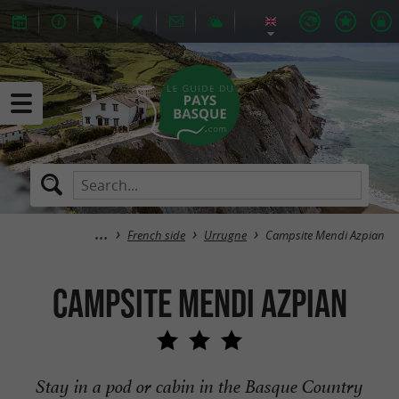
French side
Urrugne
Campsite Mendi Azpian
Campsite Mendi Azpian
Stay in a pod or cabin in the Basque Country