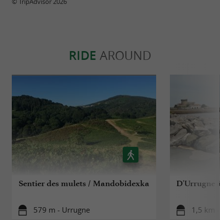
© TripAdvisor 2026
RIDE
AROUND
Sentier des mulets / Mandobidexka
D'Urrugne à
579 m - Urrugne
1,5 km 