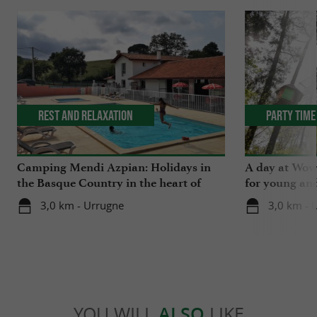
Rest and relaxation
Party Time
Camping Mendi Azpian: Holidays in
A day at Wow 
the Basque Country in the heart of
for young and
nature and close to the mountains
3,0 km - Urrugne
3,0 km - 
YOU WILL
ALSO
LIKE