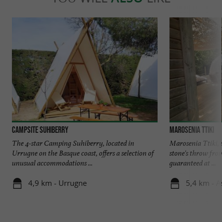
Campsite Suhiberry
Marosenia Ttiki
The 4-star Camping Suhiberry, located in
Marosenia Ttiki,
Urrugne on the Basque coast, offers a selection of
stone's throw fro
unusual accommodations ...
guaranteed at ...
4,9 km - Urrugne
5,4 km - A