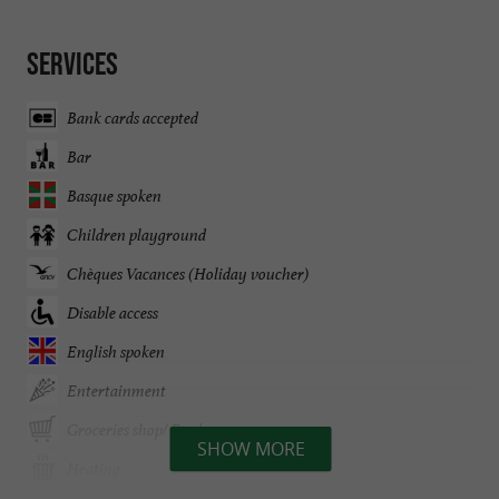
Services
Bank cards accepted
Bar
Basque spoken
Children playground
Chèques Vacances (Holiday voucher)
Disable access
English spoken
Entertainment
Groceries shop/ Food
SHOW MORE
Heating