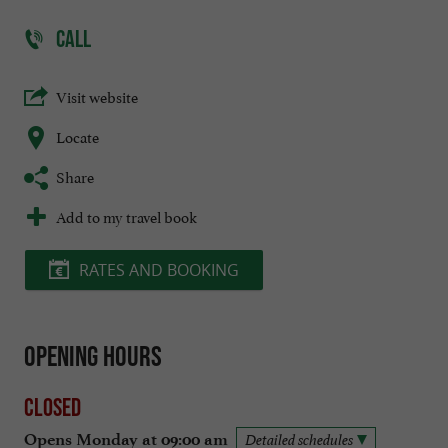
CALL
Visit website
Locate
Share
Add to my travel book
RATES AND BOOKING
Opening hours
Closed
Opens Monday at 09:00 am
Detailed schedules