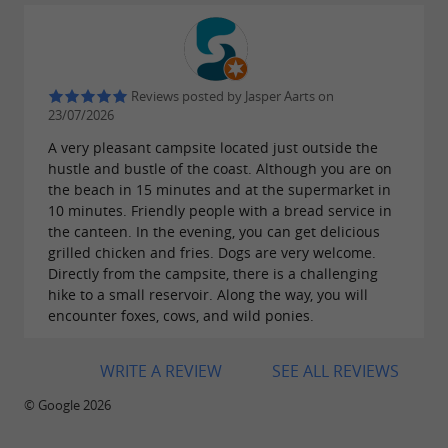
Reviews posted by Jasper Aarts on
23/07/2026
A very pleasant campsite located just outside the
hustle and bustle of the coast. Although you are on
the beach in 15 minutes and at the supermarket in
10 minutes. Friendly people with a bread service in
the canteen. In the evening, you can get delicious
grilled chicken and fries. Dogs are very welcome.
Directly from the campsite, there is a challenging
hike to a small reservoir. Along the way, you will
encounter foxes, cows, and wild ponies.
WRITE A REVIEW
SEE ALL REVIEWS
© Google 2026