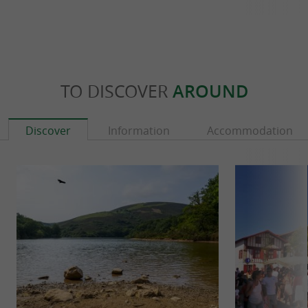
TO DISCOVER
AROUND
Discover
Information
Accommodation