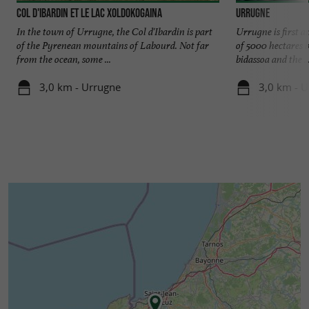
Col d'Ibardin et le lac Xoldokogaina
Urrugne
In the town of Urrugne, the Col d'Ibardin is part
Urrugne is first a
of the Pyrenean mountains of Labourd. Not far
of 5000 hectares b
from the ocean, some ...
bidassoa and the ..
3,0 km - Urrugne
3,0 km - 