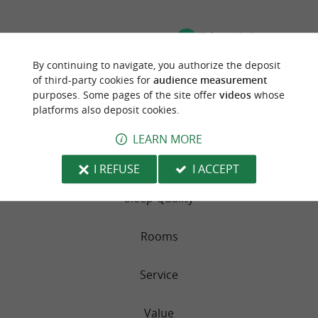
TRAVELLER REVIEWS
CAMPSITE MENDI AZPIAN
By continuing to navigate, you authorize the deposit
of third-party cookies for
audience measurement
purposes. Some pages of the site offer
videos
whose
39 reviews
platforms also deposit cookies.
RATING SUMMARY
LEARN MORE
Location
I REFUSE
I ACCEPT
Sleep Quality
Rooms
Service
Value