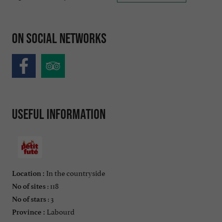
On social networks
Useful information
In the countryside
Location :
: 118
No of sites
: 3
No of stars
Labourd
Province :