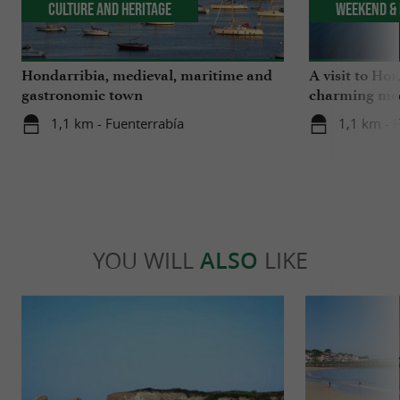
Culture and Heritage
Weekend & 
Hondarribia, medieval, maritime and
A visit to Ho
gastronomic town
charming med
1,1 km - Fuenterrabía
1,1 km - 
YOU WILL
ALSO
LIKE