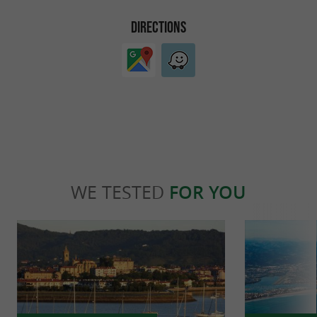
DIRECTIONS
WE TESTED
FOR YOU