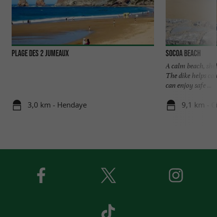
Plage des 2 Jumeaux
Socoa beach
A calm beach, she
The dike helps cal
can enjoy safe ...
3,0 km - Hendaye
9,1 km - C