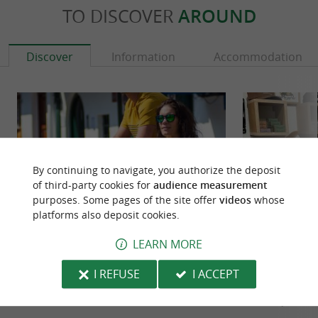
TO DISCOVER
AROUND
Discover
Information
Accommodation
By continuing to navigate, you authorize the deposit
of third-party cookies for
audience measurement
purposes. Some pages of the site offer
videos
whose
platforms also deposit cookies.
LEARN MORE
AMUITZ
Commune Des Vag
Amuitz, the mythical island The island Amuitz is
Surfboards by P
I REFUSE
I ACCEPT
located at the cape of Higer, near the lighthouse.
An authentic imme
It has a small ...
Franco-Spanish bo