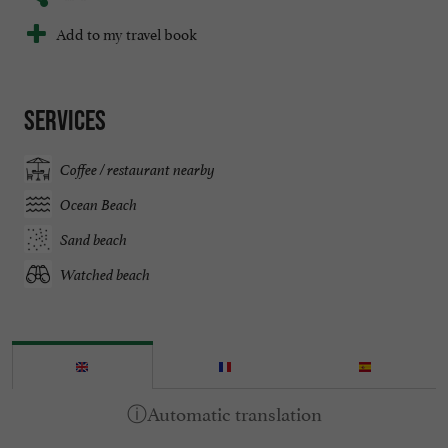
Add to my travel book
Services
Coffee / restaurant nearby
Ocean Beach
Sand beach
Watched beach