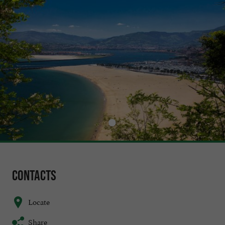
Contacts
Locate
Share