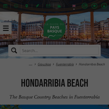
Gipuzkoa
Fuenterrabía
Hondarribia Beach
Hondarribia Beach
The Basque Country Beaches in Fuenterrabía