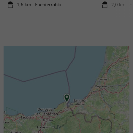
1,6 km - Fuenterrabía
2,0 km - 