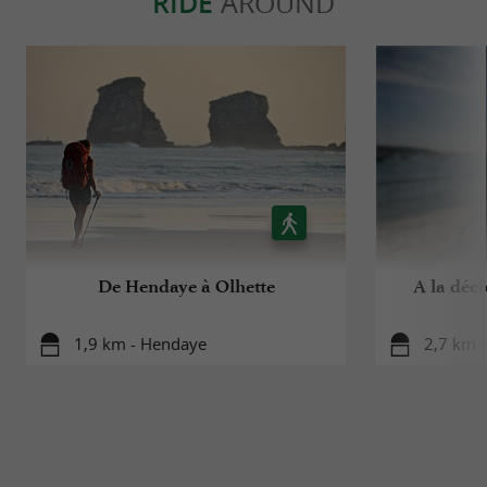
RIDE
AROUND
De Hendaye à Olhette
A la déc
1,9 km - Hendaye
2,7 km 