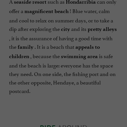
A
such as
can only
seaside resort
Hondarribia
offer a
! Blue water, calm
magnificent beach
and cool to relax on summer days, or to take a
dip after exploring the
and its
city
pretty alleys
, it is the assurance of having a good time with
the
. It is a beach that
family
appeals to
, because the
is safe
children
swimming area
and the beach is large: everyone has the space
they need. On one side, the fishing port and on
the other opposite, Hendaye, a beautiful
postcard.