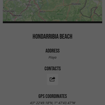
HONDARRIBIA BEACH
ADDRESS
Playa
CONTACTS
GPS COORDINATES
43° 22'49.18"N, 1° 47'43.47"W