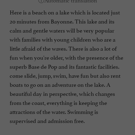
Here is a beach on a lake which is located just
20 minutes from Bayonne. This lake and its
calm and gentle waters will be very popular
with families with young children who are a
little afraid of the waves. There is also a lot of
fun when you're older, with the presence of the
superb Base de Pop and its fantastic facilities.
come slide, jump, swim, have fun but also rent
boats to go on an adventure on the lake. A
beautiful day in perspective, which changes
from the coast, everything is keeping the
attractions of the water. Swimming is
supervised and admission free.