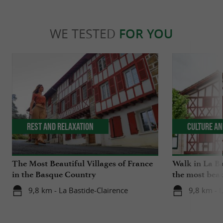
WE TESTED
FOR YOU
Rest and relaxation
Culture an
The Most Beautiful Villages of France
Walk in La Ba
in the Basque Country
the most beau
9,8 km - La Bastide-Clairence
9,8 km - L