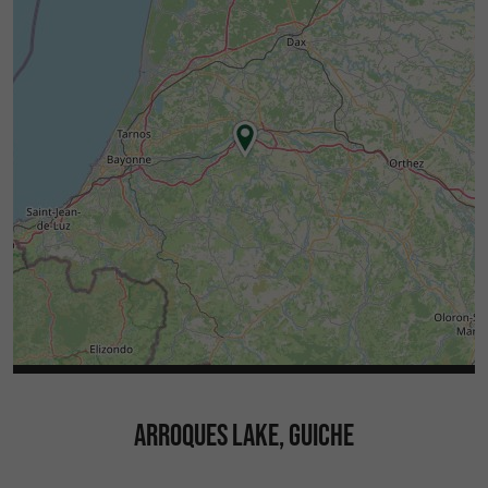
ARROQUES LAKE, GUICHE