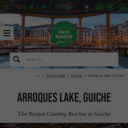
French side
Guiche
Arroques lake, Guiche
Arroques lake, Guiche
The Basque Country Beaches in Guiche