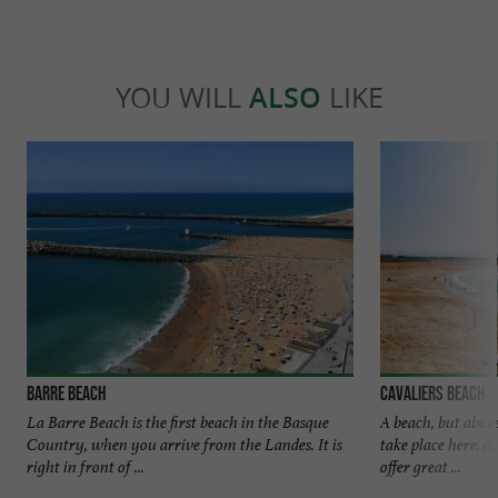
YOU WILL
ALSO
LIKE
Barre beach
Cavaliers beach
La Barre Beach is the first beach in the Basque
A beach, but above
Country, when you arrive from the Landes. It is
take place here, a
right in front of ...
offer great ...