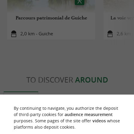
Parcours patrimonial de Guiche
La voie ve
2,0 km - Guiche
2,6 km -
TO DISCOVER
AROUND
Discover
Information
Accommodation
By continuing to navigate, you authorize the deposit
of third-party cookies for
audience measurement
purposes. Some pages of the site offer
videos
whose
platforms also deposit cookies.