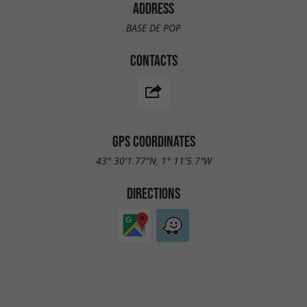
ADDRESS
BASE DE POP
CONTACTS
GPS COORDINATES
43° 30'1.77"N, 1° 11'5.7"W
DIRECTIONS