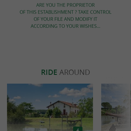
ARE YOU THE PROPRIETOR
OF THIS ESTABLISHMENT ? TAKE CONTROL
OF YOUR FILE AND MODIFY IT
ACCORDING TO YOUR WISHES...
RIDE
AROUND