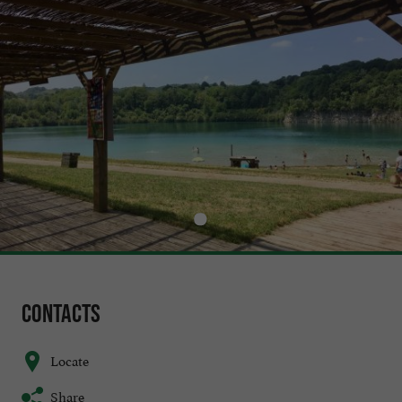
Contacts
Locate
Share