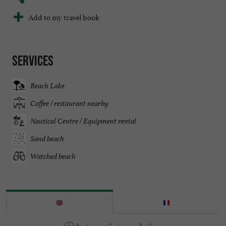
Add to my travel book
Services
Beach Lake
Coffee / restaurant nearby
Nautical Centre / Equipment rental
Sand beach
Watched beach