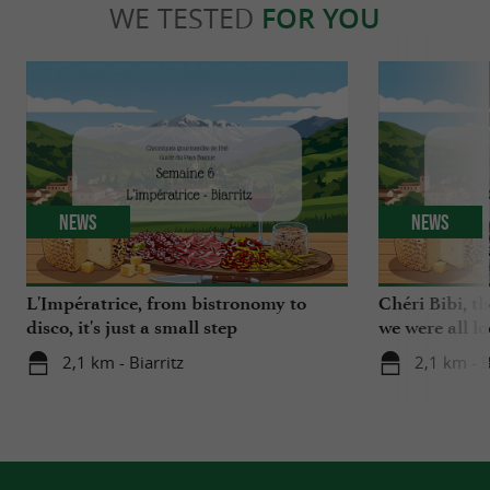
WE TESTED
FOR YOU
News
News
L'Impératrice, from bistronomy to
Chéri Bibi, t
disco, it's just a small step
we were all l
2,1 km - Biarritz
2,1 km - B