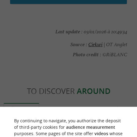
Last update :
03/01/2026 à 10:49:34
Source :
Cirkwi
| OT Anglet
Photo credit :
©RiBLANC
TO DISCOVER
AROUND
Discover
Information
Accommodation
By continuing to navigate, you authorize the deposit
of third-party cookies for
audience measurement
purposes. Some pages of the site offer
videos
whose