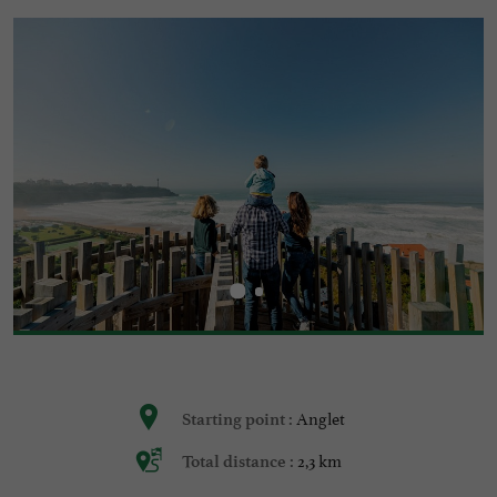
Anglet
Starting point :
2,3 km
Total distance :