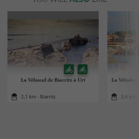
La Vélosud de Biarritz à Urt
La Vélodyssé
2,1 km - Biarritz
2,6 km -