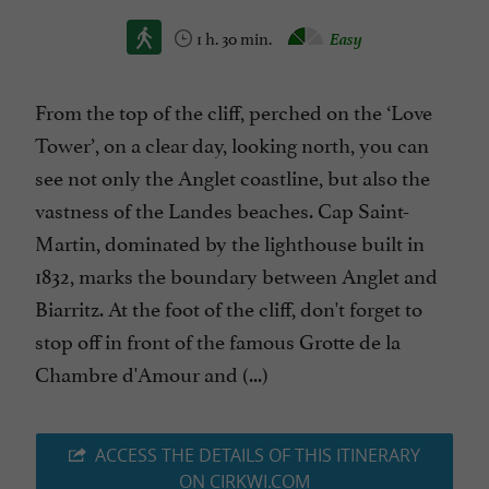
1 h. 30 min.
Easy
From the top of the cliff, perched on the ‘Love
Tower’, on a clear day, looking north, you can
see not only the Anglet coastline, but also the
vastness of the Landes beaches. Cap Saint-
Martin, dominated by the lighthouse built in
1832, marks the boundary between Anglet and
Biarritz. At the foot of the cliff, don't forget to
stop off in front of the famous Grotte de la
Chambre d'Amour and (...)
ACCESS THE DETAILS OF THIS ITINERARY
ON CIRKWI.COM