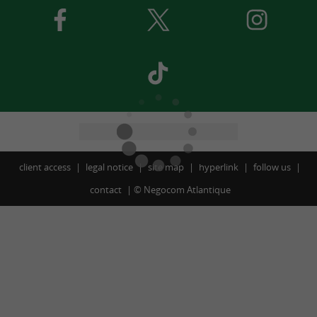
client access
legal notice
site map
hyperlink
follow us
contact
©
Negocom Atlantique