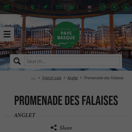
French side
Anglet
Promenade des Falaises
Promenade des Falaises
ANGLET
Share