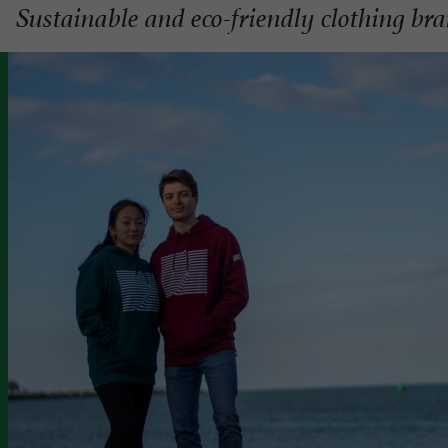
Sustainable and eco-friendly clothing br