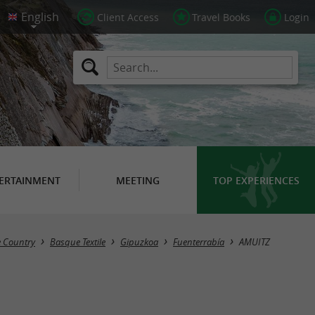
Client Access
Travel Books
Login
ERTAINMENT
MEETING
TOP EXPERIENCES
e Country
Basque Textile
Gipuzkoa
Fuenterrabía
AMUITZ