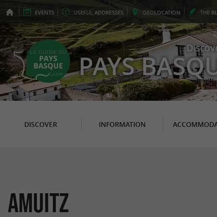
EVENTS
USEFUL
ADDRESSES
GEO
LOCATION
THE
B
Discov
PAYS BASQ
DISCOVER
INFORMATION
ACCOMMODA
AMUITZ