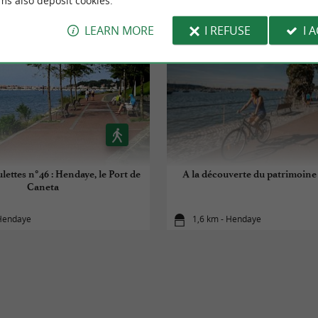
ms also deposit cookies.
LEARN MORE
I REFUSE
I 
lettes n°46 : Hendaye, le Port de
A la découverte du patrimoin
Caneta
 Hendaye
1,6 km - Hendaye