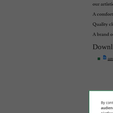
our artist
A comforta
Quality cl
A brand of
Downl
am
By cont
audien