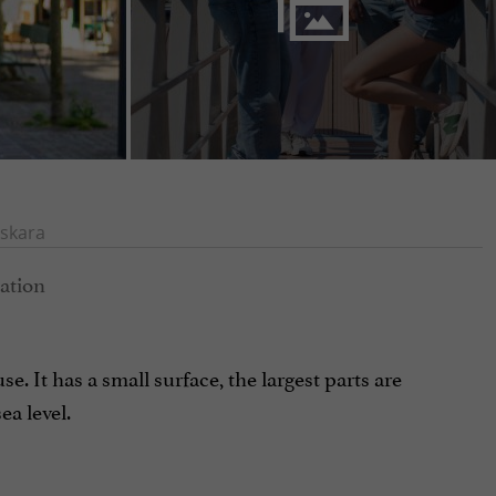
skara
e. It has a small surface, the largest parts are
a level.