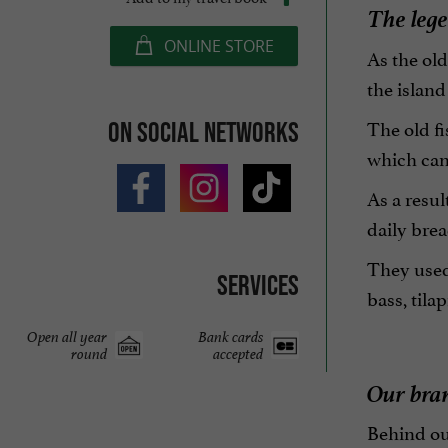
The legen
ONLINE STORE
As the old
the island 
The old fi
On social networks
which can
As a resul
daily brea
They used 
Services
bass, tila
Open all year
Bank cards
round
accepted
Our bra
Behind ou