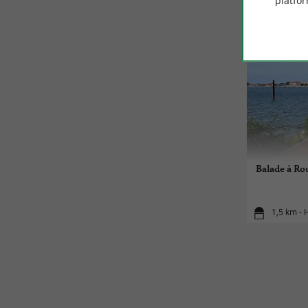
platfor
Balade à Rou
1,5 km -