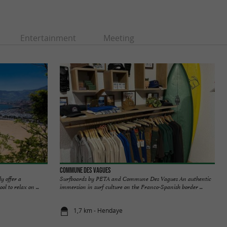
Entertainment
Meeting
Commune Des Vagues
y offer a
Surfboards by PETA and Commune Des Vagues An authentic
l to relax on ...
immersion in surf culture on the Franco-Spanish border ...
1,7 km - Hendaye