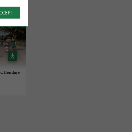
ACCEPT
e d'Hendaye