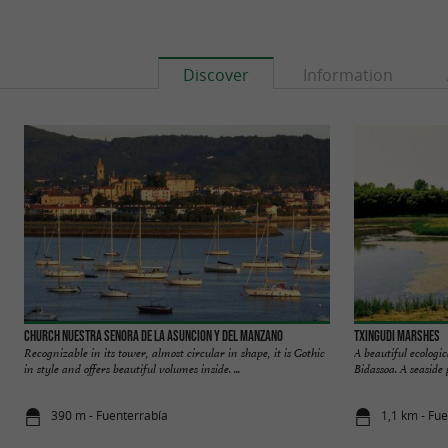
Discover
Information
Church Nuestra Senora de la Asuncion y del Manzano
Txingudi marshes
Recognizable in its tower, almost circular in shape, it is Gothic
A beautiful ecologi
in style and offers beautiful volumes inside. ...
Bidassoa. A seaside 
390 m - Fuenterrabía
1,1 km - Fu