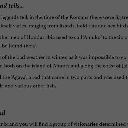
d tells...
 legends tell, in the time of the Romans there were fig t
itself varies, ranging from lizards, field rats and sea birds
shermen of Hondarribia used to call ‘Amuko’ to the tip of a
 be found there.
t of the bad weather in winter, as it was impossible to go o
d both on the island of Amuitz and along the coast of Jai
the ‘Agaya’, a rod that came in two parts and was used 
pia and various other fish.
nd
r brand you will find a group of visionaries determined