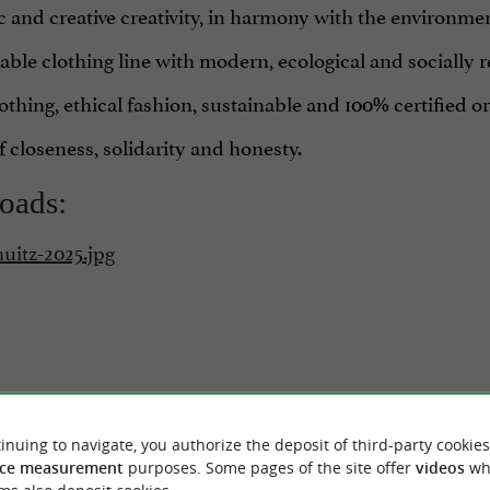
ic and creative creativity, in harmony with the environme
ble clothing line with modern, ecological and socially 
othing, ethical fashion, sustainable and 100% certified o
 closeness, solidarity and honesty.
oads:
uitz-2025.jpg
inuing to navigate, you authorize the deposit of third-party cookies
RIDE
AROUND
ce measurement
purposes. Some pages of the site offer
videos
wh