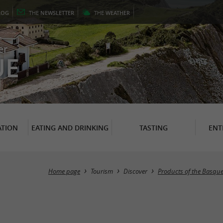
LOG
THE
NEWSLETTER
THE
WEATHER
er
UE
TION
EATING AND DRINKING
TASTING
ENT
Home page
Tourism
Discover
Products of the Basqu