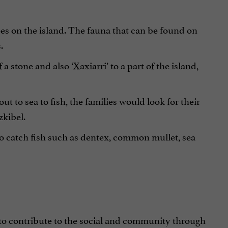
rees on the island. The fauna that can be found on
.
 stone and also ‘Xaxiarri’ to a part of the island,
ut to sea to fish, the families would look for their
zkibel.
to catch fish such as dentex, common mullet, sea
 to contribute to the social and community through