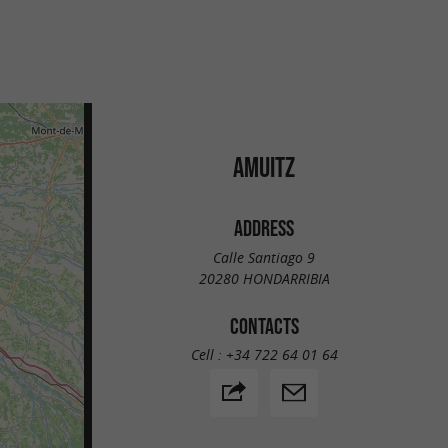
AMUITZ
ADDRESS
Calle Santiago 9
20280 HONDARRIBIA
CONTACTS
Cell :
+34 722 64 01 64