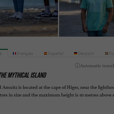
h
Français
Español
Deutsch
Eu
THE MYTHICAL ISLAND
 Amuitz is located at the cape of Higer, near the lighthous
res in size and the maximum height is 10 metres above se