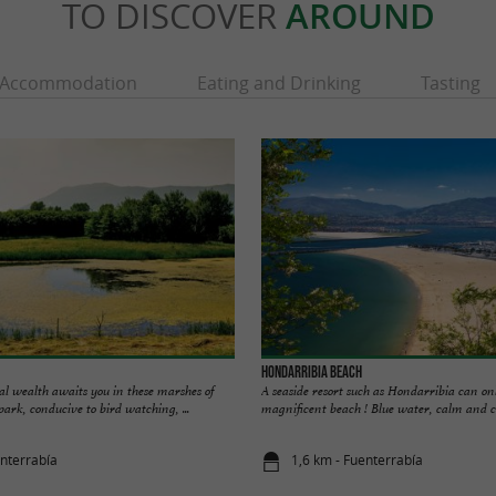
TO DISCOVER
AROUND
Accommodation
Eating and Drinking
Tasting
Hondarribia Beach
cal wealth awaits you in these marshes of
A seaside resort such as Hondarribia can onl
park, conducive to bird watching, ...
magnificent beach ! Blue water, calm and coo
enterrabía
1,6 km - Fuenterrabía