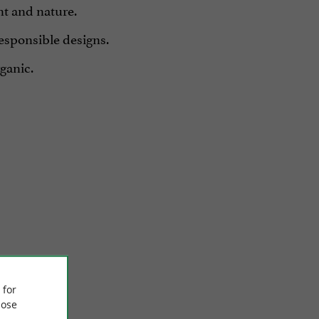
nt and nature.
responsible designs.
rganic.
 for
ose