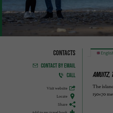
Contacts
Englis
CONTACT
BY EMAIL
AMUITZ, 
CALL
The island
Visit website
150×70 met
Locate
Share
Add to my travel book