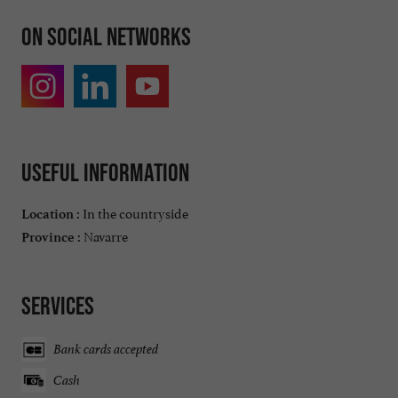
On social networks
Useful information
In the countryside
Location :
Navarre
Province :
Services
Bank cards accepted
Cash