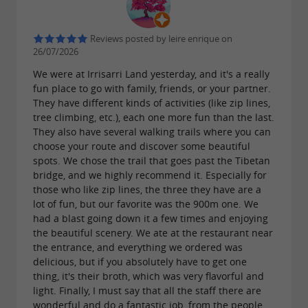
Navarre).
TREE CLIMBING. A tour through the
Reviews posted by leire enrique on
26/07/2026
trees. We also have another tree climbing
We were at Irrisarri Land yesterday, and it's a really
circuit for children under four years old.
fun place to go with family, friends, or your partner.
BIKE PARK. A bike park for mountain
They have different kinds of activities (like zip lines,
bikes specializing in downhill and enduro.
tree climbing, etc.), each one more fun than the last.
They also have several walking trails where you can
LASER TAG. Laser strategy game.
choose your route and discover some beautiful
WATER GAMES. From June to
spots. We chose the trail that goes past the Tibetan
bridge, and we highly recommend it. Especially for
September, enjoy the water in the park.
those who like zip lines, the three they have are a
DISC GOLF. Approved disc golf course
lot of fun, but our favorite was the 900m one. We
had a blast going down it a few times and enjoying
with 18 baskets.
the beautiful scenery. We ate at the restaurant near
INDOOR PLAY AREA.
the entrance, and everything we ordered was
delicious, but if you absolutely have to get one
A beautiful covered space full of games.
thing, it's their broth, which was very flavorful and
light. Finally, I must say that all the staff there are
wonderful and do a fantastic job, from the people