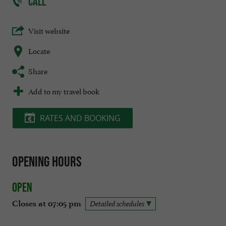
CALL
Visit website
Locate
Share
Add to my travel book
RATES AND BOOKING
Opening hours
Open
Closes at 07:05 pm
Detailed schedules