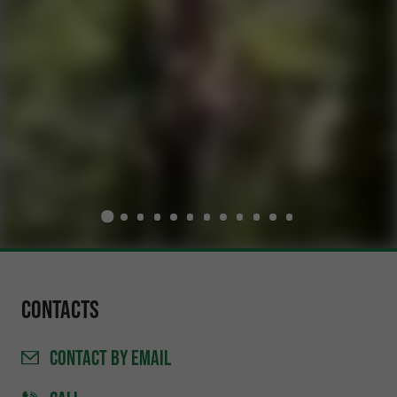
Contacts
CONTACT
BY EMAIL