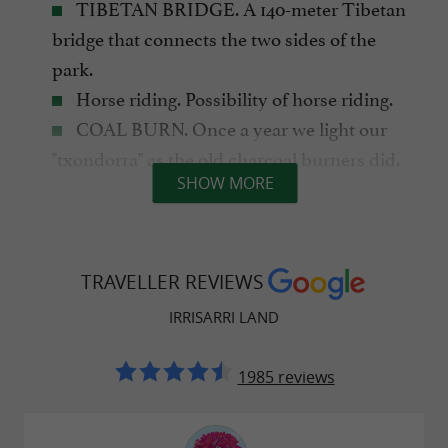
TIBETAN BRIDGE. A 140-meter Tibetan
bridge that connects the two sides of the
park.
Horse riding. Possibility of horse riding.
COAL BURN. Once a year we light our
"txondorra" as the old charcoal burners did.
SHOW MORE
Furthermore, all information about the process
can be consulted throughout the year at our
TRAVELLER REVIEWS
charcoal kiln.
IRRISARRI LAND
1985 reviews
ADVENTURE FOR EVERYONE
8 ZIP LINES. (Including the longest in