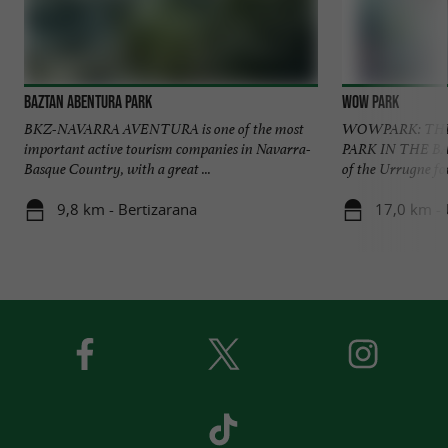
Baztan Abentura Park
Wow Park
BKZ-NAVARRA AVENTURA is one of the most
WOWPARK: THE 
important active tourism companies in Navarra-
PARK IN THE BA
Basque Country, with a great ...
of the Urrugne fo
9,8 km - Bertizarana
17,0 km -