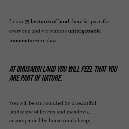
In our
there is space for
75 hectares of land
everyone and we witness
unforgettable
every day.
moments
AT IRRISARRI LAND YOU WILL FEEL THAT YOU
ARE PART OF NATURE.
You will be surrounded by a beautiful
landscape of forests and meadows,
accompanied by horses and sheep.