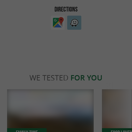
DIRECTIONS
WE TESTED
FOR YOU