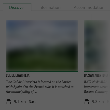
Discover
Information
Accommodation
Col de Lizarrieta
Baztan Abentura 
The Col de Lizarrieta is located on the border
BKZ-NAVARRA AV
with Spain. On the French side, it is attached to
important active
the municipality of ...
Basque Country, wi
9,1 km - Sare
9,8 km - B