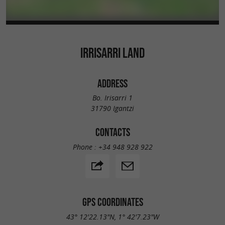
IRRISARRI LAND
ADDRESS
Bo. Irisarri 1
31790 Igantzi
CONTACTS
Phone :
+34 948 928 922
GPS COORDINATES
43° 12'22.13"N, 1° 42'7.23"W