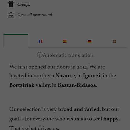
Groups
Open all year round
We first opened our doors in 2014. We are
located in northern
, in
in the
Navarre
Igantzi,
in
Bortziriak valley,
Baztan-Bidasoa.
Our selection is very
but our
broad and varied,
goal is for everyone who
.
visits us to feel happy
That's what drives us.