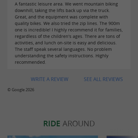
local landscape, fauna and flora.
A fantastic leisure area. We went mountain biking
downhill, taking the lifts back up via the truck.
Great, and the equipment was complete with
quality bikes. We also tried the zip lines. The 900m
one is incredible! I highly recommend it for families,
regardless of the children's ages. There are tons of
activities, and lunch on-site is easy and delicious.
WE HAVE MANY OPTIONS FOR
The staff speak several languages. No problem
ACCOMMODATION AND ENJOYMENT OF YOUR
understanding the safety instructions. Highly
recommended.
DAYS AND NIGHTS HERE
WRITE A REVIEW
SEE ALL REVIEWS
WE OFFER 3 TYPES OF
© Google 2026
ACCOMMODATION:
20 luxury cabins in the forest
Hotel-Palace of Yrisarri ***
RIDE
AROUND
Hostel