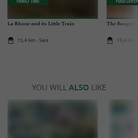
Family Time
Food Love
La Rhune and its Little Train
The Basque 
15,4 km - Sare
15,4 km -
YOU WILL
ALSO
LIKE