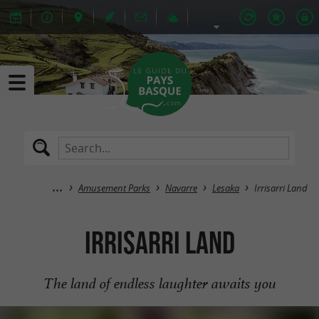
Amusement Parks
Navarre
Lesaka
Irrisarri Land
Irrisarri Land
The land of endless laughter awaits you