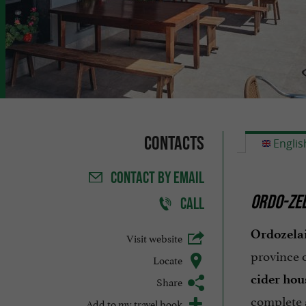
Contacts
Englis
CONTACT
BY EMAIL
ORDO-ZEL
CALL
Ordozelai
Visit website
province 
Locate
cider hou
Share
complete 
Add to my travel book