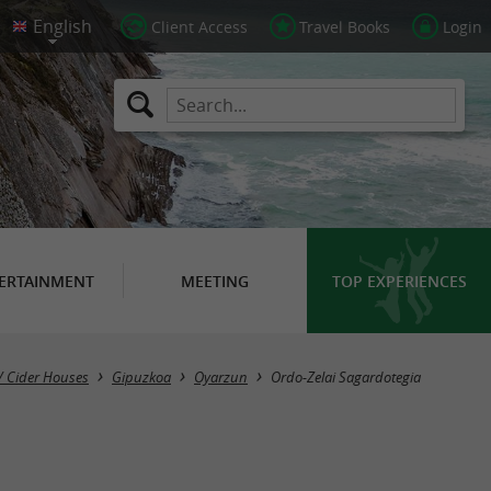
Client Access
Travel Books
Login
ERTAINMENT
MEETING
TOP EXPERIENCES
/ Cider Houses
Gipuzkoa
Oyarzun
Ordo-Zelai Sagardotegia