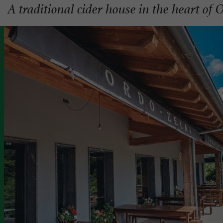
A traditional cider house in the heart of 