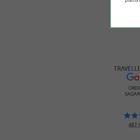
platfor
.
cuisine
TRAVELL
ORDO
SAGAR
487 