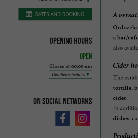
A versat
RATES AND BOOKING
Ordozelai
a
bar/cafe
Opening hours
also avail
Open
Cider ho
Closes at 00:00 am
Detailed schedules
The estab
,
tortilla
b
.
cider
On social networks
In additi
, c
dishes
Producti