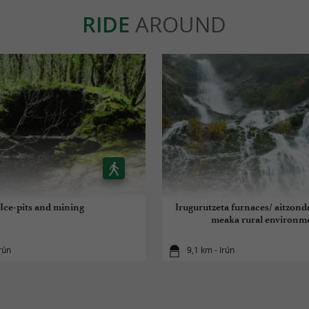
RIDE
AROUND
Ice-pits and mining
Irugurutzeta furnaces/ aitzond
meaka rural environm
rún
9,1 km - Irún