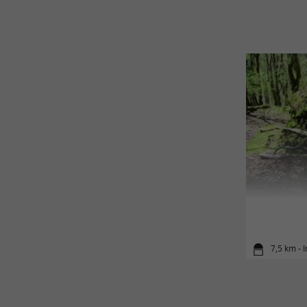
7,5 km - I