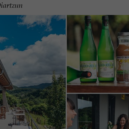
Oiartzun