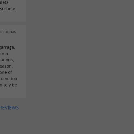
leta,
 sorbete
s Encinas
garraga,
for a
tations,
season,
 one of
ecome too
initely be
 REVIEWS