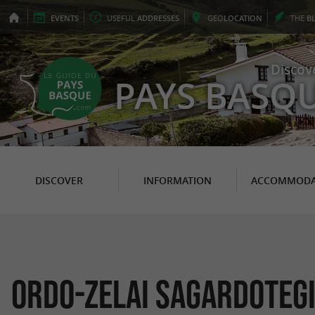
EVENTS
USEFUL
ADDRESSES
GEO
LOCATION
THE
B
Discov
PAYS BASQ
DISCOVER
INFORMATION
ACCOMMODA
Ordo-Zelai Sagardoteg