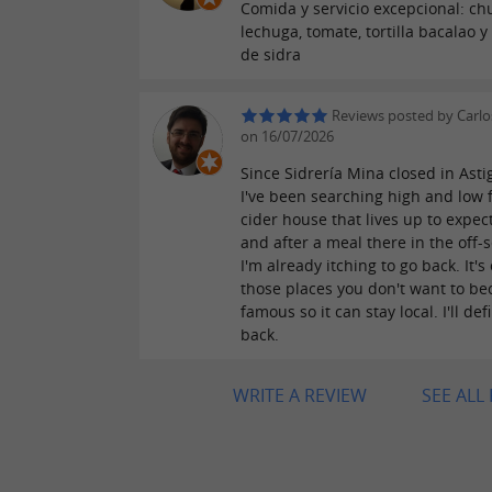
Comida y servicio excepcional: chu
lechuga, tomate, tortilla bacalao y
de sidra
Reviews posted by Carlo
on 16/07/2026
Since Sidrería Mina closed in Asti
I've been searching high and low 
cider house that lives up to expec
and after a meal there in the off-
I'm already itching to go back. It's
those places you don't want to b
famous so it can stay local. I'll def
back.
WRITE A REVIEW
SEE ALL