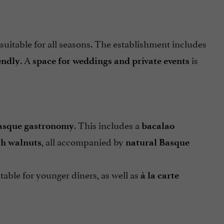
 suitable for all seasons. The establishment includes
. A
is
endly
space for weddings and private events
. This includes a
asque gastronomy
bacalao
, all accompanied by
th walnuts
natural Basque
itable for younger diners, as well as
à la carte