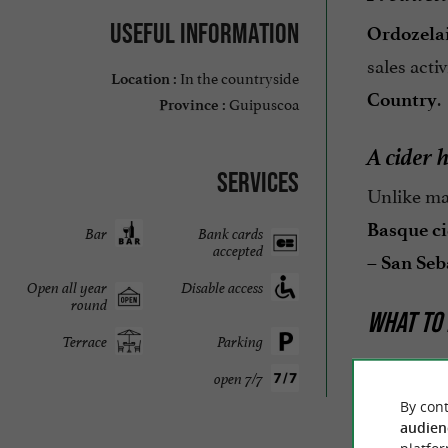
Useful information
Ordozelai
sales acti
In the countryside
Location :
.
Country
Guipuscoa
Province :
A cider 
Services
Unlike m
Basque ci
Bar
Bank cards
accepted
– San Seb
Open all year
Disable access
round
WHAT TO 
Terrace
Parking
Near
Ordo
open 7/7
Donostia 
By cont
audien
Gipuzko