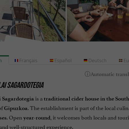
h
Français
Español
Deutsch
Eu
AI SAGARDOTEGIA
is a
 Sagardotegia
traditional cider house in the Sou
of
. The establishment is part of the local culin
Gipuzkoa
. Open
, it welcomes both locals and touri
ses
year-round
and well-structured experience.