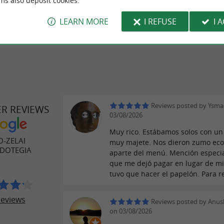
ms also deposit cookies.
LEARN MORE
I REFUSE
I 
Reviews posted by Ysma
ER REVIEWS
03/08/2026
Muy rico. Estábamos solos con un
-ZELAI
muy majete. Nos dieron zumo eco
DOTEGIA
aparte del menú. Mención especia
que me dejó pagar en lugar de mi
tuvo que hacer el papelón. Para re
reviews
Reviews posted by Anu
on 03/08/2026