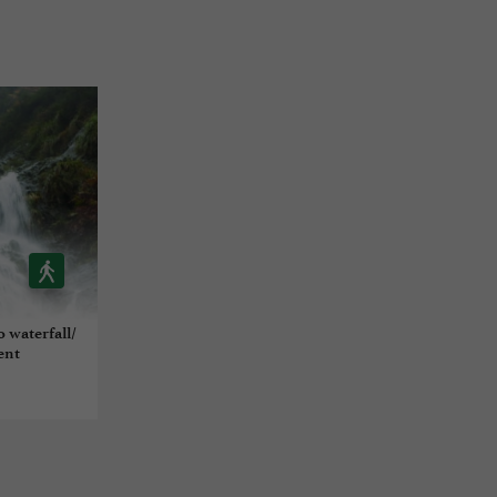
o waterfall/
ent