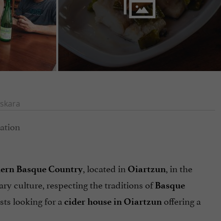
skara
, located in
, in the
thern Basque Country
Oiartzun
ary culture, respecting the traditions of
Basque
sts looking for a
offering a
cider house in Oiartzun