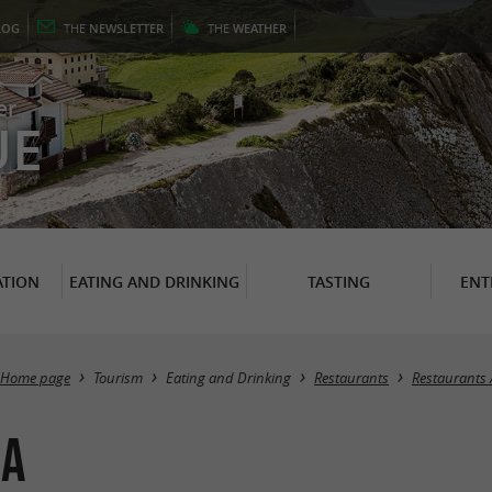
LOG
THE
NEWSLETTER
THE
WEATHER
er
UE
TION
EATING AND DRINKING
TASTING
ENT
Home page
Tourism
Eating and Drinking
Restaurants
Restaurants 
ia