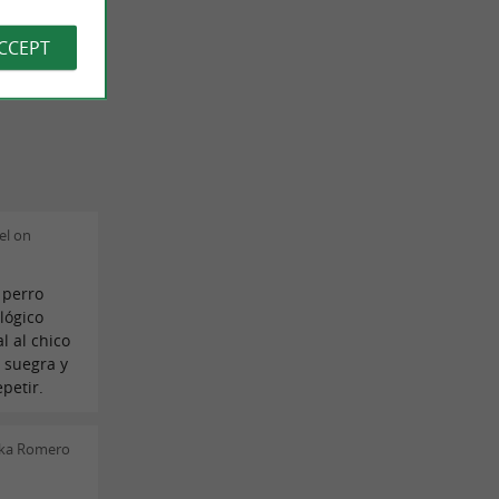
ACCEPT
el on
 perro
lógico
l al chico
 suegra y
petir.
ska Romero