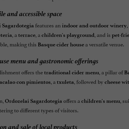
ile and accessible space
features an
,
 Sagardotegia
indoor and outdoor winery
, a
, a
, and is
teria
terrace
children's playground
pet-fri
able, making this
a versatile venue.
Basque cider house
use menu and gastronomic offerings
lishment offers the
, a pillar of
traditional cider menu
B
, a
, followed by
acalao con pimientos
txuleta
cheese wi
on,
offers a
, su
Ordozelai Sagardotegia
children's menu
atering to different types of visitors.
on and sale of local products