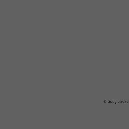
© Google 2026