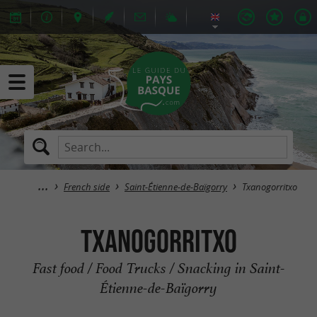
French side
Saint-Étienne-de-Baïgorry
Txanogorritxo
Txanogorritxo
Fast food / Food Trucks / Snacking in Saint-
Étienne-de-Baïgorry