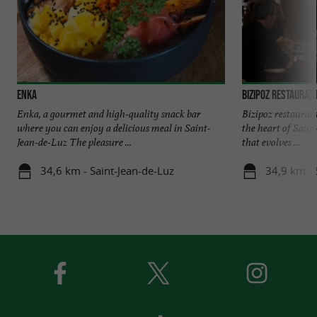
Enka
Bizipoz restauran
Enka, a gourmet and high-quality snack bar
Bizipoz restaurant 
where you can enjoy a delicious meal in Saint-
the heart of Sain
Jean-de-Luz The pleasure ...
that evolves ...
34,6 km - Saint-Jean-de-Luz
34,9 km - 