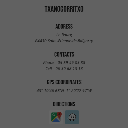
TXANOGORRITXO
ADDRESS
Le Bourg
64430 Saint-Étienne-de-Baïgorry
CONTACTS
Phone :
05 59 49 03 88
Cell :
06 30 68 13 13
GPS COORDINATES
43° 10'46.68"N, 1° 20'22.97"W
DIRECTIONS