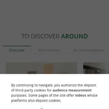
TO DISCOVER
AROUND
Discover
Information
Accommodation
By continuing to navigate, you authorize the deposit
of third-party cookies for
audience measurement
purposes. Some pages of the site offer
videos
whose
platforms also deposit cookies.