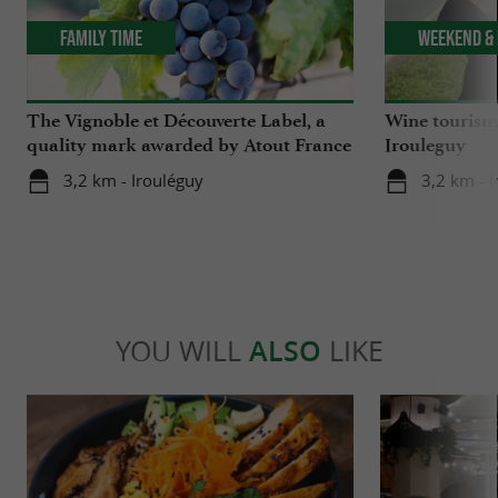
Family Time
Weekend & 
The Vignoble et Découverte Label, a
Wine tourism 
quality mark awarded by Atout France
Irouleguy
3,2 km - Irouléguy
3,2 km - 
YOU WILL
ALSO
LIKE