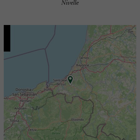
Nivelle