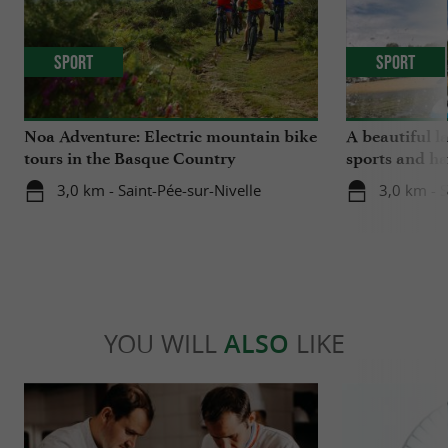
Sport
Sport
Noa Adventure: Electric mountain bike
A beautiful l
tours in the Basque Country
sports and ha
3,0 km - Saint-Pée-sur-Nivelle
3,0 km - S
YOU WILL
ALSO
LIKE