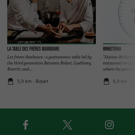
La Table des Frères Ibarboure
Briketenia
Les frères ibarboure : a gastronomic table led by
"Maison Briketeni
the third generation Between Bidart, Guéthary,
restaurant in Gué
Biarritz and ...
where the passion 
5,9 km - Bidart
6,0 km - 