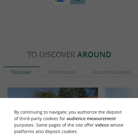
TO DISCOVER
AROUND
Discover
Information
Accommodation
By continuing to navigate, you authorize the deposit
of third-party cookies for
audience measurement
purposes. Some pages of the site offer
videos
whose
platforms also deposit cookies.