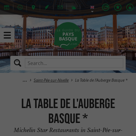
Saint-Pée-sur-Nivelle
La Table de l'Auberge Basque *
La Table de l'Auberge
Basque *
Michelin Star Restaurants in Saint-Pée-sur-