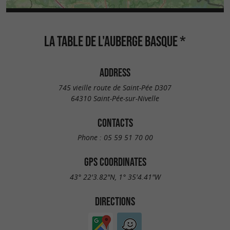
LA TABLE DE L'AUBERGE BASQUE *
ADDRESS
745 vieille route de Saint-Pée D307
64310 Saint-Pée-sur-Nivelle
CONTACTS
Phone :
05 59 51 70 00
GPS COORDINATES
43° 22'3.82"N, 1° 35'4.41"W
DIRECTIONS