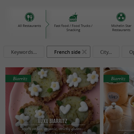
All Restaurants
Fast food / Food Trucks /
Michelin Star
Snacking
Restaurants
Keywords...
French side
City...
O
Biarritz
Biarritz
Xuxu Biarritz
100% vegan, organic, strictly gluten-
free and homemade restaurant in
Gourme