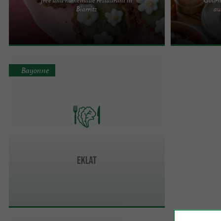
The Xuxu Biarritz team welcomes you to Biarritz,
What if we coul
Biarritz
aw
near the Saint-Charles district and a few minutes
well? At Eko, 
from the Grande ...
delicious dishes
Bayonne
Eklat