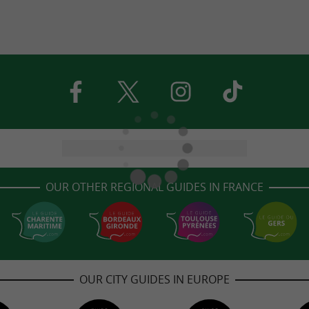
OUR OTHER REGIONAL GUIDES IN FRANCE
OUR CITY GUIDES IN EUROPE