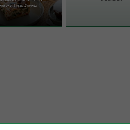
d eat on the go and eat well, really
ay or eat in in Biarritz
we serve you seasonal, cooked and
 ...