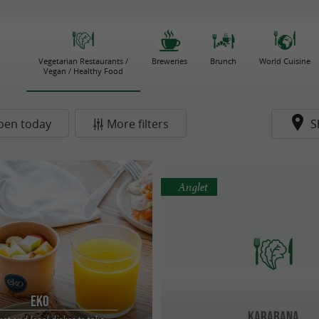
Vegetarian Restaurants /
Breweries
Brunch
World Cuisine
Vegan / Healthy Food
pen today
More filters
S
Anglet
EKO
Karabana
t and local dishes to take