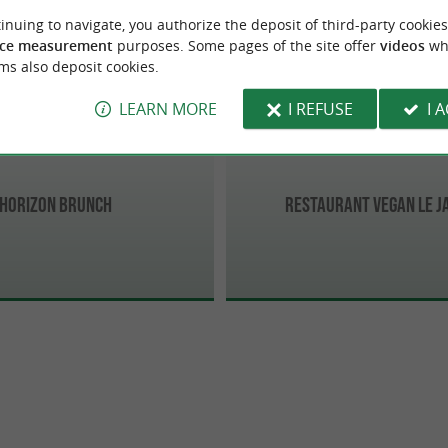
de-Luz
Biarritz
inuing to navigate, you authorize the deposit of third-party cookies
ce measurement
purposes. Some pages of the site offer
videos
wh
ms also deposit cookies.
LEARN MORE
I REFUSE
I 
Horizon Brunch
Restaurant Vegan Le J