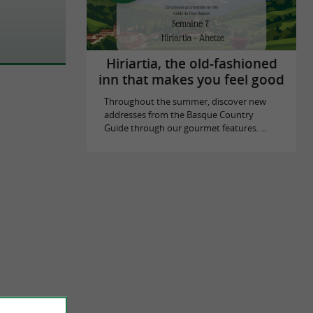
Hiriartia, the old-fashioned
inn that makes you feel good
Throughout the summer, discover new
addresses from the Basque Country
Guide through our gourmet features. ...