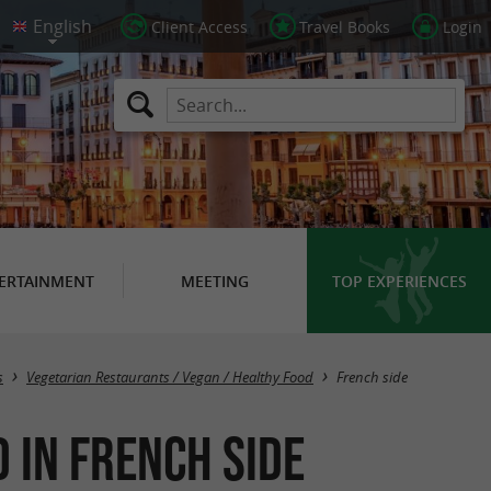
Client Access
Travel Books
Login
ERTAINMENT
MEETING
TOP EXPERIENCES
Masquer la carte
s
Vegetarian Restaurants / Vegan / Healthy Food
French side
 in French side