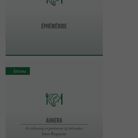
Éphéméride
Jatxou
Aukera
A culinary experience 15 minutes
from Bayonne