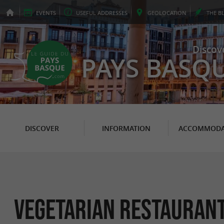
EVENTS
USEFUL
ADDRESSES
GEO
LOCATION
THE
B
Discov
PAYS BASQ
DISCOVER
INFORMATION
ACCOMMODA
Vegetarian Restaurant