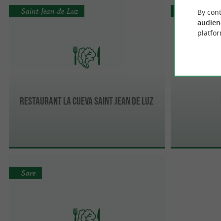
Saint-Jean-de-Luz
Saint-Jean-
By cont
audien
platfor
Restaurant la Cueva Saint Jean de Luz
Sare