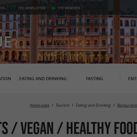
LOG
THE
NEWSLETTER
THE
WEATHER
er
UE
TION
EATING AND DRINKING
TASTING
ENT
Home page
Tourism
Eating and Drinking
Restaurant
s / Vegan / Healthy Food