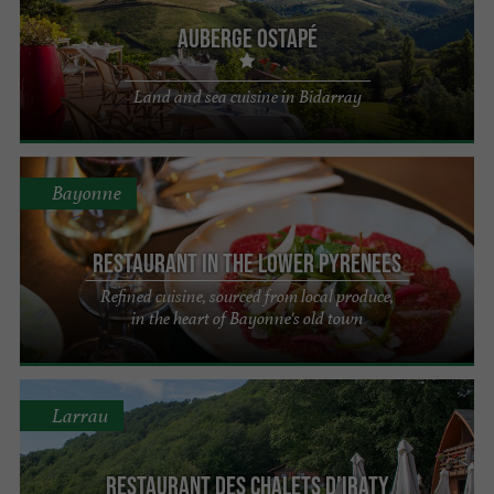
Auberge Ostapé
Land and sea cuisine in Bidarray
Bayonne
Restaurant in the Lower Pyrenees
Refined cuisine, sourced from local produce,
in the heart of Bayonne's old town
Larrau
Restaurant des Chalets d'Iraty