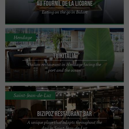
Au Fournil de la Licorne
Eating on the go in Bidart
Hendaye
Txikitalia
Italian restaurant in Hendaye facing the
port and the ocean
Saint-Jean-de-Luz
Bizipoz restaurant bar
A unique place that adapts throughout the
day in Saint-Jean-de-Luz