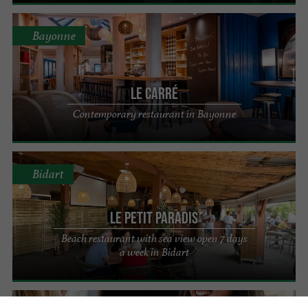
Bayonne
Le Carré
Contemporary restaurant in Bayonne
Bidart
Le Petit Paradis
Beach restaurant with sea view open 7 days
a week in Bidart