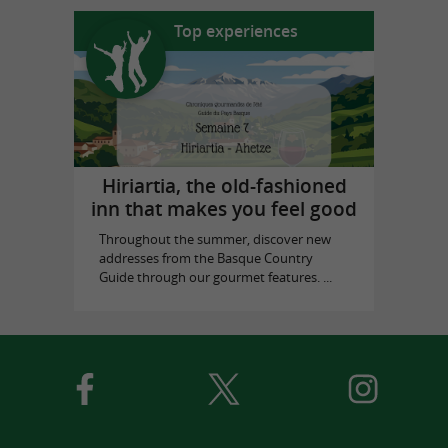
Top experiences
Hiriartia, the old-fashioned
inn that makes you feel good
Throughout the summer, discover new
addresses from the Basque Country
Guide through our gourmet features. ...