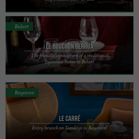
Bidart
Le Bouchon Berrua
The friendly atmosphere of a traditional
Lyonnais bistro in Bidart
Bayonne
Le Carré
Enjoy brunch on Sundays in Bayonne!