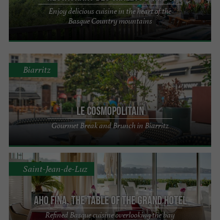
Enjoy delicious cuisine in the heart of the
Basque Country mountains
Biarritz
Le Cosmopolitain
Gourmet Break and Brunch in Biarritz
Saint-Jean-de-Luz
Aho Fina, The Table of the Grand Hotel
Refined Basque cuisine overlooking the bay