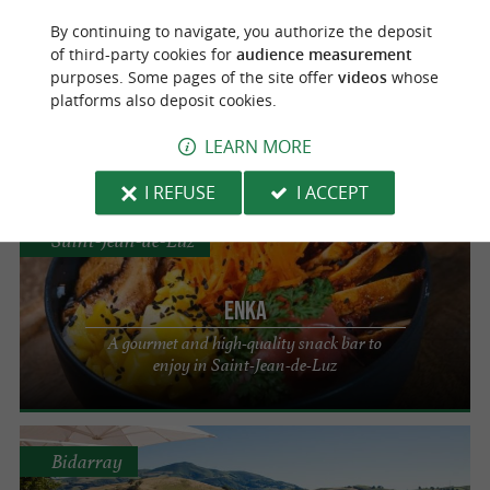
Bayonne
By continuing to navigate, you authorize the deposit
of third-party cookies for
audience measurement
Aviron Bistronomie
purposes. Some pages of the site offer
videos
whose
platforms also deposit cookies.
The ideal choice for an unforgettable
culinary experience in Bayonne
LEARN MORE
I REFUSE
I ACCEPT
Saint-Jean-de-Luz
Enka
A gourmet and high-quality snack bar to
enjoy in Saint-Jean-de-Luz
Bidarray