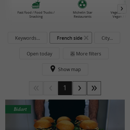
Fast food / Food Trucks /
Michelin Star
Vegetarian R
Snacking
Restaurants
Vegan / He
Keywords...
French side
City...
Open today
More filters
Show map
1
Bidart