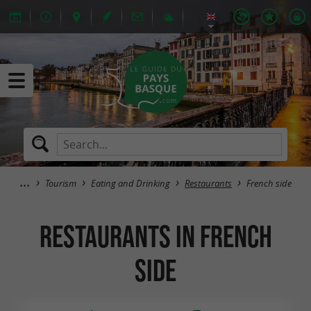
Tourism
Eating and Drinking
Restaurants
French side
Restaurants in French
side