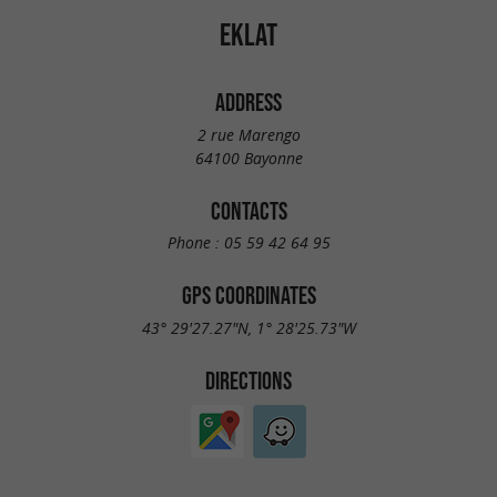
EKLAT
ADDRESS
2 rue Marengo
64100 Bayonne
CONTACTS
Phone :
05 59 42 64 95
GPS COORDINATES
43° 29'27.27"N, 1° 28'25.73"W
DIRECTIONS