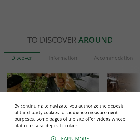
TO DISCOVER
AROUND
Discover
Information
Accommodation
By continuing to navigate, you authorize the deposit
of third-party cookies for
audience measurement
purposes. Some pages of the site offer
videos
whose
platforms also deposit cookies.
LEARN MORE