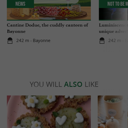
News
Not to be 
Cantine Dodue, the cuddly canteen of
Luminiscence
Bayonne
unique advent
Sainte-Marie
242 m - Bayonne
242 m - 
YOU WILL
ALSO
LIKE