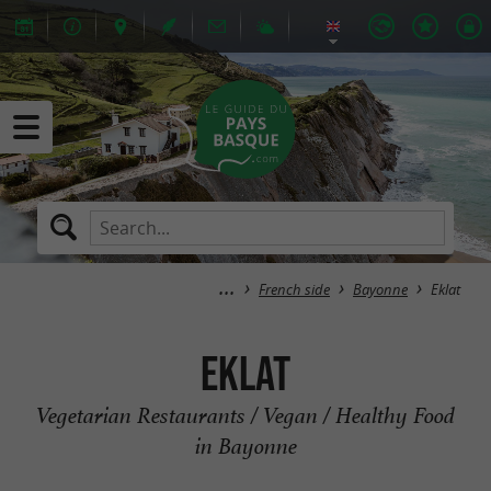
French side
Bayonne
Eklat
Eklat
Vegetarian Restaurants / Vegan / Healthy Food
in Bayonne