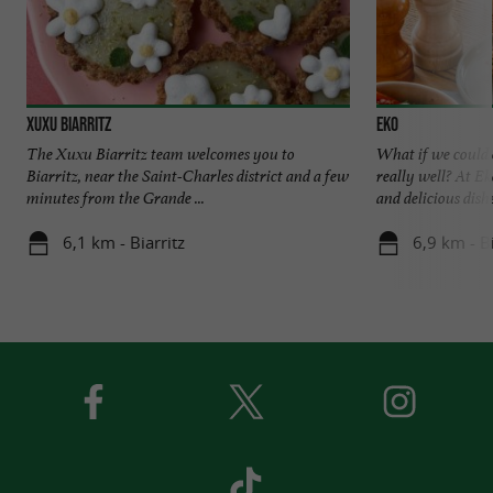
Xuxu Biarritz
EKO
The Xuxu Biarritz team welcomes you to
What if we could e
Biarritz, near the Saint-Charles district and a few
really well? At Ek
minutes from the Grande ...
and delicious dishes
6,1 km - Biarritz
6,9 km - Bi