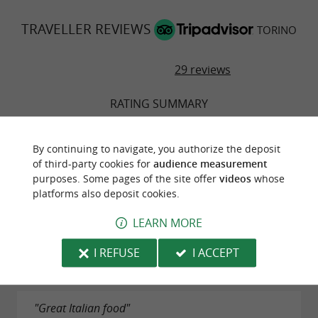
TRAVELLER REVIEWS
TORINO
29 reviews
RATING SUMMARY
Food
By continuing to navigate, you authorize the deposit
of third-party cookies for
audience measurement
Atmosphere
purposes. Some pages of the site offer
videos
whose
platforms also deposit cookies.
Service
LEARN MORE
Value
I REFUSE
I ACCEPT
"Great Italian food"