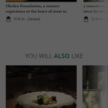
Okelan Foundation, a sensory
7 reasons to v
experience at the heart of meat in
town by the 
Gipuzkoa
514 m - Zarautz
514 m - Z
YOU WILL
ALSO
LIKE