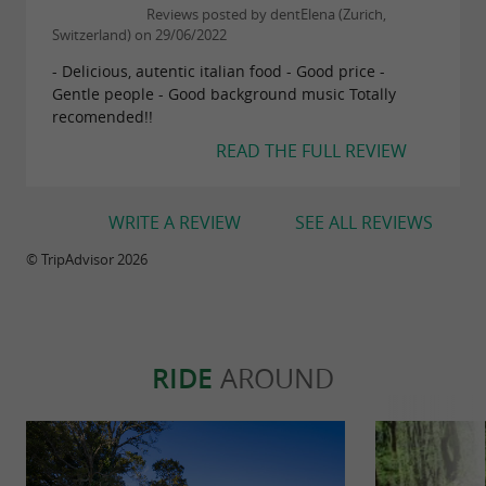
Reviews posted by dentElena (Zurich,
Switzerland) on 29/06/2022
- Delicious, autentic italian food - Good price -
Gentle people - Good background music Totally
recomended!!
READ THE FULL REVIEW
WRITE A REVIEW
SEE ALL REVIEWS
© TripAdvisor 2026
RIDE
AROUND