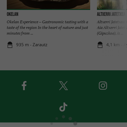
OKELAN
ALTXERRI JATETXEA
Okelan Experience – Gastronomic tasting with a
Altxerri Jatetxea
taste of the region In the heart of nature and just
Aia Altxerri Jatetx
minutes from ...
(Gipuzkoa), is ...
935 m - Zarautz
4,1 km - A