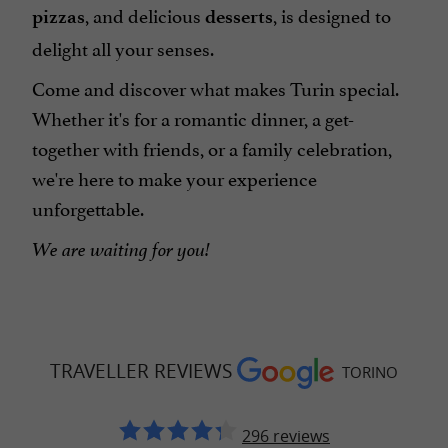
, and delicious
, is designed to
pizzas
desserts
delight all your senses.
Come and discover what makes Turin special.
Whether it's for a romantic dinner, a get-
together with friends, or a family celebration,
we're here to make your experience
unforgettable.
We are waiting for you!
TRAVELLER REVIEWS
TORINO
296 reviews