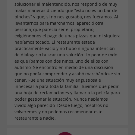
solucionar el malentendido, nos respondió de muy
malas maneras diciendo que “esto no es un bar de
pinchos” y que, si no nos gustaba, nos fuéramos. Al
levantarnos para marcharnos, apareció otra
persona, que parecía ser el propietario,
exigiéndonos el pago de unas pizzas que ni siquiera
habíamos tocado. El restaurante estaba
prácticamente vacío y no hubo ninguna intención
de dialogar o buscar una solución. Lo peor de todo
es que íbamos con dos niños, uno de ellos con
autismo. Se encontró en medio de una discusión
que no podía comprender y acabó marchándose sin
cenar. Fue una situación muy angustiosa e
innecesaria para toda la familia. Tuvimos que pedir
una hoja de reclamaciones y llamar a la policía para
poder gestionar la situación. Nunca habíamos
vivido algo parecido. Desde luego, nosotros no
volveremos y no podemos recomendar este
restaurante a nadie.