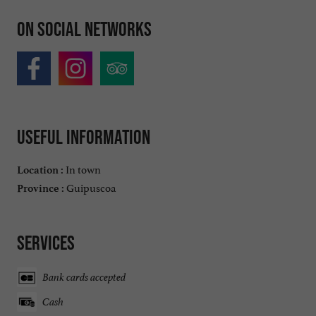
On social networks
Useful information
In town
Location :
Guipuscoa
Province :
Services
Bank cards accepted
Cash