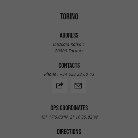
TORINO
ADDRESS
Biuzkaia Kalea 1
20800 Zarautz
CONTACTS
Phone :
+34 623 23 60 43
GPS COORDINATES
43° 17'6.03"N, 2° 10'39.82"W
DIRECTIONS