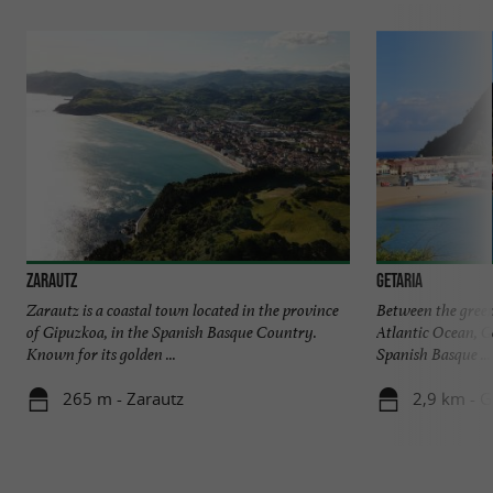
Zarautz
Getaria
Zarautz is a coastal town located in the province
Between the green
of Gipuzkoa, in the Spanish Basque Country.
Atlantic Ocean, Ge
Known for its golden ...
Spanish Basque ...
265 m - Zarautz
2,9 km - G