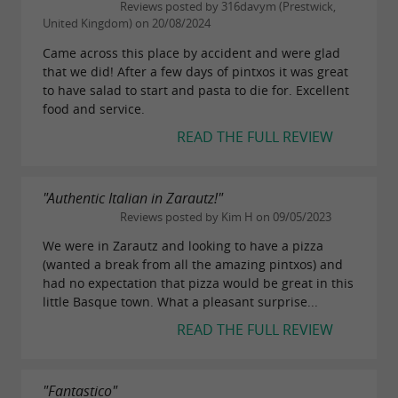
Reviews posted by 316davym (Prestwick,
United Kingdom) on 20/08/2024
Came across this place by accident and were glad
that we did! After a few days of pintxos it was great
to have salad to start and pasta to die for. Excellent
food and service.
READ THE FULL REVIEW
"Authentic Italian in Zarautz!"
Reviews posted by Kim H on 09/05/2023
We were in Zarautz and looking to have a pizza
(wanted a break from all the amazing pintxos) and
had no expectation that pizza would be great in this
little Basque town. What a pleasant surprise...
READ THE FULL REVIEW
"Fantastico"