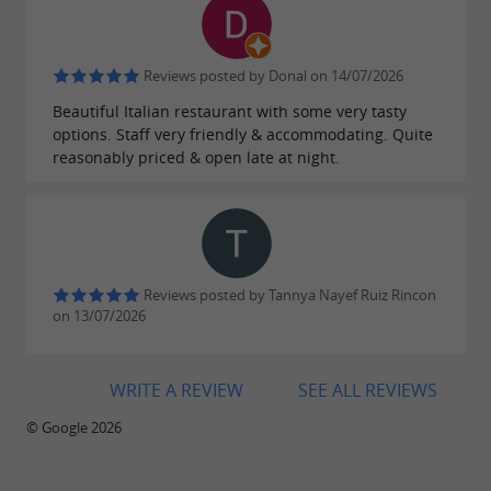
Reviews posted by Donal on 14/07/2026
Beautiful Italian restaurant with some very tasty
options. Staff very friendly & accommodating. Quite
reasonably priced & open late at night.
Reviews posted by Tannya Nayef Ruiz Rincon
on 13/07/2026
WRITE A REVIEW
SEE ALL REVIEWS
© Google 2026