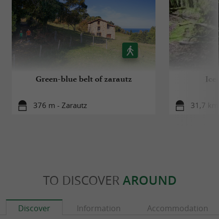
Green-blue belt of zarautz
Ice
376 m - Zarautz
31,7 km 
TO DISCOVER
AROUND
Discover
Information
Accommodation