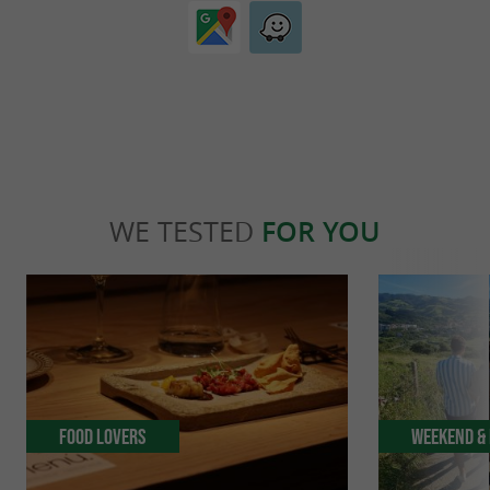
WE TESTED
FOR YOU
Food Lovers
Weekend & 