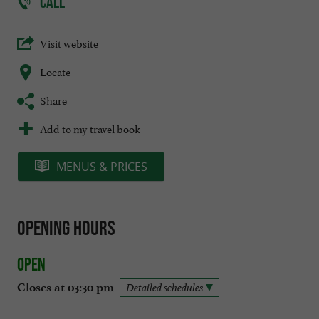
CALL
Visit website
Locate
Share
Add to my travel book
MENUS & PRICES
Opening hours
Open
Closes at 03:30 pm
Detailed schedules