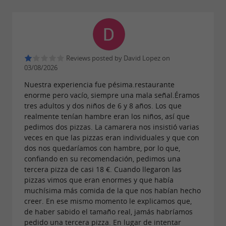
Reviews posted by David Lopez on
03/08/2026
Nuestra experiencia fue pésima.restaurante
enorme pero vacío, siempre una mala señal.Éramos
tres adultos y dos niños de 6 y 8 años. Los que
realmente tenían hambre eran los niños, así que
pedimos dos pizzas. La camarera nos insistió varias
veces en que las pizzas eran individuales y que con
dos nos quedaríamos con hambre, por lo que,
confiando en su recomendación, pedimos una
tercera pizza de casi 18 €. Cuando llegaron las
pizzas vimos que eran enormes y que había
muchísima más comida de la que nos habían hecho
creer. En ese mismo momento le explicamos que,
de haber sabido el tamaño real, jamás habríamos
pedido una tercera pizza. En lugar de intentar