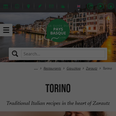
Restaurants
Gipuzkoa
Zarautz
Torino
Torino
Traditional Italian recipes in the heart of Zarautz