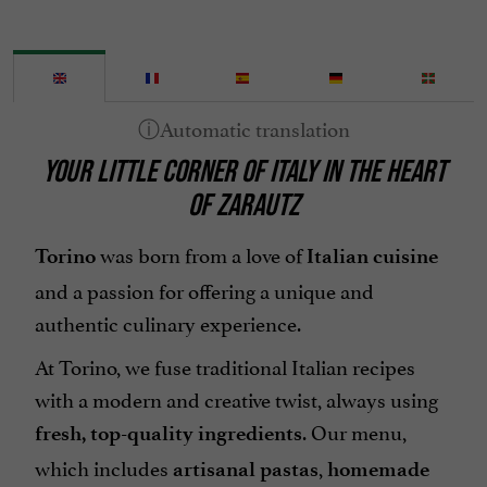
YOUR LITTLE CORNER OF ITALY IN THE HEART
OF ZARAUTZ
was born from a love of
Torino
Italian cuisine
and a passion for offering a unique and
authentic culinary experience.
At Torino, we fuse traditional Italian recipes
with a modern and creative twist, always using
. Our menu,
fresh, top-quality ingredients
which includes
,
artisanal pastas
homemade