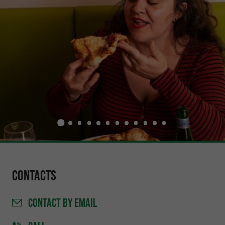
Contacts
CONTACT
BY EMAIL