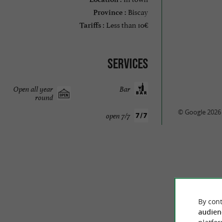
Biscay
Province :
Less than 10€
Tariffs :
Services
Open all year
Bar
round
© Google 2026
open 7/7
By cont
audien