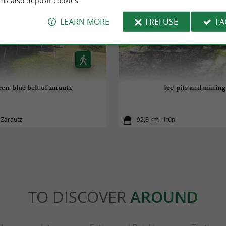
ms also deposit cookies.
LEARN MORE
I REFUSE
I 
en-blue belt of zarautz
Ice-pits and mining
 Zarautz
92,8 km - Irún
TO DISCOVER
AROUND