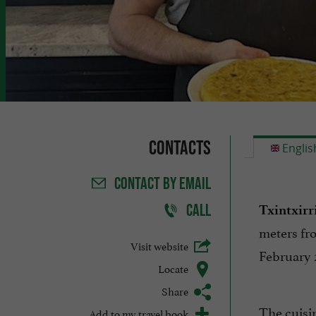
Contacts
Englis
CONTACT
BY EMAIL
CALL
Txintxirr
meters fr
Visit website
February 
Locate
Share
The cuisin
Add to my travel book