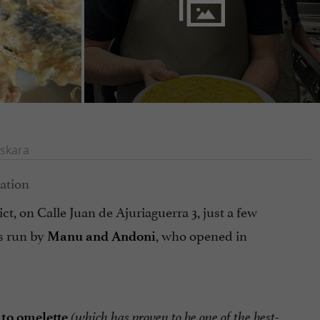
skara
ct, on Calle Juan de Ajuriaguerra 3, just a few
s run by
, who opened in
Manu and Andoni
to omelette
(which has proven to be one of the best-