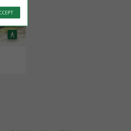
ACCEPT