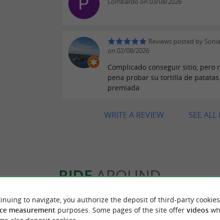
Lombardo on 03/08/2026
Reviews posted by Sonia
on 02/08/2026
Complicado conseguir sitio, pero 
pena probar su tortilla de patatas
premiada
WRITE A REVIEW
SEE ALL
RIDE
AROUND
inuing to navigate, you authorize the deposit of third-party cookies
ce measurement
purposes. Some pages of the site offer
videos
wh