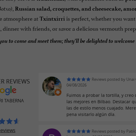
,
otxo)
Russian salad, croquettes, and cheesecake, amo
e atmosphere at
is perfect, whether you want
Txintxirri
k, dinner with friends, or savor a delicious vermouth p
you to come and meet them; they'll be delighted to welcome
Reviews posted by Unai 
ER REVIEWS
04/08/2026
Fuimos a probar la tortilla, y creo
RI TABERNA
las mejores en Bilbao. Destacar q
las de estilo menos cuajado. Mere
pena visitarlo algún día.
reviews
Reviews posted by Pabl