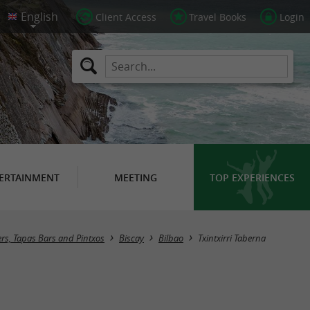
Client Access
Travel Books
Login
ERTAINMENT
MEETING
TOP EXPERIENCES
ers, Tapas Bars and Pintxos
Biscay
Bilbao
Txintxirri Taberna