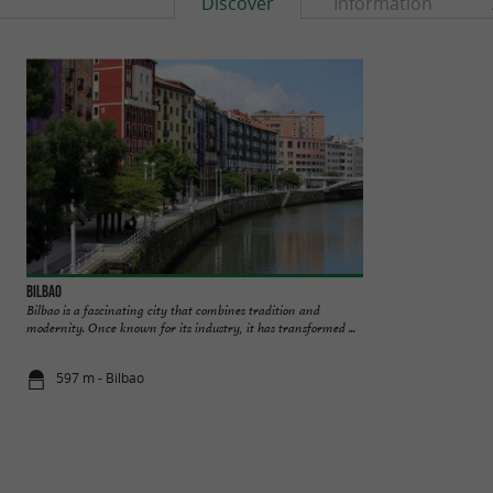
Discover
Information
Bilbao
Bilbao Green Tours
Bilbao is a fascinating city that combines tradition and
BILBAO GREEN 
modernity. Once known for its industry, it has transformed ...
BILBAO AND THE
Green Tours, a local 
597 m - Bilbao
1,1 km - Bil