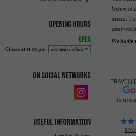
known in B
menu. Th
Opening hours
after wor
Open
We invite 
Closes at 11:00 pm
Detailed schedules
On social networks
TRAVELL
TXINTXIR
Useful information
826 
In town
Location :