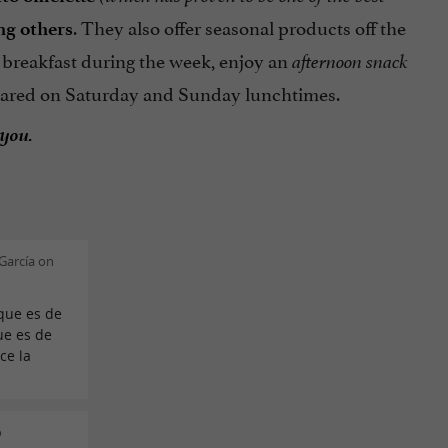
. They also offer seasonal products off the
ng others
 breakfast during the week, enjoy an
afternoon snack
repared on Saturday and Sunday lunchtimes.
 you.
García on
 que es de
ue es de
ce la
o