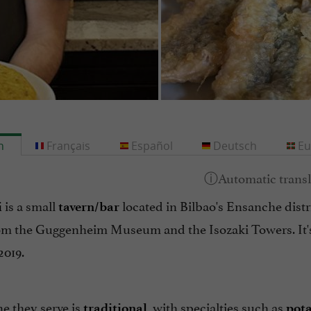
h
Français
Español
Deutsch
Eu
is a small
located in Bilbao's Ensanche distri
i
tavern/bar
om the Guggenheim Museum and the Isozaki Towers. It'
2019.
e they serve is
, with specialties such as
traditional
pota