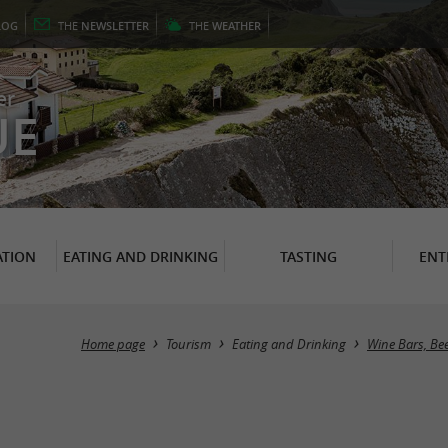
LOG
THE
NEWSLETTER
THE
WEATHER
er
UE
TION
EATING AND DRINKING
TASTING
ENT
Home page
Tourism
Eating and Drinking
Wine Bars, Be