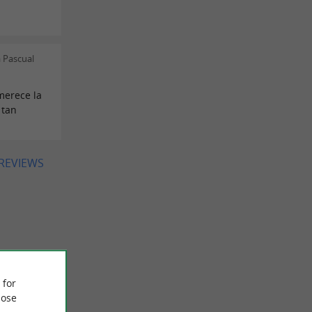
 Pascual
merece la
 tan
 REVIEWS
 for
ose