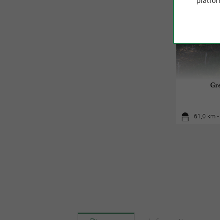
platfor
Gre
61,0 km -