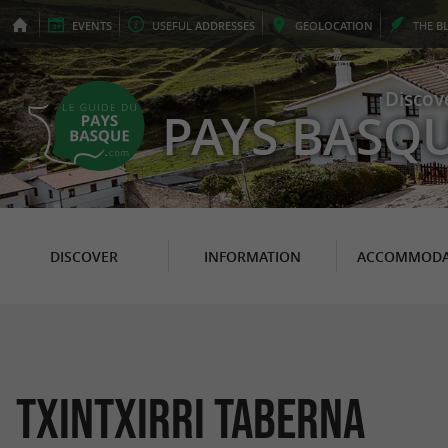
EVENTS
USEFUL
ADDRESSES
GEO
LOCATION
THE
B
Discov
PAYS BASQ
DISCOVER
INFORMATION
ACCOMMODA
Txintxirri Taberna