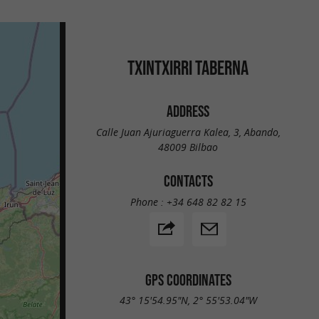
TXINTXIRRI TABERNA
ADDRESS
Calle Juan Ajuriaguerra Kalea, 3, Abando,
48009 Bilbao
CONTACTS
Phone :
+34 648 82 82 15
GPS COORDINATES
43° 15'54.95"N, 2° 55'53.04"W