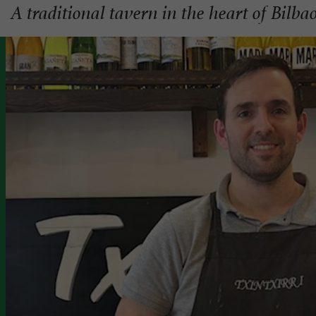
A traditional tavern in the heart of Bilba