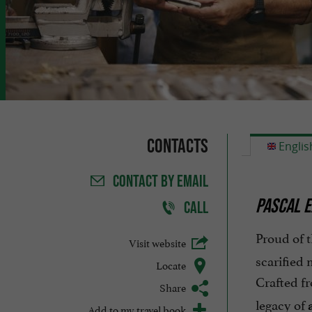
Contacts
Englis
CONTACT
BY EMAIL
PASCAL E
CALL
Proud of t
Visit website
scarified
Locate
Crafted f
Share
legacy of
Add to my travel book