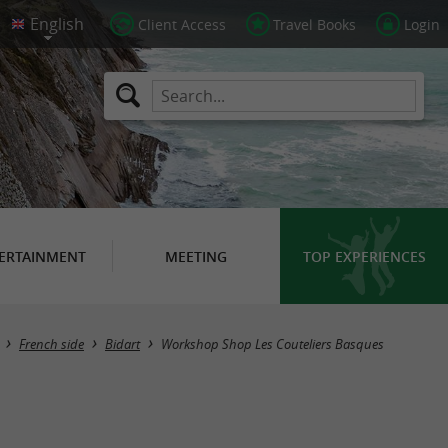
Client Access
Travel Books
Login
ERTAINMENT
MEETING
TOP EXPERIENCES
French side
Bidart
Workshop Shop Les Couteliers Basques