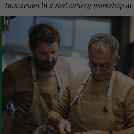
Immersion in a real cutlery workshop in