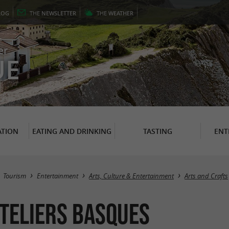
LOG
THE
NEWSLETTER
THE
WEATHER
er
UE
TION
EATING AND DRINKING
TASTING
ENT
Tourism
Entertainment
Arts, Culture & Entertainment
Arts and Crafts
teliers Basques