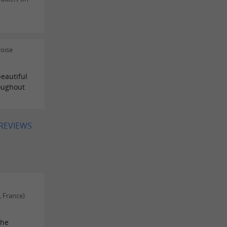
oise
eautiful
roughout
 REVIEWS
, France)
The