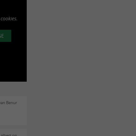
 cookies.
GE
wan Benur
 albert on