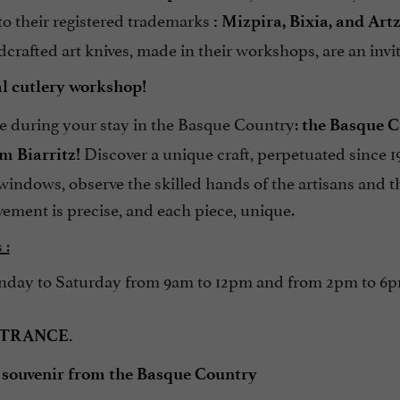
 to their registered trademarks
: Mizpira, Bixia, and Art
crafted art knives, made in their workshops, are an invita
eal cutlery workshop!
e during your stay in the Basque Country:
the Basque Cu
Discover a unique craft, perpetuated since 1
m Biarritz!
windows, observe the skilled hands of the artisans and the
ement is precise, and each piece, unique.
 :
ay to Saturday from 9am to 12pm and from 2pm to 6pm 
NTRANCE.
 souvenir from the Basque Country