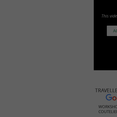
This vid
A
TRAVELL
WORKSHO
COUTELIE