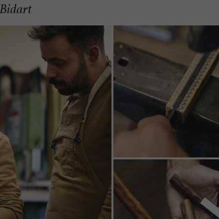
 Bidart