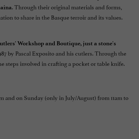
. Through their original materials and forms,
zaina
tion to share in the Basque terroir and its values.
tlers' Workshop and Boutique, just a stone's
987 by Pascal Exposito and his cutlers. Through the
 steps involved in crafting a pocket or table knife.
and on Sunday (only in July/August) from 11am to