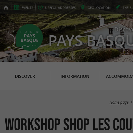
EVENTS
USEFUL
ADDRESSES
GEO
LOCATION
THE
B
Discov
PAYS BASQ
DISCOVER
INFORMATION
ACCOMMODA
Home page
Workshop Shop Les Cou