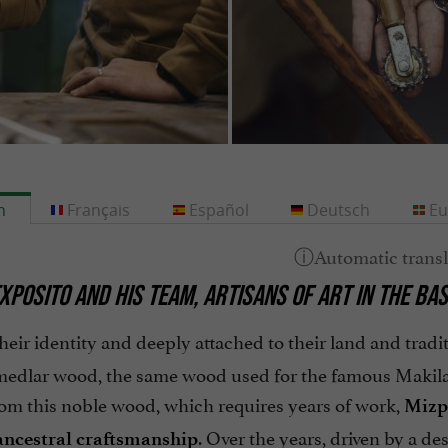
h
Français
Español
Deutsch
Eu
XPOSITO AND HIS TEAM, ARTISANS OF ART IN THE B
heir identity and deeply attached to their land and tradit
 medlar wood, the same wood used for the famous Makila,
rom this noble wood, which requires years of work,
Mizp
. Over the years, driven by a de
ancestral craftsmanship