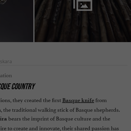
skara
ASQUE COUNTRY
ions, they created the first
from
Basque knife
 the traditional walking stick of Basque shepherds.
bears the imprint of Basque culture and the
ira
sire to create and innovate, their shared passion has