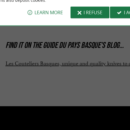
ms also deposit cookies.
oads:
LEARN MORE
I REFUSE
I 
ochure-2026.pdf
FIND IT ON
THE GUIDE DU PAYS BASQUE'S BLOG
...
Les Couteliers Basques, unique and quality knives to 