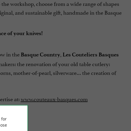
to the workshop, choose from a wide range of shapes
riginal, and sustainable gift, handmade in the Basque
ce of your knives!
ow in the
,
Basque Country
Les Couteliers Basques
makers: the renovation of your old table cutlery:
orns, mother-of-pearl, silverware… the creation of
ertise at:
www.couteaux-basques.com
 for
ose