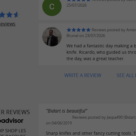
25/07/2026
reviews
Reviews posted by Ambr
Brunel on 23/07/2026
We had a fantastic day making a b
knife. Ricardo, who guided us th
the day, was a great teacher.
WRITE A REVIEW
SEE ALL
"Bidart is beautiful"
ER REVIEWS
Reviews posted by Jaspa490 (Bidart
on 04/06/2019
P SHOP LES
Sharp knifes and other fancy cutting tools. 