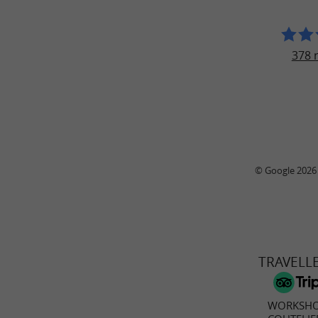
378 
© Google 2026
TRAVELL
WORKSHO