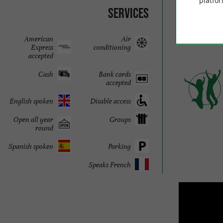
platfor
Downl
Services
br
American
Air
Express
conditioning
accepted
Cash
Bank cards
accepted
English spoken
Disable access
Open all year
Groups
round
Spanish spoken
Parking
Speaks French