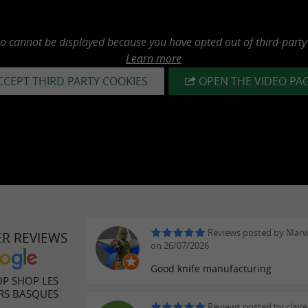
eo cannot be displayed because you have opted out of third-party
Learn more
CCEPT THIRD PARTY COOKIES
OPEN THE VIDEO PA
Reviews posted by Mar
ER REVIEWS
on 26/07/2026
Good knife manufacturing
P SHOP LES
RS BASQUES
Reviews posted by claire