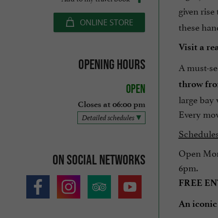
given rise
ONLINE STORE
these hand
Visit a r
Opening hours
A must-se
throw fro
Open
large bay 
Closes at 06:00 pm
Every mov
Detailed schedules
Schedules
Open Mond
On social networks
6pm.
FREE E
An iconic