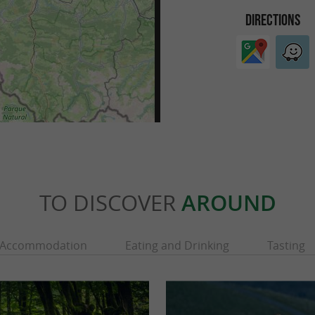
DIRECTIONS
TO DISCOVER
AROUND
Accommodation
Eating and Drinking
Tasting