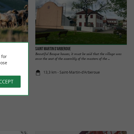
Saint Martin d'Arberoue
au-Iraty PDO
Beautiful Basque houses, it must be said that the village was
 for
 you on a journey to
once the seat of the assembly of the masters of the ...
ose
13,3 km - Saint-Martin-d'Arberoue
ACCEPT