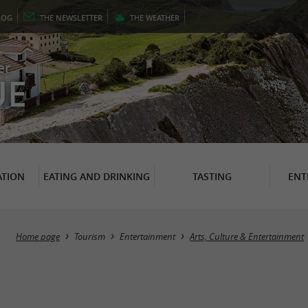
LOG
THE
NEWSLETTER
THE
WEATHER
er
UE
TION
EATING AND DRINKING
TASTING
ENT
Home page
Tourism
Entertainment
Arts, Culture & Entertainment