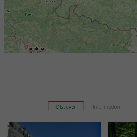
Discover
Information