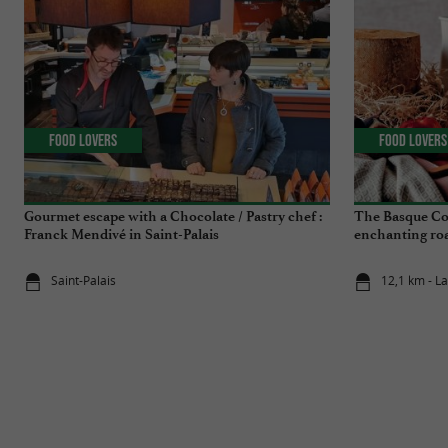
Food Lovers
Food Lovers
Gourmet escape with a Chocolate / Pastry chef :
The Basque Co
Franck Mendivé in Saint-Palais
enchanting roa
Saint-Palais
12,1 km - L