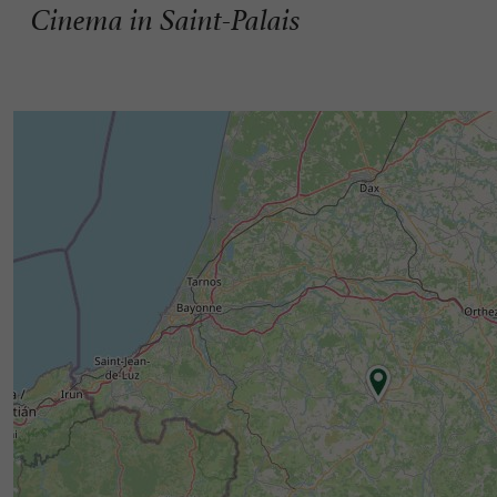
Cinema in Saint-Palais