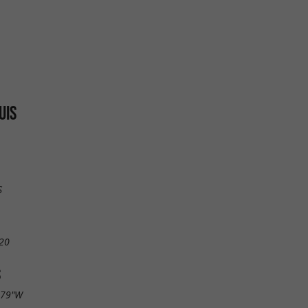
UIS
S
20
S
.79"W