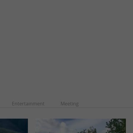
Entertainment
Meeting