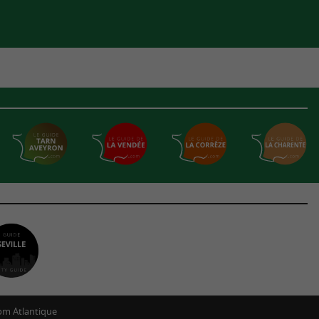
m Atlantique