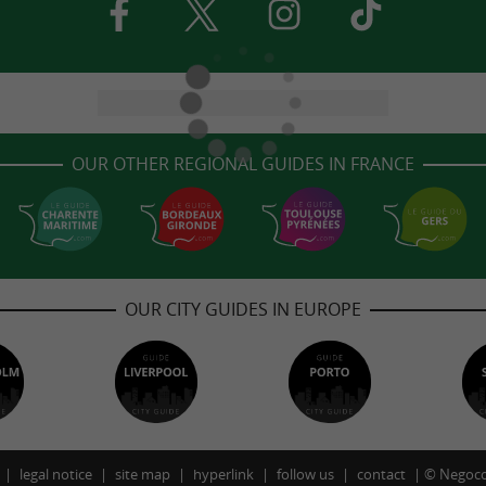
OUR OTHER REGIONAL GUIDES IN FRANCE
OUR CITY GUIDES IN EUROPE
legal notice
site map
hyperlink
follow us
contact
©
Negoco