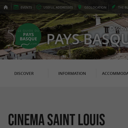
EVENTS
USEFUL
ADDRESSES
GEO
LOCATION
THE
B
Discov
PAYS BASQ
DISCOVER
INFORMATION
ACCOMMODA
CINEMA SAINT LOUIS