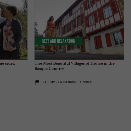
Rest and relaxation
ue cider,
The Most Beautiful Villages of France in the
Basque Country
21,3 km - La Bastide-Clairence