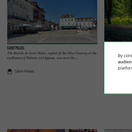
Saint Palais
Gorbeia Natural Pa
The Bastide de Saint Palais, capital of the Mixe Country at the
It is the largest N
By cont
confluence of Bidouze and Joyeuse, was once the ...
is located in Biscay 
audien
platfor
Saint-Palais
7,3 km - La