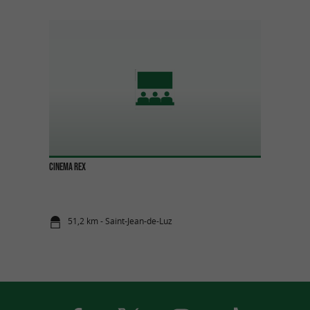
CINEMA REX
51,2 km - Saint-Jean-de-Luz