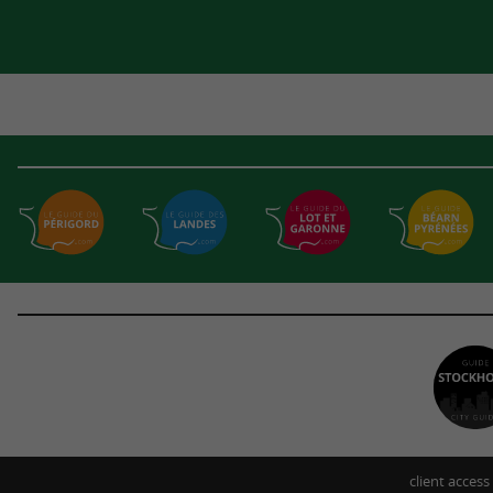
client access