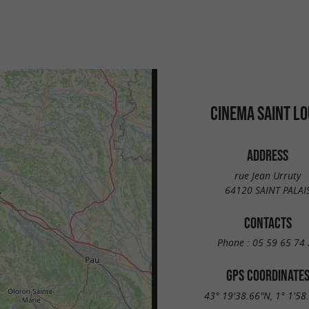
CINEMA SAINT LO
ADDRESS
rue Jean Urruty
64120 SAINT PALAI
CONTACTS
Phone :
05 59 65 74 
GPS COORDINATE
43° 19'38.66"N, 1° 1'58