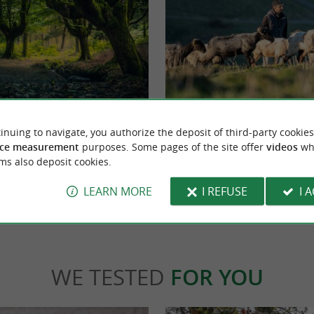
rk
OSSAU-IRATY PDO Cheese Route
atural Reserve in the Basque Country, which
GOURMET STOPOVERS Discover the Oss
inuing to navigate, you authorize the deposit of third-party cookies
but also in Alava. It is a Mecca ...
cheese route Do you love cheese ? We'll take
ce measurement
purposes. Some pages of the site offer
videos
wh
...
ms also deposit cookies.
bets-Biscay
8,9 km - Ostabat-Asme
LEARN MORE
I REFUSE
I 
WE TESTED
FOR YOU