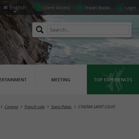
Client Access
Travel Books
Login
ERTAINMENT
MEETING
TOP EXPERIENCES
Cinema
French side
Saint-Palais
CINEMA SAINT LOUIS