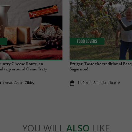
Food Lovers
untry Cheese Route, an
Eztigar: Taste the traditional Basq
d trip around Ossau Iraty
Sagarnoa!
arceveau-Arros-Cibits
14,9 km - Saint-Just-Ibarre
YOU WILL
ALSO
LIKE