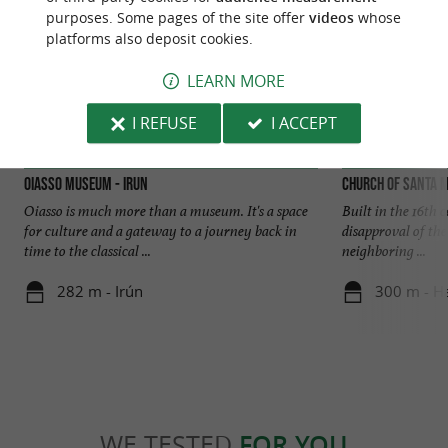
purposes. Some pages of the site offer
videos
whose
platforms also deposit cookies.
LEARN MORE
I REFUSE
I ACCEPT
Oiasso Museum - Irun
Church of Santa M
Oiasso is much more than a museum. It's a space
Built in the 16th c
for culture and a gateway to a journey back in
disapproval of th
time to the classical ...
neighboring ...
282 m - Irún
300 m - H
WE TESTED
FOR YOU