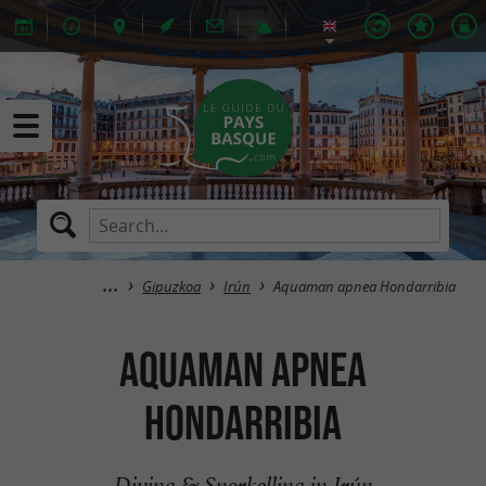
Gipuzkoa
Irún
Aquaman apnea Hondarribia
Aquaman apnea
Hondarribia
Diving & Snorkelling in Irún