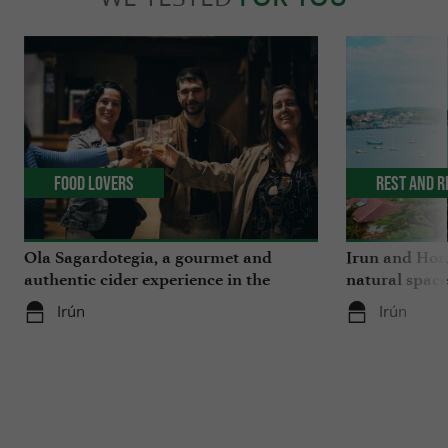
Food Lovers
Rest and r
Ola Sagardotegia, a gourmet and
Irun and Hond
authentic cider experience in the
natural space
Basque Country
Irún
Irún