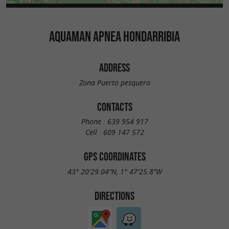
AQUAMAN APNEA HONDARRIBIA
ADDRESS
Zona Puerto pesquero
CONTACTS
Phone :
639 954 917
Cell :
609 147 572
GPS COORDINATES
43° 20'29.04"N, 1° 47'25.8"W
DIRECTIONS