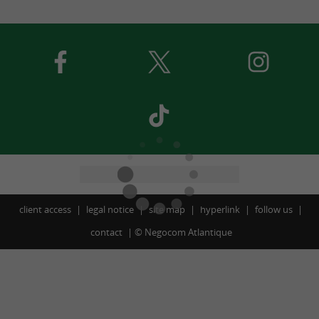
client access
legal notice
site map
hyperlink
follow us
contact
©
Negocom Atlantique