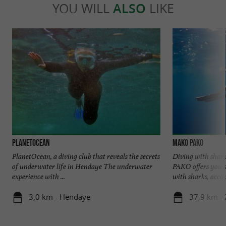
YOU WILL
ALSO
LIKE
PlanetOcean
Mako Pako
PlanetOcean, a diving club that reveals the secrets
Diving with shar
of underwater life in Hendaye The underwater
PAKO offers you 
experience with ...
with sharks, accom
3,0 km - Hendaye
37,9 km -