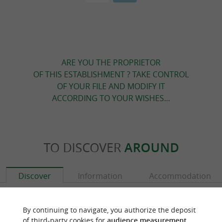
ARE YOU THE PROPRIETOR
OF THIS ESTABLISHMENT ? TAKE CONTROL
OF YOUR FILE AND MODIFY IT
ACCORDING TO YOUR WISHES...
TO DISCOVER
AROUND
Discover
Information
Accommodation
By continuing to navigate, you authorize the deposit
of third-party cookies for
audience measurement