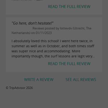
READ THE FULL REVIEW
"Go here, don't hesitate!"
Reviews posted by lottevdv (Utrecht, The
Netherlands) on 01/11/2023
I absolutely loved this school! I went here twice, in
summer as well as in October, and both times staff
was super nice and accommodating. More
importantly though, the surf lessons are legit very...
READ THE FULL REVIEW
WRITE A REVIEW
SEE ALL REVIEWS
© TripAdvisor 2026