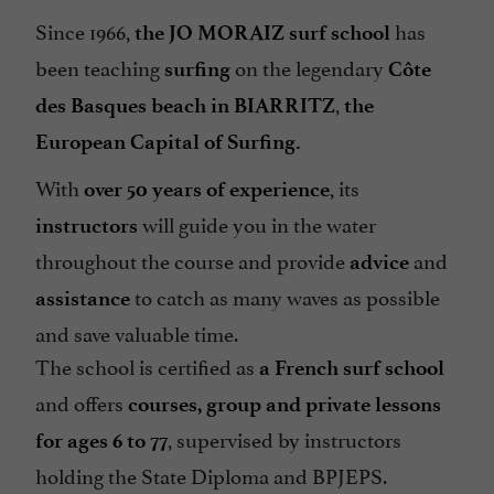
Since 1966,
has
the JO MORAIZ surf school
been teaching
on the legendary
surfing
Côte
,
des Basques beach in BIARRITZ
the
European Capital of Surfing.
With
, its
over 50 years of experience
will guide you in the water
instructors
throughout the course and provide
and
advice
to catch as many waves as possible
assistance
and save valuable time.
The school is certified as
a French surf school
and offers
courses, group and private lessons
, supervised by instructors
for ages 6 to 77
holding the State Diploma and BPJEPS.