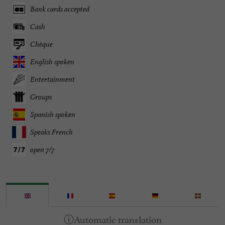
Bank cards accepted
Cash
Chèque
English spoken
Entertainment
Groups
Spanish spoken
Speaks French
open 7/7