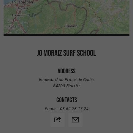
JO MORAIZ SURF SCHOOL
ADDRESS
Boulevard du Prince de Galles
64200 Biarritz
CONTACTS
Phone :
06 62 76 17 24