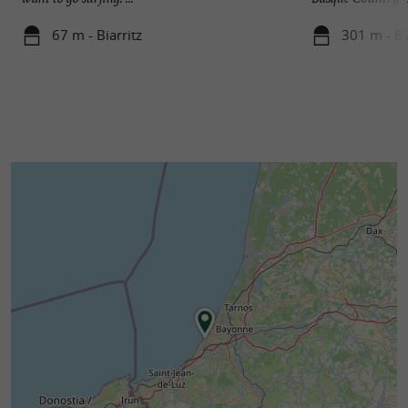
67 m - Biarritz
301 m - Bi