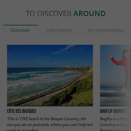
TO DISCOVER
AROUND
Discover
Information
Accommodation
Côte des Basques
Bagflip Biarritz
This is THE beach in the Basque Country, the
Bagflip is a Fren
one you see on postcards, where you can't help but
Country and more
want to go surfing. ...
Basque Country is 