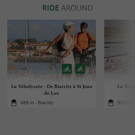
RIDE
AROUND
La Vélodyssée - De Biarritz à St Jean
La Vélo
de Luz
689 m - Biarritz
927 m - 