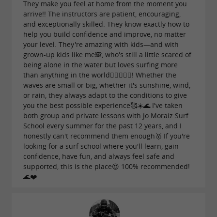
They make you feel at home from the moment you
arrive!! The instructors are patient, encouraging,
and exceptionally skilled. They know exactly how to
help you build confidence and improve, no matter
your level. They're amazing with kids—and with
grown-up kids like me🙈, who's still a little scared of
being alone in the water but loves surfing more
than anything in the world🏄‍♀️🌊💕🥰! Whether the
waves are small or big, whether it's sunshine, wind,
or rain, they always adapt to the conditions to give
you the best possible experience🥰☀️🌊 I've taken
both group and private lessons with Jo Moraiz Surf
School every summer for the past 12 years, and I
honestly can't recommend them enough🥇 If you're
looking for a surf school where you'll learn, gain
confidence, have fun, and always feel safe and
supported, this is the place😍 100% recommended!
🌊❤️