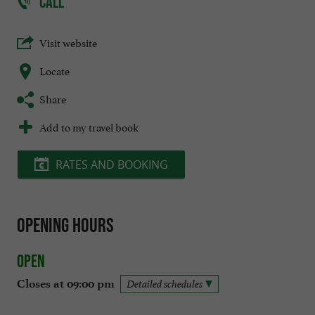
CALL
Visit website
Locate
Share
Add to my travel book
RATES AND BOOKING
Opening hours
Open
Closes at 09:00 pm
Detailed schedules