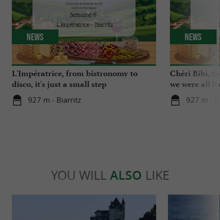
News
News
L'Impératrice, from bistronomy to
Chéri Bibi, t
disco, it's just a small step
we were all l
927 m - Biarritz
927 m - Bi
YOU WILL
ALSO
LIKE