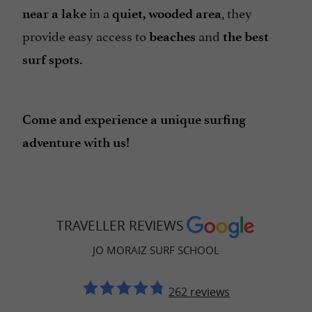
in a
, they
near a lake
quiet, wooded area
provide easy access to
and
beaches
the best
surf spots.
Come and experience a unique surfing
adventure with us!
TRAVELLER REVIEWS
JO MORAIZ SURF SCHOOL
262 reviews