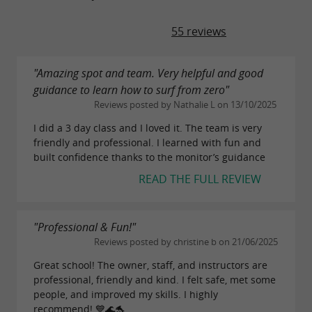
55 reviews
"Amazing spot and team. Very helpful and good
guidance to learn how to surf from zero"
Reviews posted by Nathalie L on 13/10/2025
I did a 3 day class and I loved it. The team is very
friendly and professional. I learned with fun and
built confidence thanks to the monitor’s guidance
READ THE FULL REVIEW
"Professional & Fun!"
Reviews posted by christine b on 21/06/2025
Great school! The owner, staff, and instructors are
professional, friendly and kind. I felt safe, met some
people, and improved my skills. I highly
recommend! 💙🌊🐬