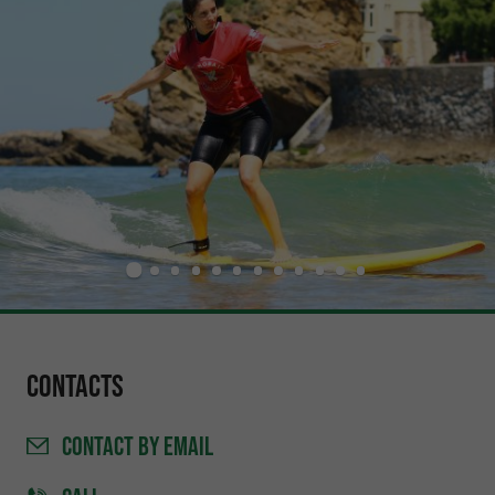
Contacts
CONTACT
BY EMAIL