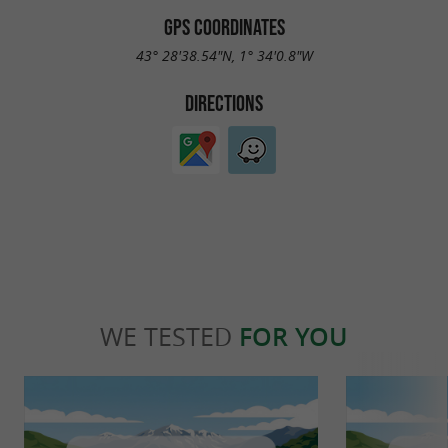
GPS COORDINATES
43° 28'38.54"N, 1° 34'0.8"W
DIRECTIONS
WE TESTED
FOR YOU