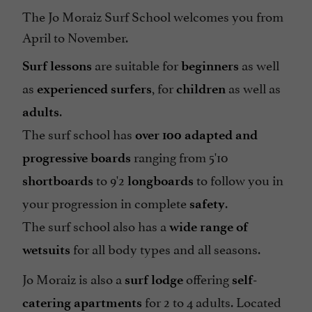
The Jo Moraiz Surf School welcomes you from
April to November.
are suitable for
as well
Surf lessons
beginners
as
, for
as well as
experienced surfers
children
.
adults
The surf school has
over
100 adapted and
ranging from 5'10
progressive boards
to 9'2
to follow you in
shortboards
longboards
your progression in complete
.
safety
The surf school also has a
wide range of
for all body types and all seasons.
wetsuits
Jo Moraiz is also a
offering
surf lodge
self-
for 2 to 4 adults. Located
catering apartments