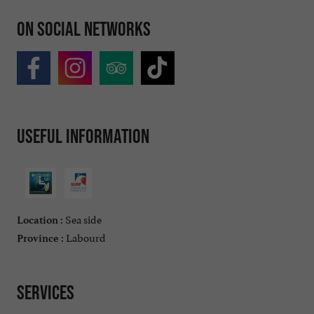
On social networks
Useful information
Sea side
Location :
Labourd
Province :
Services