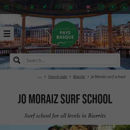
French side
Biarritz
Jo Moraiz surf school
Jo Moraiz surf school
Surf school for all levels in Biarritz