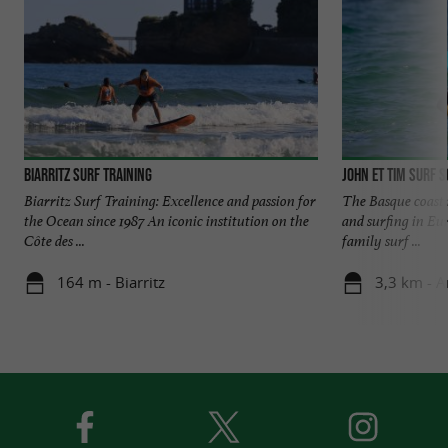
Biarritz Surf Training
John et Tim Surf 
Biarritz Surf Training: Excellence and passion for
The Basque coast i
the Ocean since 1987 An iconic institution on the
and surfing in Eu
Côte des ...
family surf ...
164 m - Biarritz
3,3 km - A