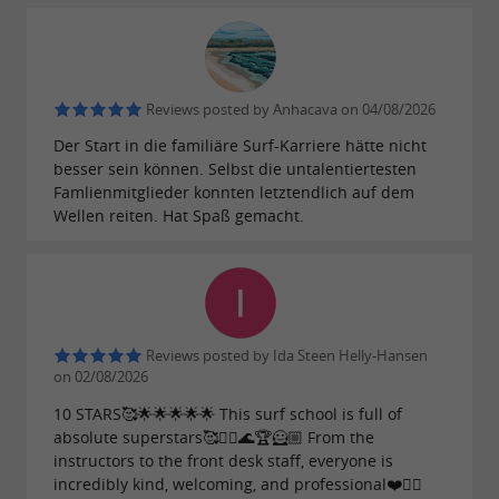
Reviews posted by Anhacava on 04/08/2026
Der Start in die familiäre Surf-Karriere hätte nicht
besser sein können. Selbst die untalentiertesten
Famlienmitglieder konnten letztendlich auf dem
Wellen reiten. Hat Spaß gemacht.
Reviews posted by Ida Steen Helly-Hansen
on 02/08/2026
10 STARS🥰🌟🌟🌟🌟🌟 This surf school is full of
absolute superstars🥰🏄‍♀️🌊🏆🦸🏼 From the
instructors to the front desk staff, everyone is
incredibly kind, welcoming, and professional❤️🏄‍♀️