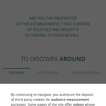
ARE YOU THE PROPRIETOR
OF THIS ESTABLISHMENT ? TAKE CONTROL
OF YOUR FILE AND MODIFY IT
ACCORDING TO YOUR WISHES...
TO DISCOVER
AROUND
Discover
Information
Accommodation
By continuing to navigate, you authorize the deposit
of third-party cookies for
audience measurement
purposes. Some pages of the site offer
videos
whose