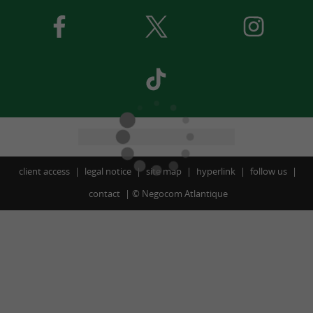
client access
legal notice
site map
hyperlink
follow us
contact
©
Negocom Atlantique