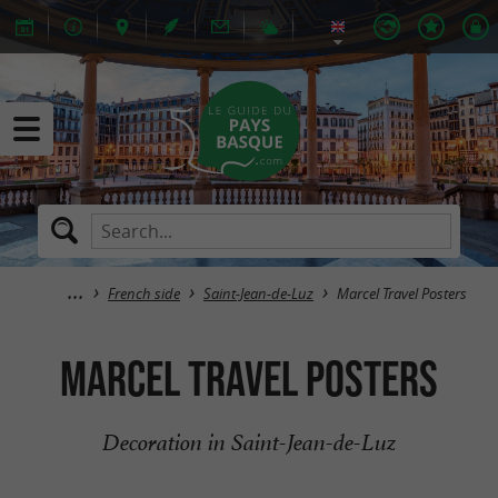
French side
Saint-Jean-de-Luz
Marcel Travel Posters
Marcel Travel Posters
Decoration in Saint-Jean-de-Luz