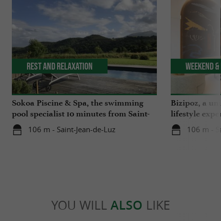
Rest and relaxation
Weekend & 
Sokoa Piscine & Spa, the swimming
Bizipoz, a u
pool specialist 10 minutes from Saint-
lifestyle expe
Jean-de-Luz
Basque coast
106 m - Saint-Jean-de-Luz
106 m - S
YOU WILL
ALSO
LIKE