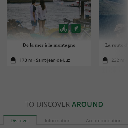
De la mer à la montagne
La route d
173 m - Saint-Jean-de-Luz
232 m - 
TO DISCOVER
AROUND
Discover
Information
Accommodation