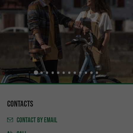
Contacts
CONTACT
BY EMAIL