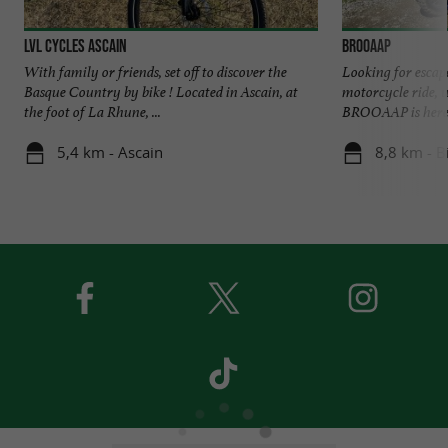
LVL CYCLES ASCAIN
BROOAAP
With family or friends, set off to discover the
Looking for escap
Basque Country by bike ! Located in Ascain, at
motorcycle ride, 
the foot of La Rhune, ...
BROOAAP is here! 
5,4 km - Ascain
8,8 km - B