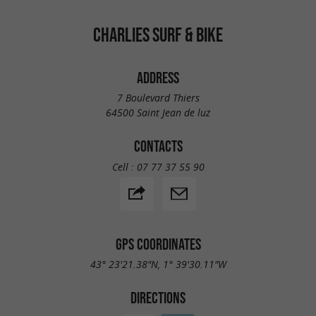
CHARLIES SURF & BIKE
ADDRESS
7 Boulevard Thiers
64500 Saint Jean de luz
CONTACTS
Cell :
07 77 37 55 90
GPS COORDINATES
43° 23'21.38"N, 1° 39'30.11"W
DIRECTIONS