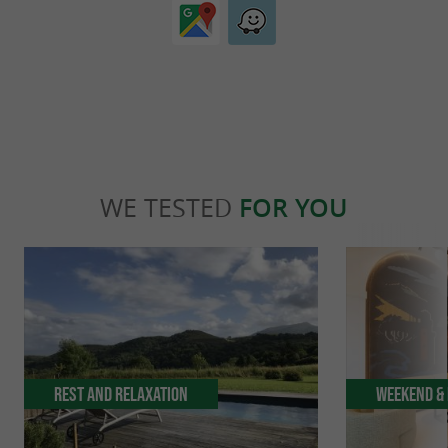
WE TESTED
FOR YOU
Rest and relaxation
Weekend & 