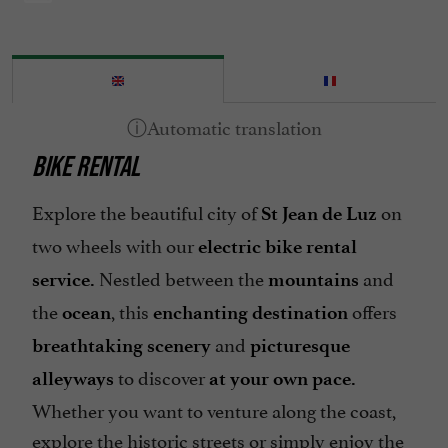
BIKE RENTAL
Explore the beautiful city of
on
St Jean de Luz
two wheels with our
electric bike rental
Nestled between the
and
service.
mountains
the
, this
offers
ocean
enchanting destination
and
breathtaking scenery
picturesque
to discover
alleyways
at your own pace.
Whether you want to venture along the coast,
explore the historic streets or simply enjoy the