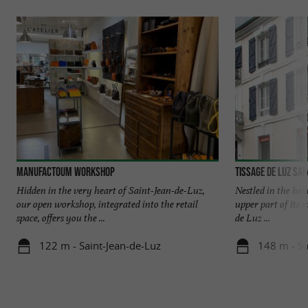
Manufactoum Workshop
Tissage de Luz Sai
Hidden in the very heart of Saint-Jean-de-Luz,
Nestled in the hea
our open workshop, integrated into the retail
upper part of its 
space, offers you the ...
de Luz ...
122 m - Saint-Jean-de-Luz
148 m - Sa