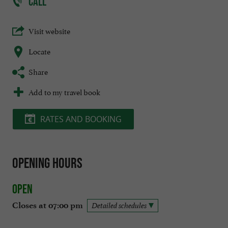
CALL
Visit website
Locate
Share
Add to my travel book
RATES AND BOOKING
Opening hours
Open
Closes at 07:00 pm
Detailed schedules