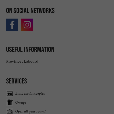
On social networks
Useful information
Labourd
Province :
Services
Bank cards accepted
Groups
Open all year round