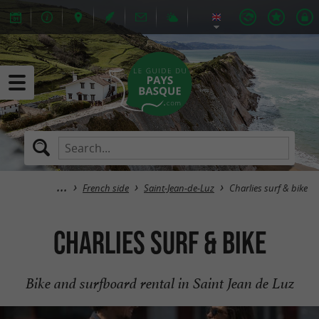
French side
Saint-Jean-de-Luz
Charlies surf & bike
Charlies surf & bike
Bike and surfboard rental in Saint Jean de Luz