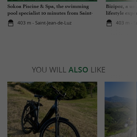
Sokoa Piscine & Spa, the swimming
Bizipoz, a u
pool specialist 10 minutes from Saint-
lifestyle expe
Jean-de-Luz
Basque coast
403 m - Saint-Jean-de-Luz
403 m - S
YOU WILL
ALSO
LIKE