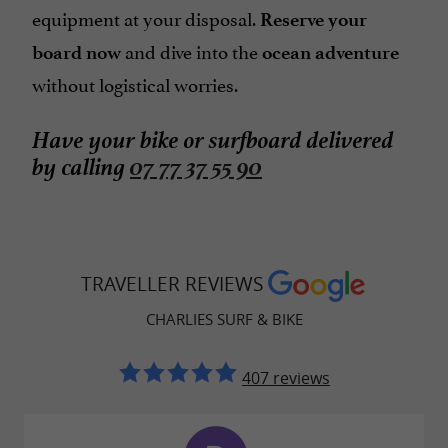
equipment at your disposal.
Reserve your
and dive into the
board now
ocean adventure
without logistical worries.
Have your bike or surfboard delivered
by calling
07 77 37 55 90
TRAVELLER REVIEWS
CHARLIES SURF & BIKE
407 reviews