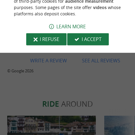
of third-party cookies for
audience measurement
purposes. Some pages of the site offer
videos
whose
platforms also deposit cookies.
LEARN MORE
Reviews posted by Bart F on 31/07/2026
I REFUSE
I ACCEPT
Great bikes! Great shop. Great people
WRITE A REVIEW
SEE ALL REVIEWS
© Google 2026
RIDE
AROUND