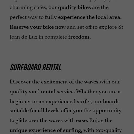
charming cafes, our
are the
quality bikes
perfect way to
fully experience the local area.
and set off to explore St
Reserve your bike now
Jean de Luz in complete
freedom.
SURFBOARD RENTAL
Discover the excitement of the
with our
waves
service. Whether you are a
quality surf rental
beginner or an experienced surfer, our boards
suitable for
offer you the opportunity
all levels
to glide over the waves with
. Enjoy the
ease
with top-quality
unique experience of surfing,