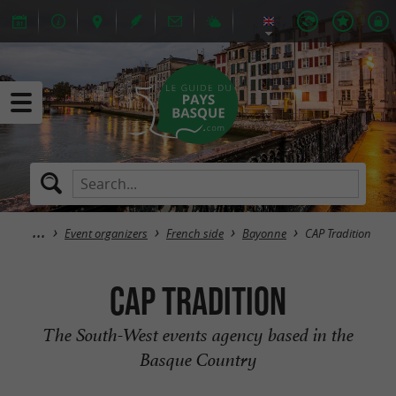
Event organizers
French side
Bayonne
CAP Tradition
CAP Tradition
The South-West events agency based in the
Basque Country