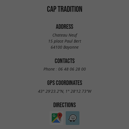
CAP TRADITION
ADDRESS
Chateau Neuf
15 place Paul Bert
64100 Bayonne
CONTACTS
Phone :
06 48 06 28 00
GPS COORDINATES
43° 29'23.2"N, 1° 28'12.73"W
DIRECTIONS