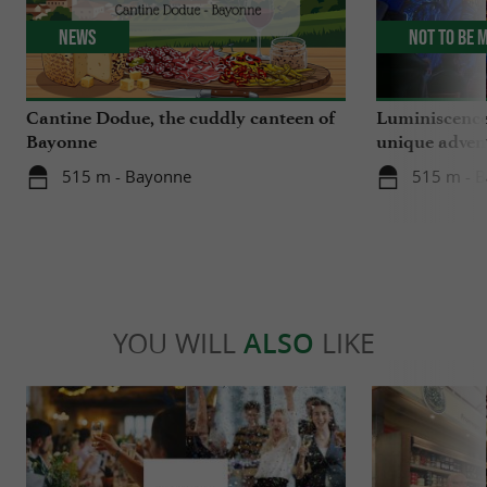
News
Not to be 
Cantine Dodue, the cuddly canteen of
Luminiscence
Bayonne
unique advent
Sainte-Marie
515 m - Bayonne
515 m - 
YOU WILL
ALSO
LIKE