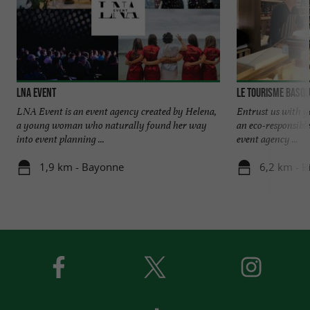
LNA EVENT
Le Tourisme Basqu
LNA Event is an event agency created by Helena,
Entrust us with y
a young woman who naturally found her way
an eco-responsib
into event planning ...
event agency ...
1,9 km - Bayonne
6,2 km - Bi