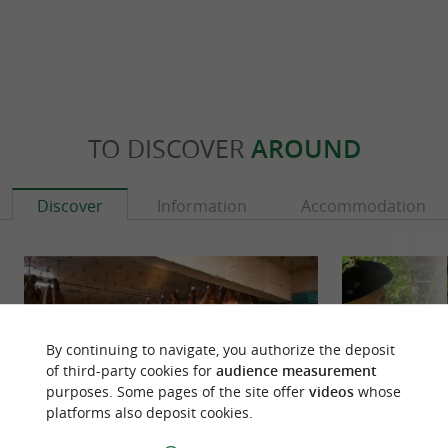
TO DISCOVER
AROUND
Discover
Information
Accommodation
By continuing to navigate, you authorize the deposit
of third-party cookies for
audience measurement
purposes. Some pages of the site offer
videos
whose
platforms also deposit cookies.