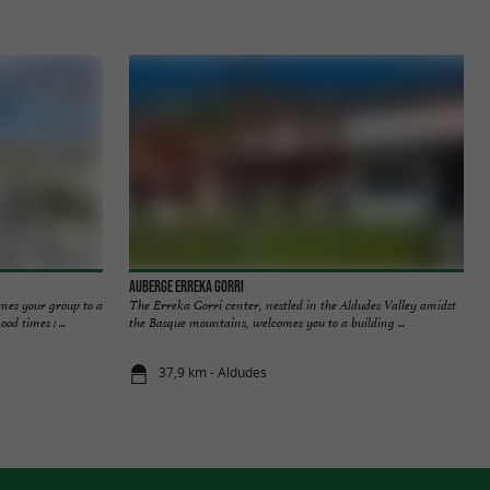
Auberge Erreka Gorri
mes your group to a
The Erreka Gorri center, nestled in the Aldudes Valley amidst
d times : ...
the Basque mountains, welcomes you to a building ...
37,9 km - Aldudes