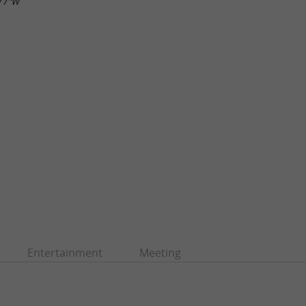
.77"W
Entertainment
Meeting