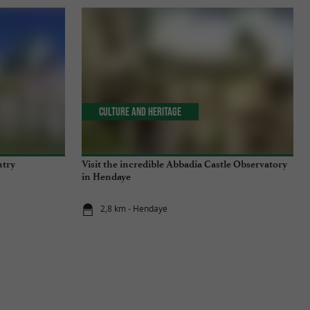
Culture and Heritage
ntry
Visit the incredible Abbadia Castle Observatory
in Hendaye
2,8 km - Hendaye