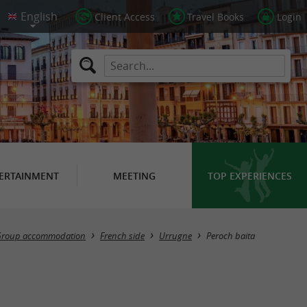
Client Access
Travel Books
Login
ERTAINMENT
MEETING
TOP EXPERIENCES
roup accommodation
French side
Urrugne
Peroch baita