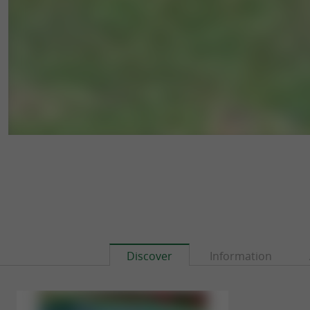
Discover
Information