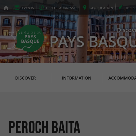
EVENTS
USEFUL
ADDRESSES
GEO
LOCATION
THE
B
Discov
PAYS BASQ
DISCOVER
INFORMATION
ACCOMMODA
Peroch baita