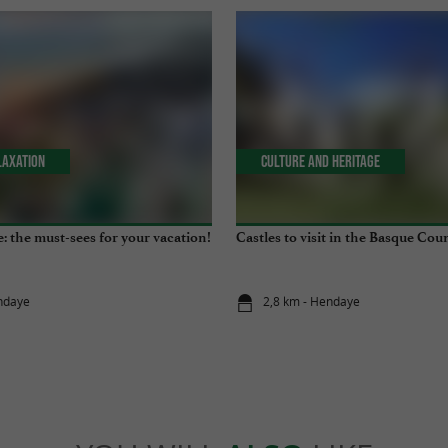
laxation
Culture and Heritage
: the must-sees for your vacation!
Castles to visit in the Basque Cou
ndaye
2,8 km - Hendaye