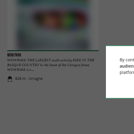
Wow Park
Oihana
By cont
WOWPARK: THE LARGEST multi-activity PARK IN THE
We are pleased to w
BASQUE COUNTRY In the heart of the Urrugne forest,
adventure and paint
audien
WOWPARK is a ...
platfor
828 m - Urrugne
1,0 km - Ur