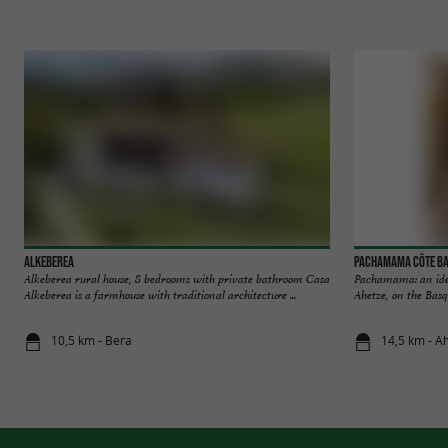
Alkeberea
Pachamama Côte B
Alkeberea rural house, 8 bedrooms with private bathroom Casa
Pachamama: an ideal
Alkeberea is a farmhouse with traditional architecture ...
Ahetze, on the Basq
10,5 km - Bera
14,5 km - A