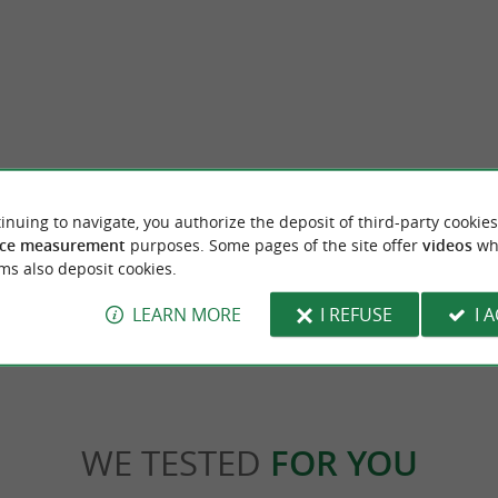
Ile de la Conférence (ou Ile des Faisans)
inuing to navigate, you authorize the deposit of third-party cookies
elcome you to the site of the largest
The Conference Island in French or the Phe
ball park in the Basque Country. ...
Spanish is a small river island, in the center 
ce measurement
purposes. Some pages of the site offer
videos
wh
ms also deposit cookies.
rugne
2,7 km - Hendaye
LEARN MORE
I REFUSE
I 
WE TESTED
FOR YOU