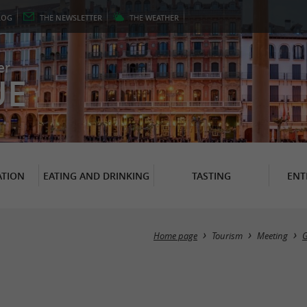
LOG
THE
NEWSLETTER
THE
WEATHER
er
UE
TION
EATING AND DRINKING
TASTING
ENT
Home page
Tourism
Meeting
G