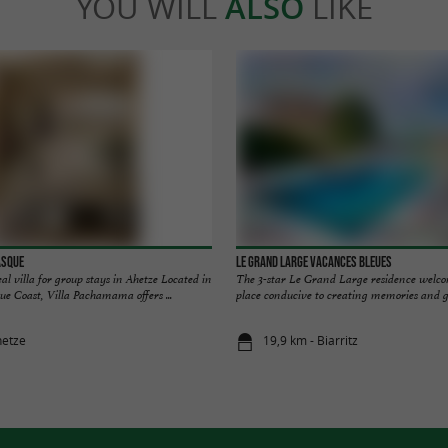
YOU WILL
ALSO
LIKE
asque
Le Grand Large Vacances Bleues
 villa for group stays in Ahetze Located in
The 3-star Le Grand Large residence welco
ue Coast, Villa Pachamama offers ...
place conducive to creating memories and goo
hetze
19,9 km - Biarritz