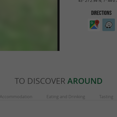
43° 21'2.94"N, 1° 44'0
DIRECTIONS
TO DISCOVER
AROUND
Accommodation
Eating and Drinking
Tasting