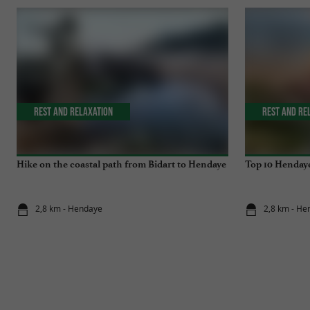
Rest and relaxation
Rest and re
Hike on the coastal path from Bidart to Hendaye
Top 10 Hendaye
2,8 km - Hendaye
2,8 km - He