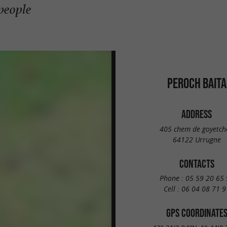
 people
PEROCH BAITA
ADDRESS
405 chem de goyetch
64122 Urrugne
CONTACTS
Phone :
05 59 20 65 
Cell :
06 04 08 71 9
GPS COORDINATE