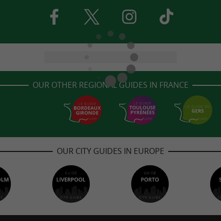
OUR OTHER REGIONAL GUIDES IN FRANCE
OUR CITY GUIDES IN EUROPE