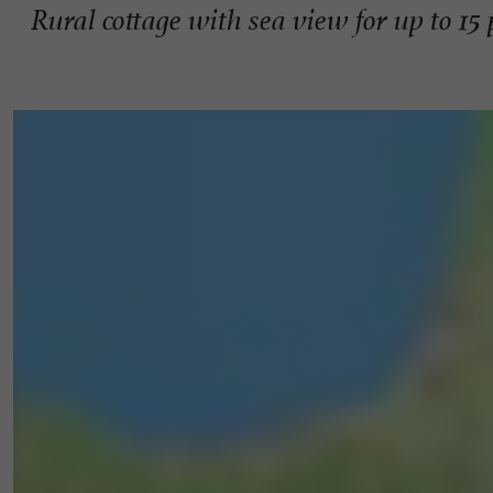
Rural cottage with sea view for up to 15