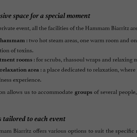
sive space for a special moment
rivate event, all the facilities of the Hammam Biarritz ar
: two hot steam areas, one warm room and on
hammam
tion of toxins.
: for scrubs, rhassoul wraps and relaxing m
tment rooms
: a place dedicated to relaxation, where
relaxation area
lness experience.
tion allows us to accommodate
of several people,
groups
 tailored to each event
m Biarritz offers various options to suit the specific