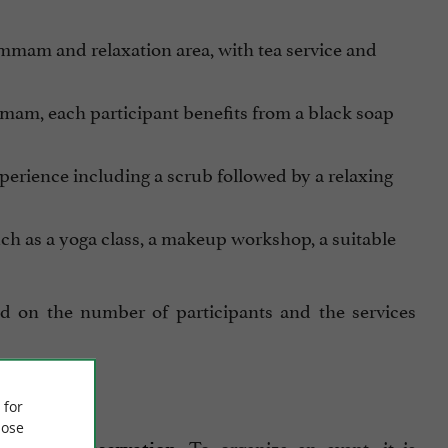
ammam and relaxation area, with tea service and
mmam, each participant benefits from a black soap
perience including a scrub followed by a relaxing
such as a yoga class, a makeup workshop, a suitable
 on the number of participants and the services
 for
ose
. To organize an event, it is