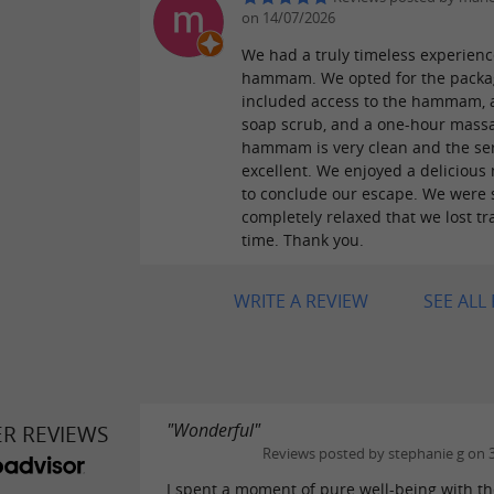
on 14/07/2026
We had a truly timeless experienc
hammam. We opted for the packa
included access to the hammam, 
soap scrub, and a one-hour mass
hammam is very clean and the ser
excellent. We enjoyed a delicious 
to conclude our escape. We were 
completely relaxed that we lost tr
time. Thank you.
WRITE A REVIEW
SEE ALL
"Wonderful"
ER REVIEWS
Reviews posted by stephanie g on 
I spent a moment of pure well-being with t