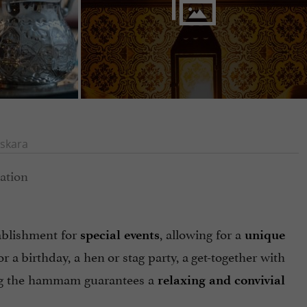
skara
tablishment for
, allowing for a
special events
unique
or a birthday, a hen or stag party, a get-together with
zing the hammam guarantees a
relaxing and convivial