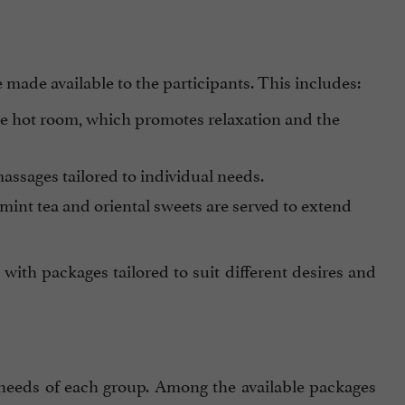
e made available to the participants. This includes:
e hot room, which promotes relaxation and the
assages tailored to individual needs.
 mint tea and oriental sweets are served to extend
 with packages tailored to suit different desires and
 needs of each group. Among the available packages