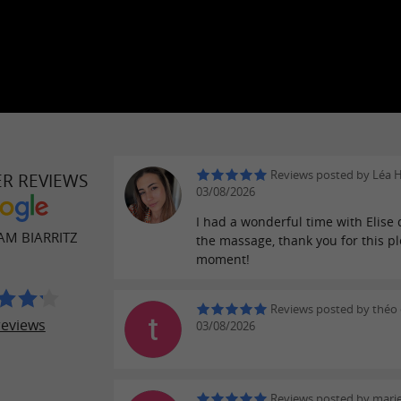
Reviews posted by Léa 
ER REVIEWS
03/08/2026
I had a wonderful time with Elise
M BIARRITZ
the massage, thank you for this p
moment!
Reviews posted by théo 
reviews
03/08/2026
Reviews posted by mari