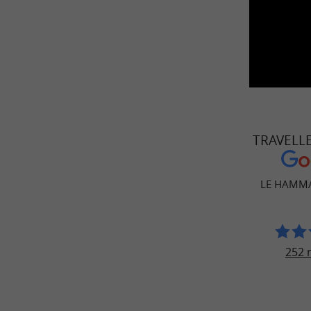
TRAVELL
LE HAMMA
252 