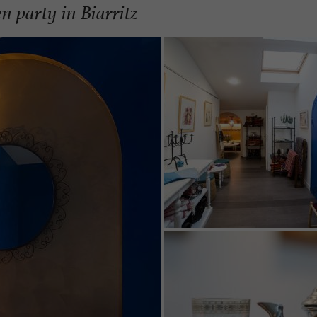
n party in Biarritz