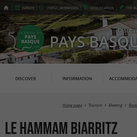
EVENTS
USEFUL
ADDRESSES
GEO
LOCATION
THE
B
Discov
PAYS BASQ
DISCOVER
INFORMATION
ACCOMMODA
Home page
Tourism
Meeting
Rece
Le Hammam Biarritz