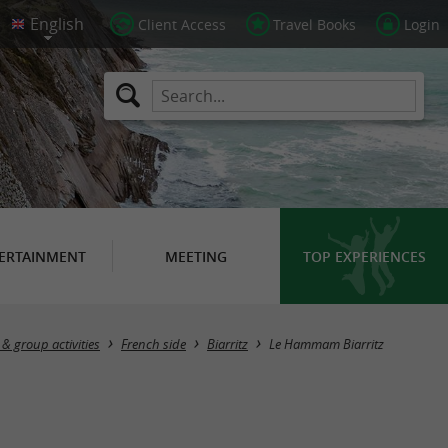
Client Access
Travel Books
Login
ERTAINMENT
MEETING
TOP EXPERIENCES
& group activities
French side
Biarritz
Le Hammam Biarritz