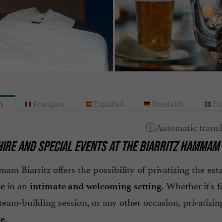
h
Français
Español
Deutsch
Eu
HIRE AND SPECIAL EVENTS AT THE BIARRITZ HAMMAM
m Biarritz offers the possibility of privatizing the es
in an
. Whether it's f
ce
intimate and welcoming setting
a team-building session, or any other occasion, privati
.
ce