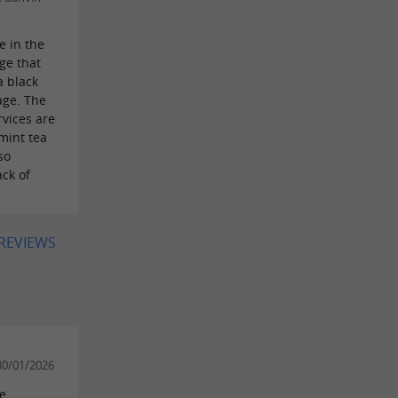
e in the
ge that
a black
age. The
vices are
mint tea
so
ack of
 REVIEWS
30/01/2026
he