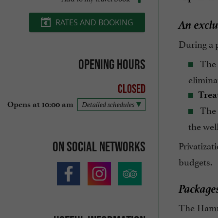
An exclu
RATES AND BOOKING
During a p
The
Opening hours
elimina
Closed
Trea
Opens at 10:00 am
Detailed schedules
The
the wel
Privatiza
On social networks
budgets.
Packages
The Hamma