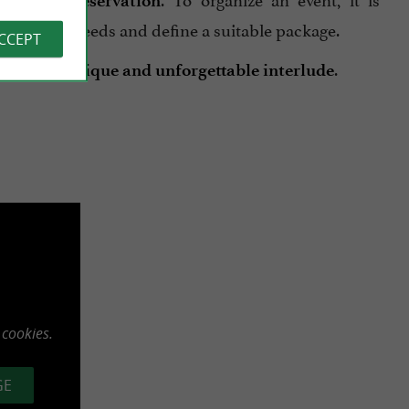
th prior reservation
s specific needs and define a suitable package.
ACCEPT
becomes a
.
unique and unforgettable interlude
 cookies.
GE