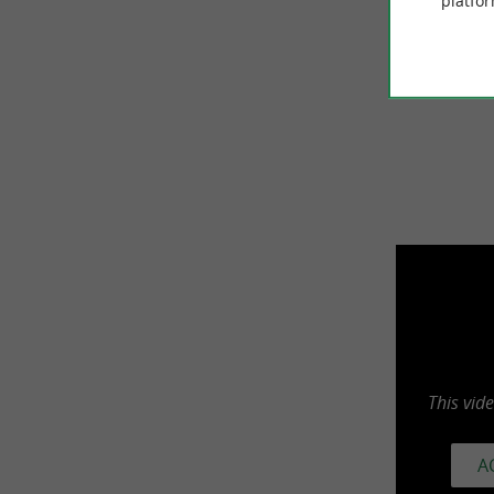
platfor
recommen
Thanks to
This vid
A