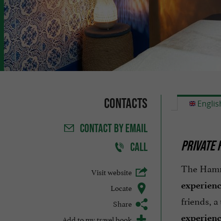
Contacts
Englis
CONTACT
BY EMAIL
PRIVATE 
CALL
The Hamma
Visit website
experien
Locate
friends, 
Share
experien
Add to my travel book