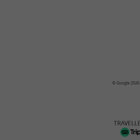
© Google 2026
TRAVELL