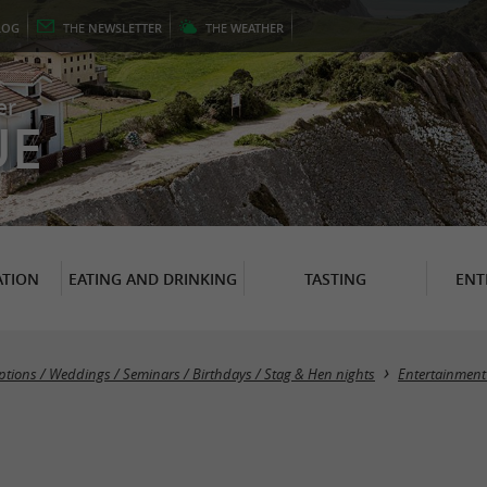
LOG
THE
NEWSLETTER
THE
WEATHER
er
UE
TION
EATING AND DRINKING
TASTING
ENT
ptions / Weddings / Seminars / Birthdays / Stag & Hen nights
Entertainment 