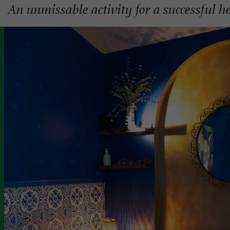
An unmissable activity for a successful he