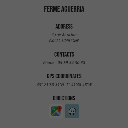
FERME AGUERRIA
ADDRESS
6 rue Alturian
64122 URRUGNE
CONTACTS
Phone :
05 59 54 30 38
GPS COORDINATES
43° 21'58.31"N, 1° 41'48.48"W
DIRECTIONS