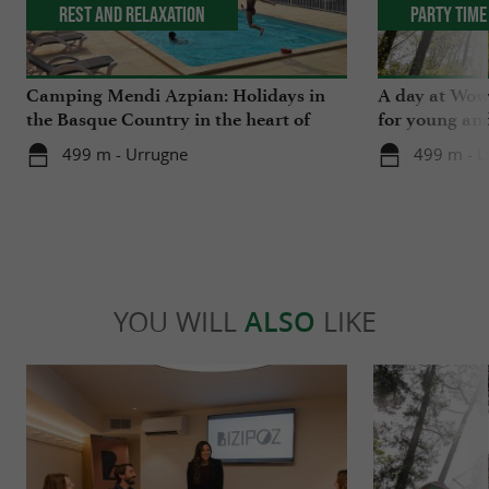
Rest and relaxation
Party Time
Camping Mendi Azpian: Holidays in
A day at Wow 
the Basque Country in the heart of
for young and
nature and close to the mountains
499 m - Urrugne
499 m - U
YOU WILL
ALSO
LIKE