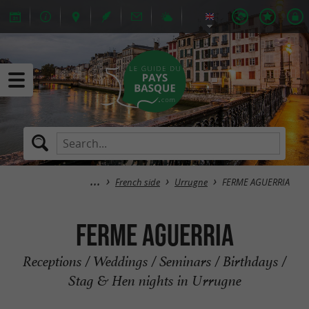
French side
Urrugne
FERME AGUERRIA
FERME AGUERRIA
Receptions / Weddings / Seminars / Birthdays /
Stag & Hen nights in Urrugne