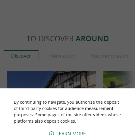
TO DISCOVER
AROUND
Discover
Information
Accommodation
By continuing to navigate, you authorize the deposit
of third-party cookies for
audience measurement
purposes. Some pages of the site offer
videos
whose
platforms also deposit cookies.
LEARN MORE