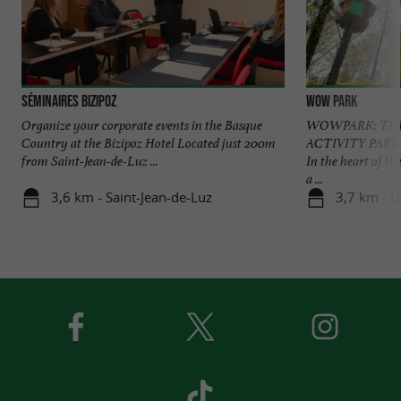
Séminaires Bizipoz
Wow Park
Organize your corporate events in the Basque
WOWPARK: THE
Country at the Bizipoz Hotel Located just 200m
ACTIVITY PAR
from Saint-Jean-de-Luz ...
In the heart of 
a ...
3,6 km - Saint-Jean-de-Luz
3,7 km - 