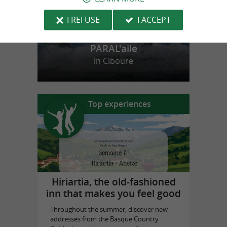
I REFUSE
I ACCEPT
PARAL'aile
in Ciboure
Top experiences
Hiriartia, the old-fashioned
inn that makes you feel good
Throughout the summer, discover new
addresses from the Basque Country