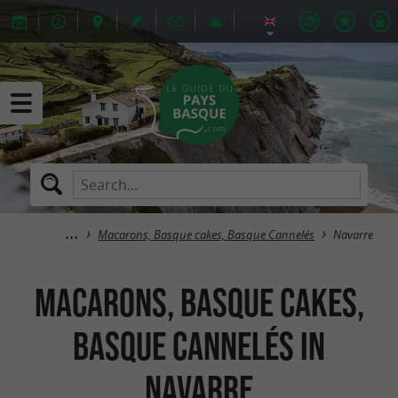
Macarons, Basque cakes, Basque Cannelés
Navarre
Macarons, Basque cakes,
Basque Cannelés in
Navarre