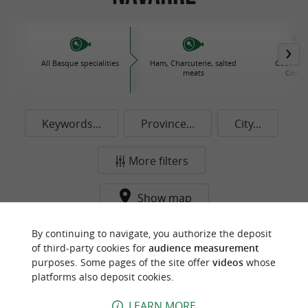
All Basque specialities
Ham, Charcuterie, salted
Cooked d
meats
Conse
Keywords...
Province...
City...
More filters
Show map
By continuing to navigate, you authorize the deposit
f
e
o
u
r
a
v
o
u
r
i
t
of third-party cookies for
audience measurement
purposes. Some pages of the site offer
videos
whose
platforms also deposit cookies.
LEARN MORE