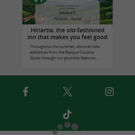
Hiriartia, the old-fashioned
inn that makes you feel good
Throughout the summer, discover new
addresses from the Basque Country
Guide through our gourmet features. ...