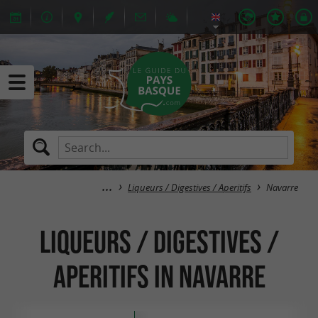
Liqueurs / Digestives / Aperitifs
Navarre
Liqueurs / Digestives /
Aperitifs in Navarre