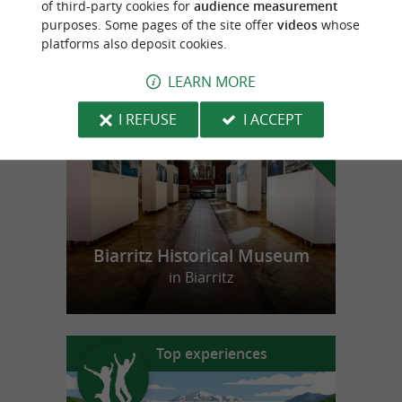
of third-party cookies for
audience measurement
purposes. Some pages of the site offer
videos
whose
platforms also deposit cookies.
f
e
o
u
r
a
v
o
u
r
i
t
LEARN MORE
I REFUSE
I ACCEPT
Biarritz Historical Museum
in Biarritz
Top experiences