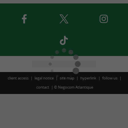
client access
legal notice
site map
hyperlink
follow us
contact
©
Negocom Atlantique