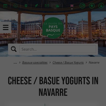
Basque specialities
Cheese / Basue Yogurts
Navarre
Cheese / Basue Yogurts in
Navarre