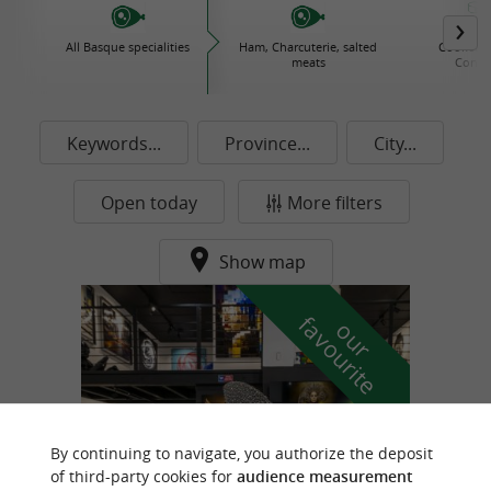
All Basque specialities
Ham, Charcuterie, salted
Cooked d
meats
Conse
Keywords...
Province...
City...
Open today
More filters
Show map
f
e
o
u
r
a
v
o
u
r
i
t
By continuing to navigate, you authorize the deposit
of third-party cookies for
audience measurement