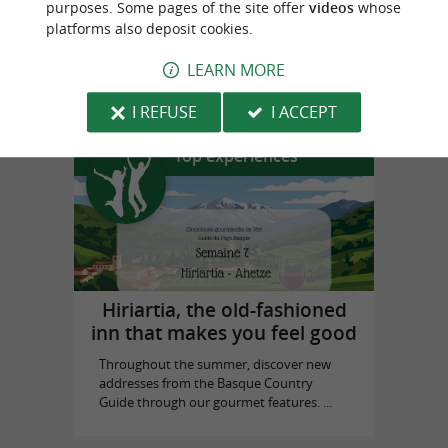
purposes. Some pages of the site offer
videos
whose
platforms also deposit cookies.
Prestaart Gallery Biarritz
LEARN MORE
in Biarritz
I REFUSE
I ACCEPT
Top experiences
Hiriartia, the old-fashioned
inn that makes you feel good
Throughout the summer, discover new
addresses from the Basque Country
Guide through our gourmet features. ...