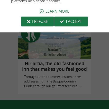
platforms also deposit cookies.
in Biarritz
LEARN MORE
I REFUSE
I ACCEPT
Top experiences
Hiriartia, the old-fashioned
inn that makes you feel good
Throughout the summer, discover new
addresses from the Basque Country
Guide through our gourmet features. ...