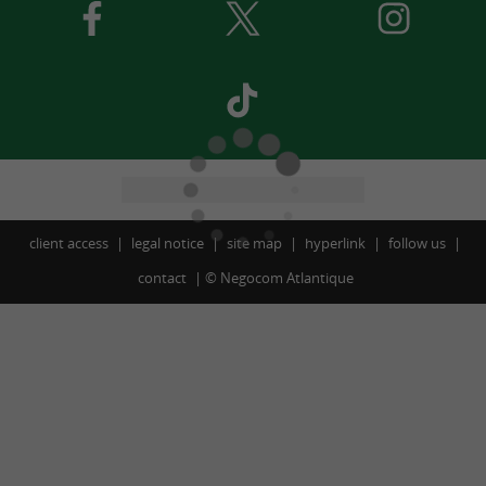
client access
legal notice
site map
hyperlink
follow us
contact
©
Negocom Atlantique