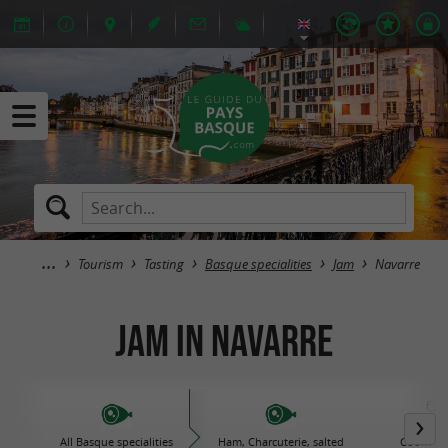
Tourism
Tasting
Basque specialities
Jam
Navarre
Jam in Navarre
All Basque specialities
Ham, Charcuterie, salted
Cooked d