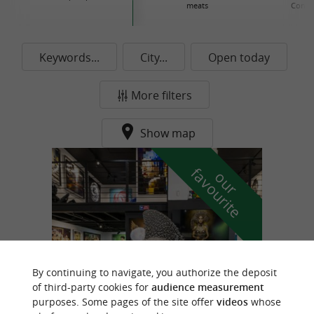
meats
Conse
Keywords...
City...
Open today
More filters
Show map
f
e
o
u
r
a
v
o
u
r
i
t
By continuing to navigate, you authorize the deposit
of third-party cookies for
audience measurement
purposes. Some pages of the site offer
videos
whose
Prestaart Gallery Biarritz