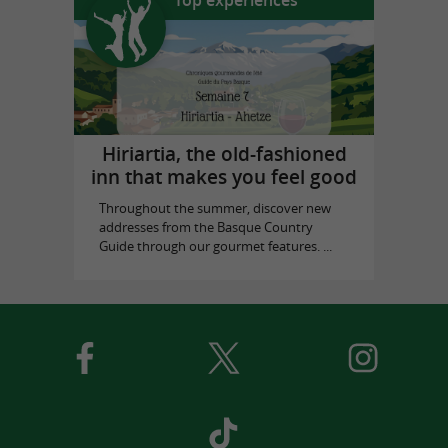
Hiriartia, the old-fashioned
inn that makes you feel good
Throughout the summer, discover new
addresses from the Basque Country
Guide through our gourmet features. ...