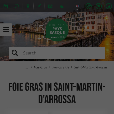
Foie Gras
French side
Saint-Martin-d'Arrossa
Foie Gras in Saint-Martin-
d'Arrossa