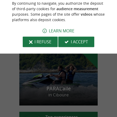
Duck breeder for 3 generations in the heart
By continuing to navigate, you authorize the deposit
of the Basque Country
of third-party cookies for
audience measurement
purposes. Some pages of the site offer
videos
whose
platforms also deposit cookies.
LEARN MORE
f
e
o
u
r
a
v
o
u
r
i
t
I REFUSE
I ACCEPT
PARAL'aile
in Ciboure
Top experiences