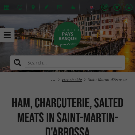
French side
Saint-Martin-d'Arrossa
Ham, Charcuterie, salted
meats in Saint-Martin-
d'Arrossa