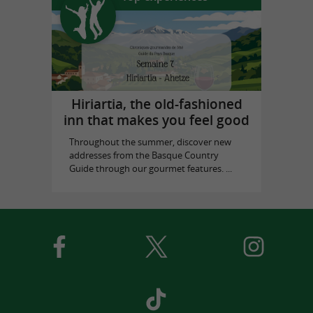
Hiriartia, the old-fashioned
inn that makes you feel good
Throughout the summer, discover new
addresses from the Basque Country
Guide through our gourmet features. ...