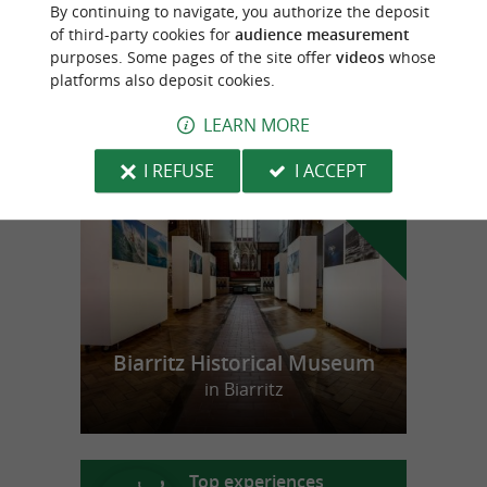
By continuing to navigate, you authorize the deposit
CONSERVERIE MAGASIN
of third-party cookies for
audience measurement
purposes. Some pages of the site offer
videos
whose
platforms also deposit cookies.
LEARN MORE
f
e
o
u
r
a
v
o
u
r
i
t
I REFUSE
I ACCEPT
Biarritz Historical Museum
in Biarritz
Top experiences