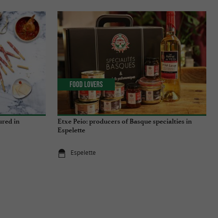
Food Lovers
ured in
Etxe Peio: producers of Basque specialties in
Espelette
Espelette