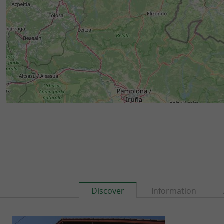
Discover
Information