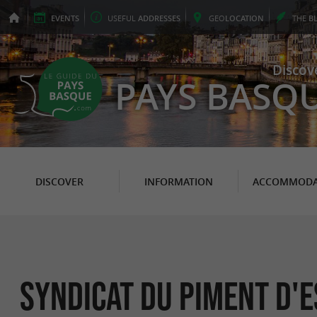
EVENTS
USEFUL
ADDRESSES
GEO
LOCATION
THE
B
Discov
PAYS BASQ
DISCOVER
INFORMATION
ACCOMMODA
SYNDICAT DU PIMENT D'