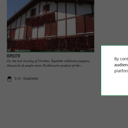
Espelette
AOP Ossau Iraty In
By cont
On the last Sunday of October, Espelette celebrates peppers,
DISCOVER THE O
audien
thousands of people come. Emblematic product of the ...
of the famous villa
platfor
5 m - Espelette
11 m - Espe