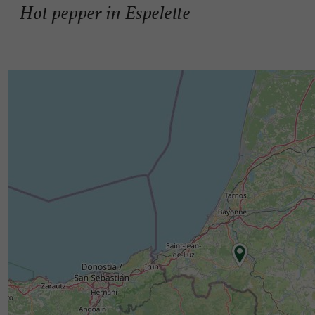
Hot pepper in Espelette