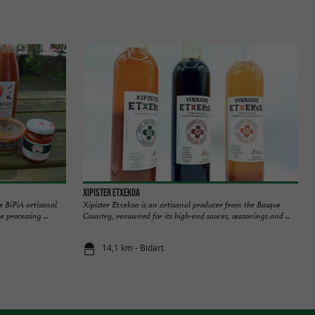
Xipister Etxekoa
e BiPiA artisanal
Xipister Etxekoa is an artisanal producer from the Basque
 processing ...
Country, renowned for its high-end sauces, seasonings and ...
14,1 km - Bidart