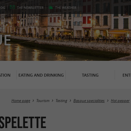
LOG
THE
NEWSLETTER
THE
WEATHER
er
UE
TION
EATING AND DRINKING
TASTING
ENT
Home page
Tourism
Tasting
Basque specialities
Hot pepper
ESPELETTE