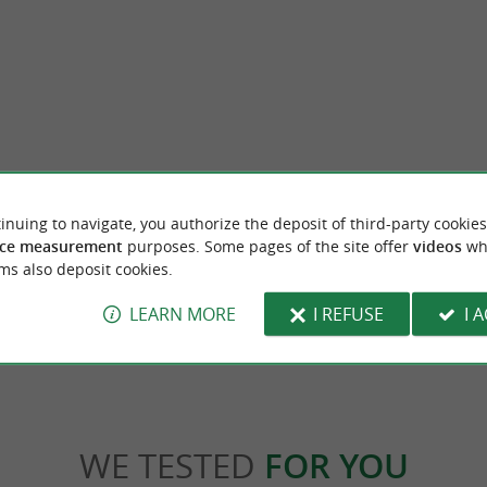
terpretation Center
Les Couteliers Basques in Espelette
inuing to navigate, you authorize the deposit of third-party cookies
SSAU-IRATY AOP HOUSE In the heart
The cutlery of Espelette! In the heart of the v
ce measurement
purposes. Some pages of the site offer
videos
wh
ge of Espelette The Ossau-Iraty PDO ...
famous for its iconic chili pepper, discover the
ms also deposit cookies.
lette
29 m - Espelette
LEARN MORE
I REFUSE
I 
WE TESTED
FOR YOU