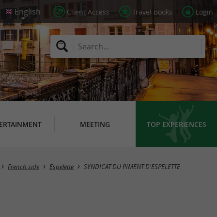
Client Access
Travel Books
Login
ERTAINMENT
MEETING
TOP EXPERIENCES
French side
Espelette
SYNDICAT DU PIMENT D'ESPELETTE