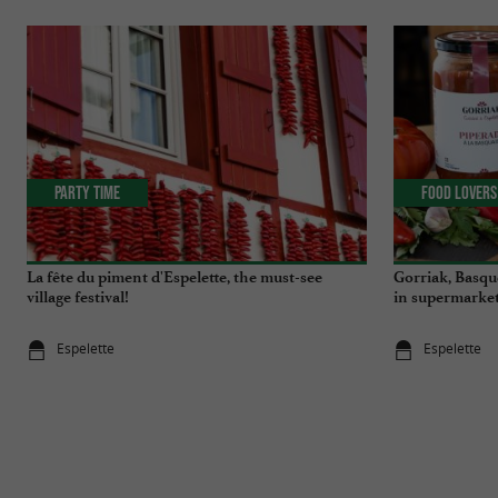
Party Time
Food Lovers
La fête du piment d'Espelette, the must-see
Gorriak, Basqu
village festival!
in supermarket
Espelette
Espelette