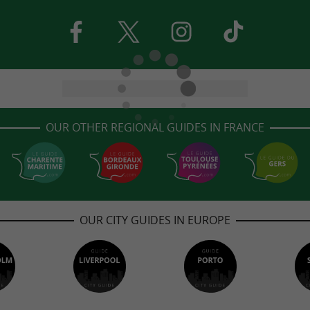
OUR OTHER REGIONAL GUIDES IN FRANCE
OUR CITY GUIDES IN EUROPE