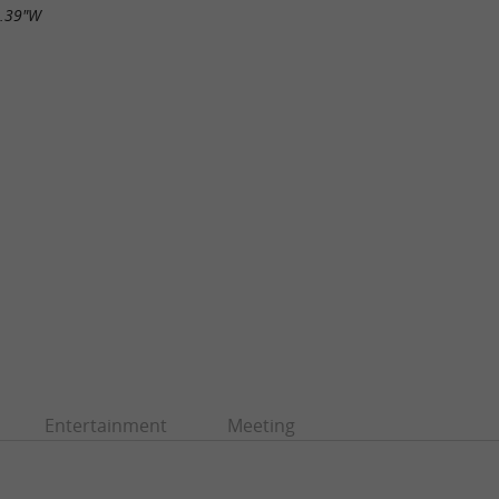
5.39"W
Entertainment
Meeting