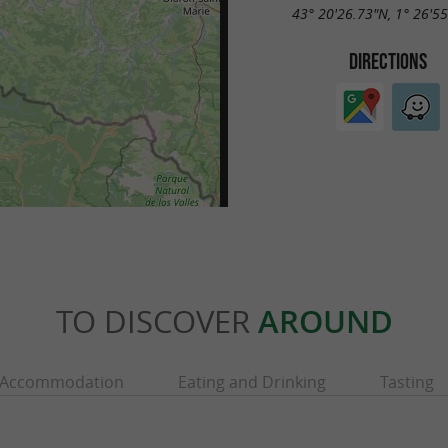
43° 20'26.73"N, 1° 26'5
DIRECTIONS
TO DISCOVER
AROUND
Accommodation
Eating and Drinking
Tasting