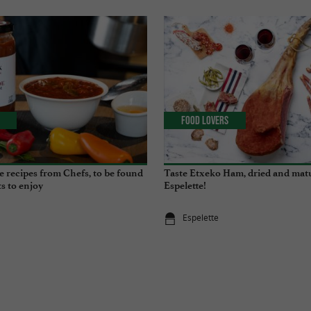
Food Lovers
e recipes from Chefs, to be found
Taste Etxeko Ham, dried and mat
s to enjoy
Espelette!
Espelette