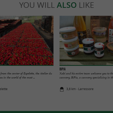
YOU WILL
ALSO
LIKE
BiPia
 from the center of Espelette, the Atelier du
Xabi and his entire team welcome you to th
 in the world of the most ...
cannery. BiPia, a cannery specializing in the
elette
3,8 km - Larressore