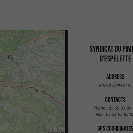
SYNDICAT DU PIM
D'ESPELETTE
ADDRESS
64250 ESPELETTE
CONTACTS
Phone :
05 59 93 88 
Fax :
05 59 93 88 9
GPS COORDINATE