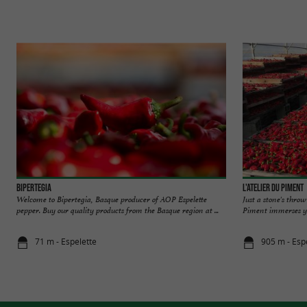
Bipertegia
L'Atelier du Piment
Welcome to Bipertegia, Basque producer of AOP Espelette
Just a stone's throw
pepper. Buy our quality products from the Basque region at ...
Piment immerses you
71 m - Espelette
905 m - Esp