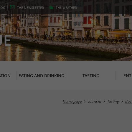
LOG
THE
NEWSLETTER
THE
WEATHER
er
UE
TION
EATING AND DRINKING
TASTING
ENT
Home page
Tourism
Tasting
Basq