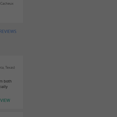
 Cacheux
 REVIEWS
ta, Texas)
om both
ially
EVIEW