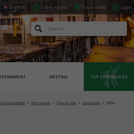
Client Access
Travel Books
Login
ERTAINMENT
MEETING
TOP EXPERIENCES
ue specialities
Hot pepper
French side
Larressore
BiPia