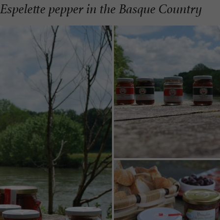
f Espelette pepper in the Basque Country