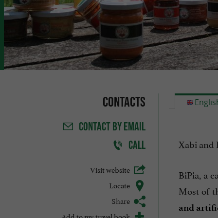
Contacts
Englis
CONTACT
BY EMAIL
Xabi and 
CALL
Visit website
BiPia, a c
Locate
Most of t
Share
and artifi
Add to my travel book