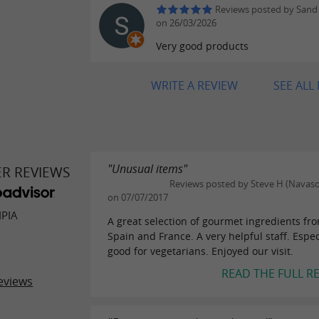
Reviews posted by Sand
on 26/03/2026
Very good products
WRITE A REVIEW
SEE ALL
"Unusual items"
ER REVIEWS
Reviews posted by Steve H (Navaso
on 07/07/2017
IPIA
A great selection of gourmet ingredients fr
Spain and France. A very helpful staff. Espec
good for vegetarians. Enjoyed our visit.
READ THE FULL R
eviews