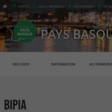
EVENTS
USEFUL
ADDRESSES
GEO
LOCATION
THE
B
Discov
PAYS BASQ
DISCOVER
INFORMATION
ACCOMMODA
BiPia