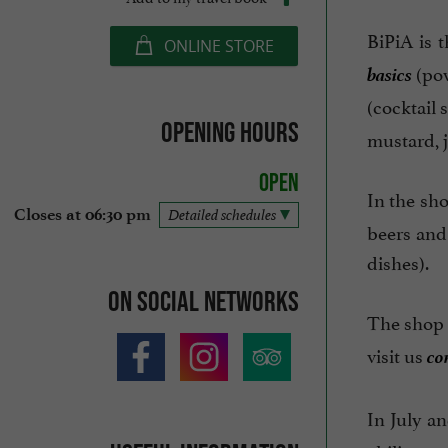
BiPiA is 
ONLINE STORE
basics
(pow
(cocktail 
Opening hours
mustard, j
Open
In the sho
Closes at 06:30 pm
Detailed schedules
beers and 
dishes).
On social networks
The shop 
co
visit us
In July an