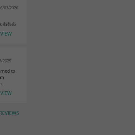
16/03/2026
s 👍👍👍
EVIEW
8/2025
urned to
sm
h.
EVIEW
 REVIEWS