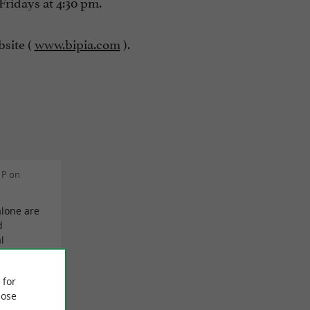
Fridays at 4:30 pm.
bsite (
www.bipia.com
).
 P on
alone are
d
l
at should
read
 for
I can only
ose
rket