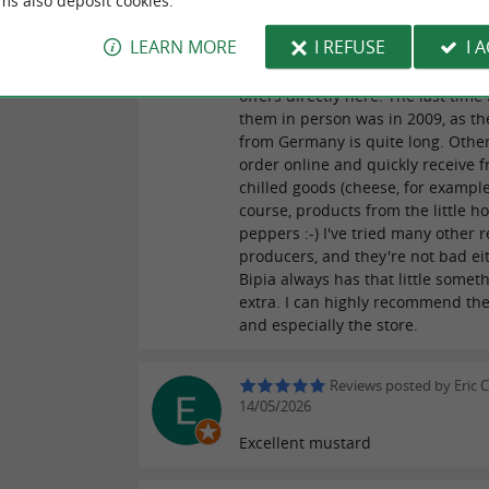
ms also deposit cookies.
occasionally offers an original Bip
product at a good price, that's cer
LEARN MORE
I REFUSE
I 
the norm, but rather a rare, fantas
for whatever reason. Bipia also ha
offers directly here. The last time 
them in person was in 2009, as th
from Germany is quite long. Other
order online and quickly receive f
chilled goods (cheese, for example
course, products from the little ho
peppers :-) I've tried many other 
producers, and they're not bad ei
Bipia always has that little somet
extra. I can highly recommend th
and especially the store.
Reviews posted by Eric C
14/05/2026
Excellent mustard