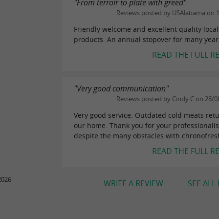
"From terroir to plate with greed"
Reviews posted by USAlabama on 
Friendly welcome and excellent quality local
products. An annual stopover for many year
READ THE FULL R
"Very good communication"
Reviews posted by Cindy C on 28/0
Very good service. Outdated cold meats ret
our home. Thank you for your professionali
despite the many obstacles with chronofres
READ THE FULL R
2026
WRITE A REVIEW
SEE ALL