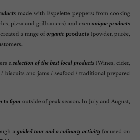
roducts
made with Espelette peppers: from cooking
unique products
des, pizza and grill sauces) and even
organic
 created a range of
(powder, purée,
products
customers.
selection of the best local products
fers a
(Wines, cider,
 / biscuits and jams / seafood / traditional prepared
m to 6pm
outside of peak season. In July and August,
guided tour and a culinary activity
rough a
focused on