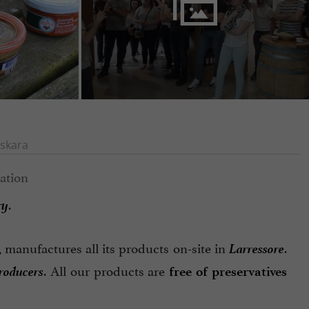
skara
ry
.
Larressore
, manufactures all its products on-site in
.
producers
. All our products are
free of preservatives