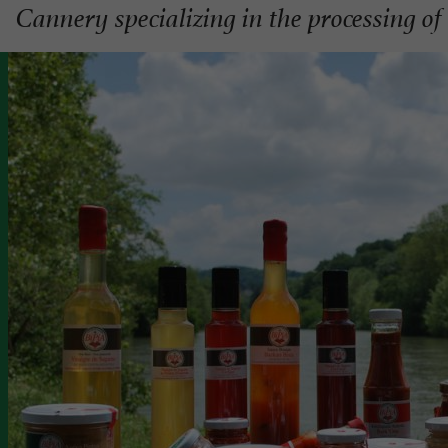
Cannery specializing in the processing o