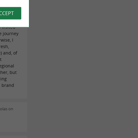
ia
tainly not
ACCEPT
tic deal
s special
I visited
e journey
wise, I
resh,
) and, of
t
regional
ther, but
hing
e brand
olas on