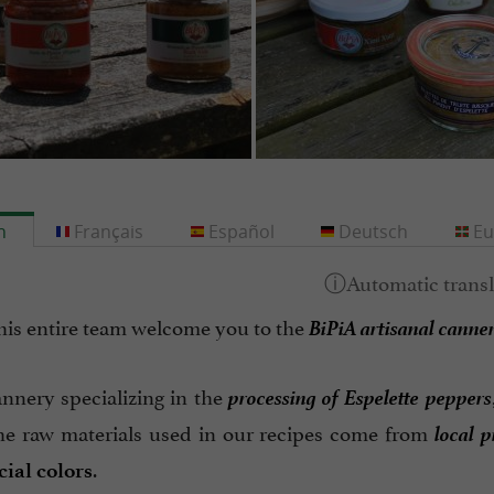
h
Français
Español
Deutsch
Eu
BiPiA artisanal canne
his entire team welcome you to the
processing of Espelette peppers
annery specializing in the
local 
he raw materials used in our recipes come from
.
cial colors