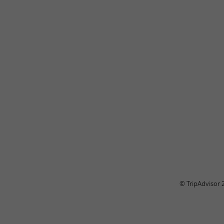
© TripAdvisor 