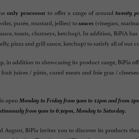
twenty p
the
to offer a range of around
only processor
sauces
der, purée, mustard, jellies) to
(vinegars, marina
sauce, toasts, chutneys, ketchup). In addition, BiPiA has
elly, pizza and grill sauce, ketchup) to satisfy all of our 
p, in addition to showcasing its product range, BiPia of
fruit juices / pâtés, cured meats and foie gras / cheeses
Monday to Friday from 9am to 12pm and from 2p
is open
ntinuously from 9am to 6:30pm, Monday to Saturday
.
d August, BiPia invites you to discover its products th