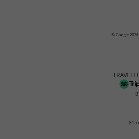
© Google 2026
TRAVELL
B
81 r