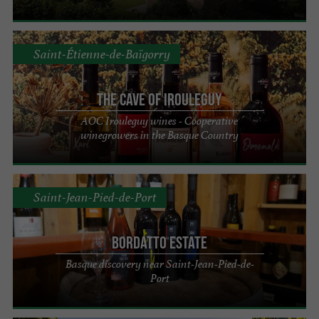
Saint-Étienne-de-Baïgorry
The Cave of Irouleguy
AOC Irouleguy wines - Cooperative
winegrowers in the Basque Country
Saint-Jean-Pied-de-Port
Bordatto Estate
Basque discovery near Saint-Jean-Pied-de-
Port