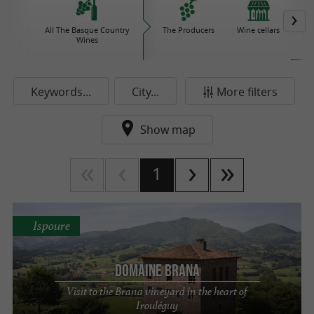
All The Basque Country
The Producers
Wine cellars
Iro
Wines
Keywords...
City...
More filters
Show map
1
Ispoure
Domaine Brana
Visit to the Brana vineyard in the heart of
Irouléguy