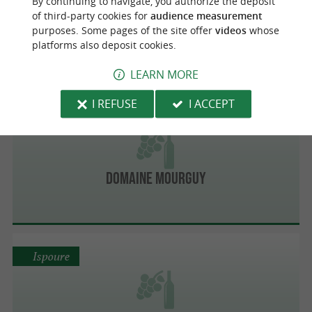
By continuing to navigate, you authorize the deposit
of third-party cookies for
audience measurement
Domaine Ilarria
purposes. Some pages of the site offer
videos
whose
platforms also deposit cookies.
LEARN MORE
I REFUSE
I ACCEPT
Ispoure
Domaine Mourguy
Ispoure