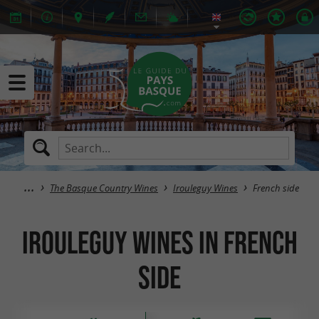
The Basque Country Wines
Irouleguy Wines
French side
Irouleguy Wines in French
side