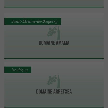
Saint-Étienne-de-Baïgorry
Domaine Amama
Irouléguy
Domaine Arretxea