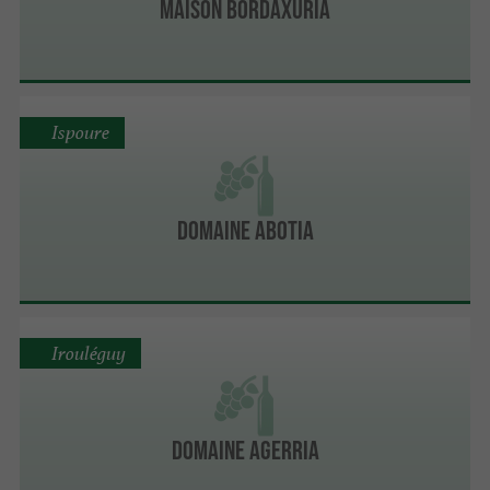
Maison Bordaxuria
Ispoure
Domaine Abotia
Irouléguy
Domaine Agerria