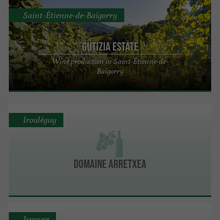
Saint-Étienne-de-Baïgorry
Gutizia Estate
Wine production in Saint-Étienne-de-
Baïgorry
Irouléguy
Domaine Arretxea
Ispoure