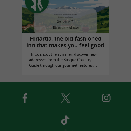
Hiriartia, the old-fashioned
inn that makes you feel good
Throughout the summer, discover new
addresses from the Basque Country
Guide through our gourmet features. ...