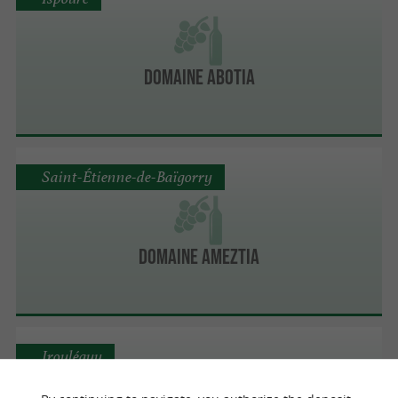
Domaine Abotia
Saint-Étienne-de-Baïgorry
Domaine Ameztia
Irouléguy