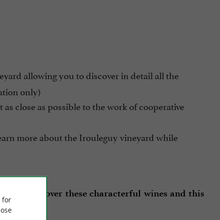
yard allowing you to discover in detail all the
ation only)
get as close as possible to the work of cooperative
learn more about the Irouleguy vineyard while
 off to discover these characterful wines and this
 for
ose