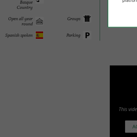
platfor
Basque
Country
Open all year
Groups
round
Spanish spoken
Parking
This vid
A