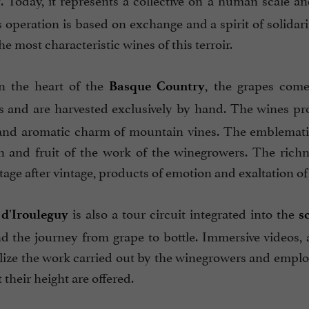
y
ts operation is based on exchange and a spirit of solid
e most characteristic wines of this terroir.
n the heart of the
, the grapes come
Basque Country
 and are harvested exclusively by hand. The wines p
and aromatic charm of mountain vines. The emblematic v
n and fruit of the work of the winegrowers. The richne
tage after vintage, products of emotion and exaltation of
is also a tour circuit integrated into the
 d'Irouleguy
s
d the journey from grape to bottle. Immersive videos, 
alize the work carried out by the winegrowers and emplo
t their height are offered.