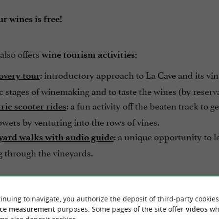
r wines is free!
also offers
wine tourism activities:
: introductory approach to La Cave and its vine
overy tour
ic stages of winemaking and to taste the wines (by reserv
: a fun activity off the beaten track to 
ric scooter rides
wers by venturing into the rows of vines.
: a unique opportunity to 
yard walks with audio guide
ng through the vineyards.
hesitate,
treat yourself to a unique experience and set
inuing to navigate, you authorize the deposit of third-party cookies
al vineyard!
ce measurement
purposes. Some pages of the site offer
videos
wh