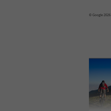
© Google 2026