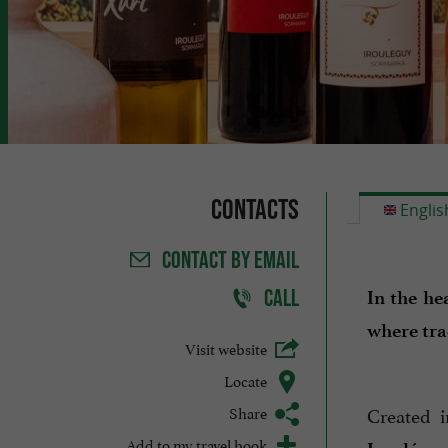
Contacts
Englis
CONTACT
BY EMAIL
CALL
In the he
where tra
Visit website
Locate
Share
Created 
Add to my travel book