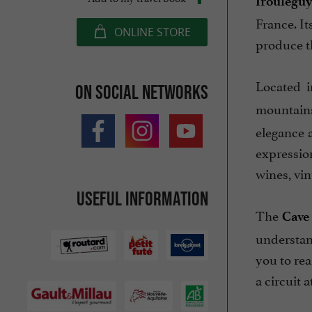
Iroulégu
France. I
ONLINE STORE
produce th
Located i
On social networks
mountains
elegance 
expressio
wines, vin
Useful information
The
Cave
understan
you to re
a circuit a