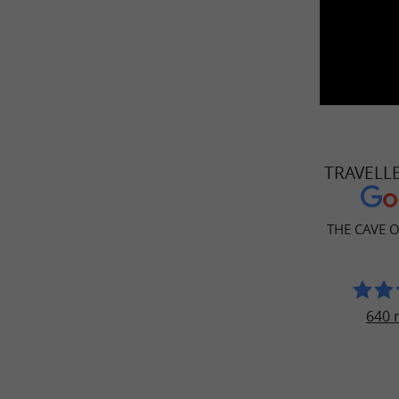
TRAVELL
THE CAVE 
640 