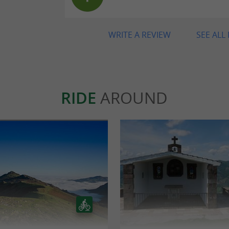
WRITE A REVIEW
SEE ALL
RIDE
AROUND