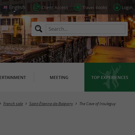
Client Access
Travel Books
Login
ERTAINMENT
MEETING
TOP EXPERIENCES
French side
Saint-Étienne-de-Baïgorry
The Cave of Irouleguy