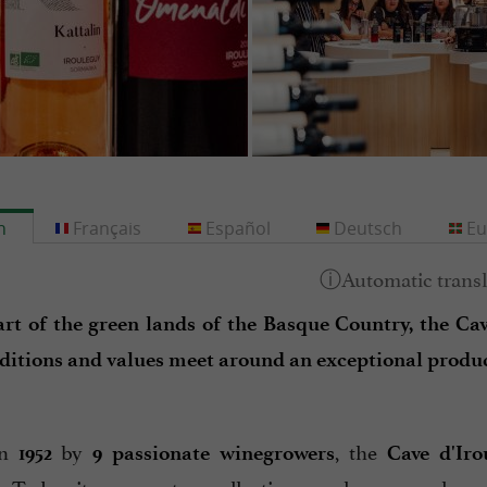
h
Français
Español
Deutsch
Eu
art of the green lands of the Basque Country, the Cave
ditions and values meet around an exceptional produc
in
by
, the
1952
9 passionate winegrowers
Cave d'Iro
. Today, it represents a collective on a human scale a