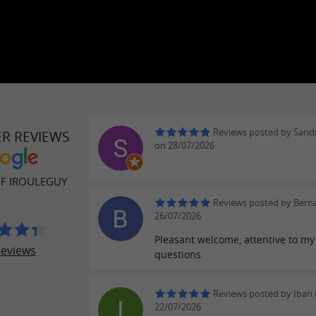
Reviews posted by Sand
ER REVIEWS
on 28/07/2026
OF IROULEGUY
Reviews posted by Berna
26/07/2026
Pleasant welcome, attentive to my
reviews
questions
Reviews posted by Iban 
22/07/2026