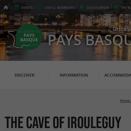
EVENTS
USEFUL
ADDRESSES
GEO
LOCATION
THE
B
Discov
PAYS BASQ
DISCOVER
INFORMATION
ACCOMMODA
Home 
The Cave of Irouleguy