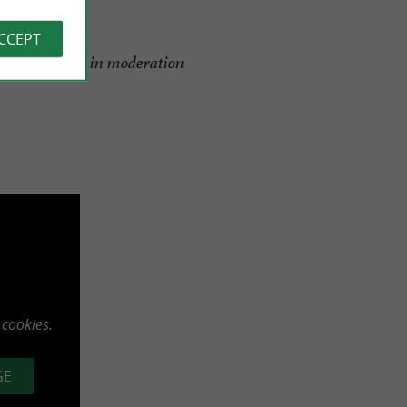
ACCEPT
alth, consume in moderation
 cookies.
GE