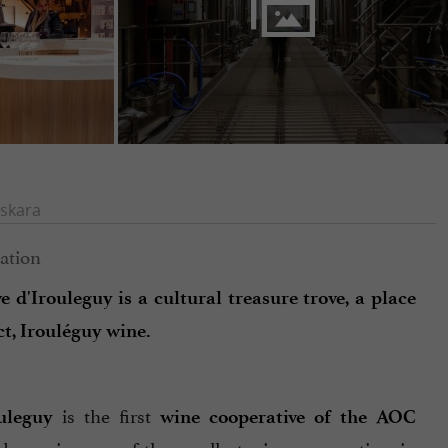
skara
 d'Irouleguy is a cultural treasure trove, a place
t, Irouléguy wine.
is the first
uleguy
wine cooperative of the AOC
nd remains one of the smallest wine cooperatives in