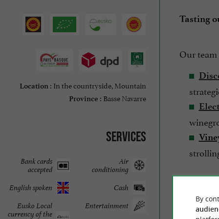
Tasting ou
Our team 
Disc
In the countryside, Mountain
Location :
strateg
Basse Navarre
Province :
Elect
winegro
Services
Vine
strolli
Bank cards
Air
accepted
conditioning
English spoken
Cash
So, don't 
By cont
Eusko Local
Entertainment
exception
audien
currency of the