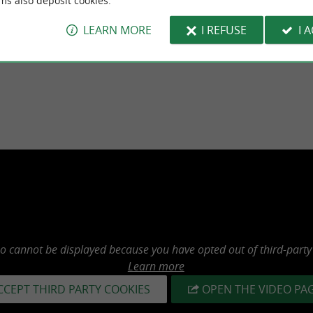
ms also deposit cookies.
LEARN MORE
I REFUSE
I 
Alcohol abuse is dangerous for your he
eo cannot be displayed because you have opted out of third-party
Learn more
CCEPT THIRD PARTY COOKIES
OPEN THE VIDEO PA