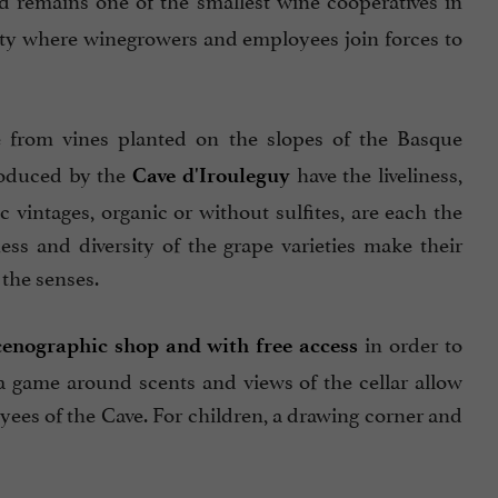
arity where winegrowers and employees join forces to
 from vines planted on the slopes of the Basque
roduced by the
have the liveliness,
Cave d'Irouleguy
intages, organic or without sulfites, are each the
ss and diversity of the grape varieties make their
 the senses.
in order to
cenographic shop
and with free access
a game around scents and views of the cellar allow
yees of the Cave. For children, a drawing corner and