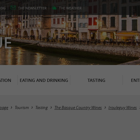
LOG
THE
NEWSLETTER
THE
WEATHER
er
UE
TION
EATING AND DRINKING
TASTING
ENT
page
Tourism
Tasting
The Basque Country Wines
Irouleguy Wines