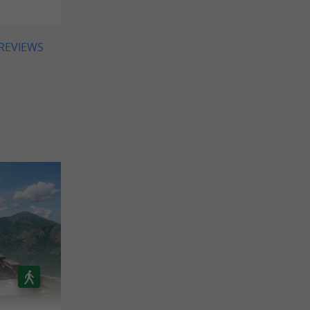
 REVIEWS