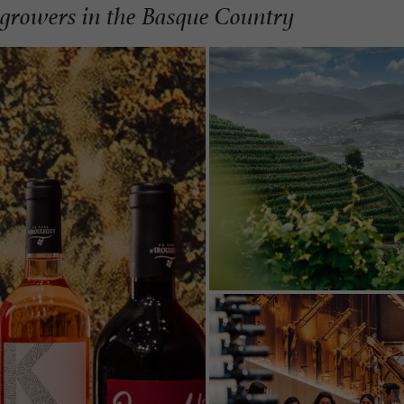
growers in the Basque Country