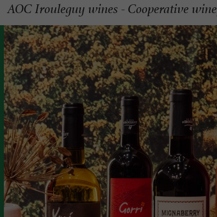
AOC Irouleguy wines - Cooperative wine