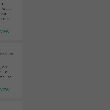
bien
 Accueil
reux
ès bien
EVIEW
aint-Ouen-
 vins,
s. Le
vec une
EVIEW