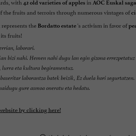
rds, with
in
42 old varieties of apples
AOC Euskal saga
of the fruits and terroirs through numerous vintages of
c
 represents the
's activism in favor of
Bordatto estate
pe
ts fruits!
rrian, laborari.
an bizi nahi. Hemen nahi dugu lan egin gizona errezpetatuz
, lurra eta kultura begiramentuz.
baseritar laborantza batek beizik, Ez duela hori segurtatzen.
 naidugu gure asmoa oneratu eta hedatu.
website by clicking here!