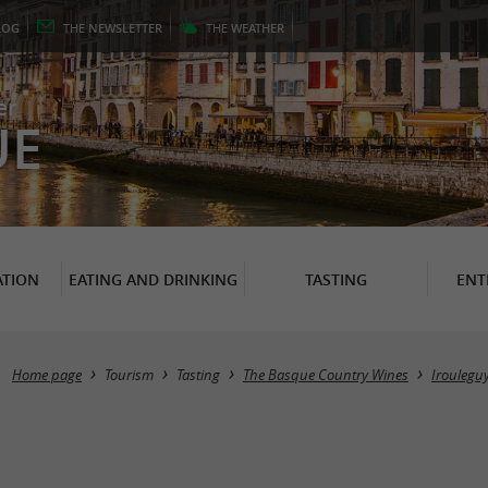
LOG
THE
NEWSLETTER
THE
WEATHER
er
UE
TION
EATING AND DRINKING
TASTING
ENT
Home page
Tourism
Tasting
The Basque Country Wines
Iroulegu