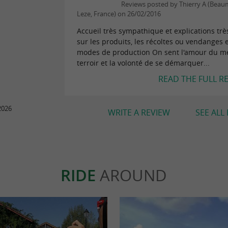
Reviews posted by Thierry A (Beau
Leze, France) on 26/02/2016
Accueil très sympathique et explications très
sur les produits, les récoltes ou vendanges e
modes de production On sent l'amour du mé
terroir et la volonté de se démarquer...
READ THE FULL R
2026
WRITE A REVIEW
SEE ALL
RIDE
AROUND