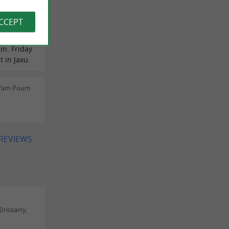
me. A
ou to
ACCEPT
the fruits
o are
in. Friday
t in Jaxu.
 Pam Poum
 REVIEWS
rissarry,