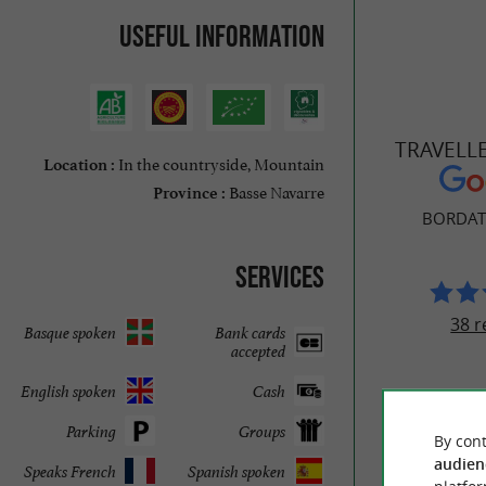
Useful information
TRAVELL
In the countryside, Mountain
Location :
Basse Navarre
Province :
BORDAT
Services
38 r
Basque spoken
Bank cards
accepted
English spoken
Cash
Parking
Groups
By cont
audien
Speaks French
Spanish spoken