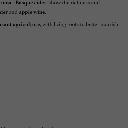
, show the richness and
rnoa - Basque cider
and
.
ider
apple wine
, with living roots to better nourish
asant agriculture