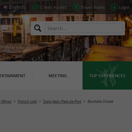
Client Access
Travel Books
Login
ERTAINMENT
MEETING
TOP EXPERIENCES
y Wines
French side
Saint-Jean-Pied-de-Port
Bordatto Estate