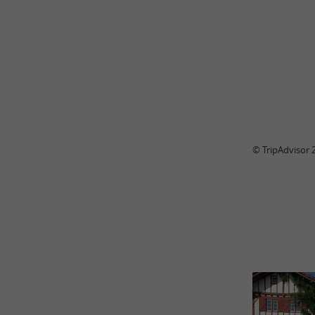
© TripAdvisor 