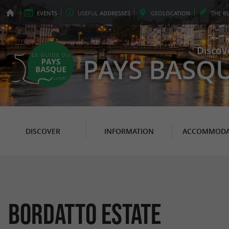
EVENTS
USEFUL
ADDRESSES
GEO
LOCATION
THE
B
Discov
PAYS BASQ
DISCOVER
INFORMATION
ACCOMMODA
Bordatto Estate