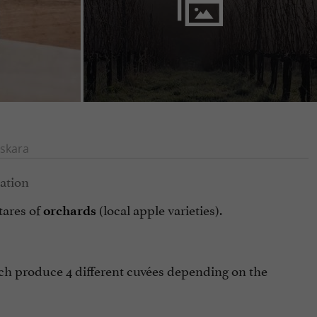
skara
tares of
(local apple varieties).
orchards
ch produce 4 different cuvées depending on the