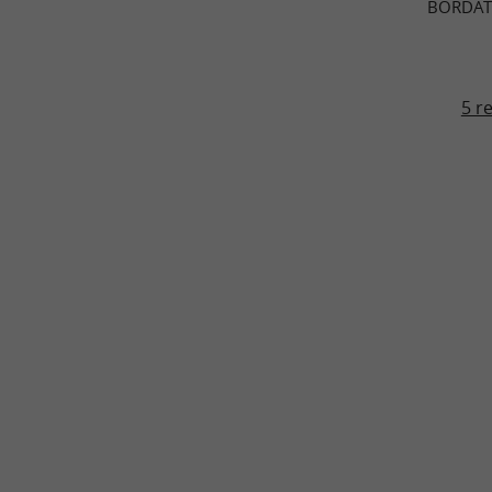
BORDAT
5 r