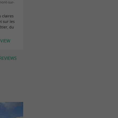
mont-sur-
 claires
t sur les
tier, du
EVIEW
 REVIEWS