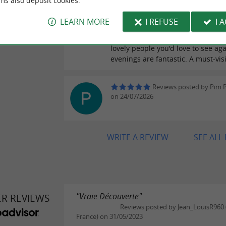
ms also deposit cookies.
As with every visit, a warm welco
friendly atmosphere that allows y
LEARN MORE
I REFUSE
I 
taste and discover their products, 
of their labor. Pascale and Bixintx
lovely people you'd love to see aga
evenings are fantastic. A must-visi
Reviews posted by Pim
on 24/07/2026
WRITE A REVIEW
SEE ALL
"Vraie Découverte"
ER REVIEWS
Reviews posted by Jean_LouisR960 (I
France) on 31/05/2023