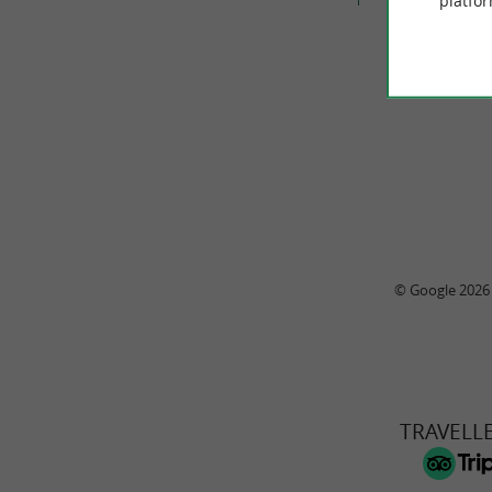
platfor
© Google 2026
TRAVELL