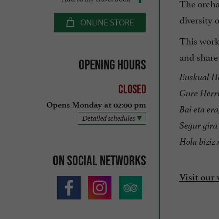
The orcha
diversity 
ONLINE STORE
This work
and share i
Opening hours
Euskual He
Closed
Gure Herri
Opens Monday at 02:00 pm
Bai eta era
Detailed schedules
Segur gira 
Hola biziz
On social networks
Visit our 