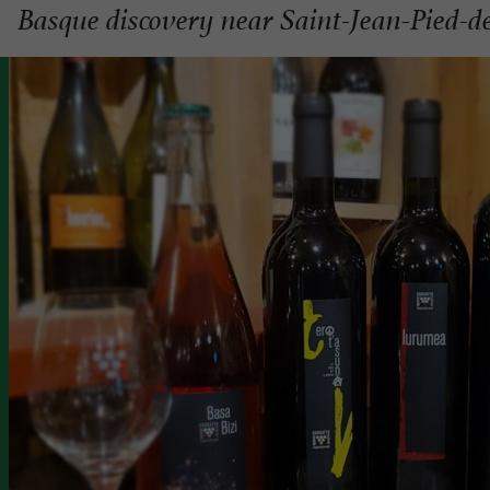
Basque discovery near Saint-Jean-Pied-d