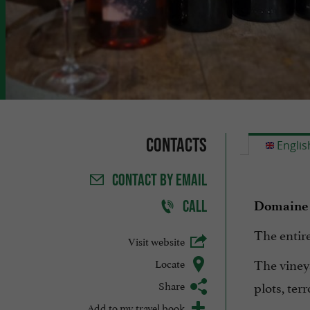
Contacts
Englis
CONTACT
BY EMAIL
CALL
Domaine 
The entire
Visit website
The viney
Locate
Share
plots, ter
Add to my travel book