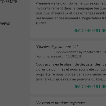
TO ESTATE
Première visite d'un Domaine qui se cache 
involontairement dans la campagne basque.
plus que chaleureux et des échanges nomb
passionnés et passionnants. Dégustation tr
eviews
guidée...
READ THE FULL R
"Quelles dégustations !!!!"
Reviews posted by capoulinette (S
l'Aumone, France) on 16/08/2018
Nous avons eu le plaisir de déguster des jus,
cidres de pommes et nous avons été conqui
propriétaire nous plonge dans son métier a
telle ferveur que nous ne pouvons qu’être...
READ THE FULL R
"Passion et produits atypiques"