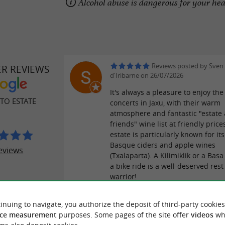
Alcohol abuse is dangerous for your he
Reviews posted by Sven 
ER REVIEWS
d'Iribarne on 26/07/2026
It's always a pleasure to enjoy t
TO ESTATE
concerts in Jaxu, with their warm
atmosphere and fantastic "estate
friends" wine list at friendly price
estate is particularly known for its
Basque ciders and apple wines
eviews
(Txalaparta). A Kilimiklik or a Basa
a bike ride is a well-deserved rest
warrior!
inuing to navigate, you authorize the deposit of third-party cookies
Reviews posted by Auré
ce measurement
purposes. Some pages of the site offer
videos
wh
25/07/2026