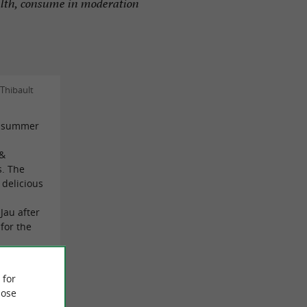
alth, consume in moderation
Thibault
he summer
 &
s. The
 delicious
 Jau after
 for the
 for
lie MD on
ose