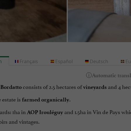
h
Français
Español
Deutsch
Eu
consists of 2.5 hectares of
and 4 hec
Bordatto
vineyards
 estate is
.
farmed organically
ards: 1ha in
and 1.5ha in Vin de Pays whi
AOP Irouléguy
roirs and vintages.