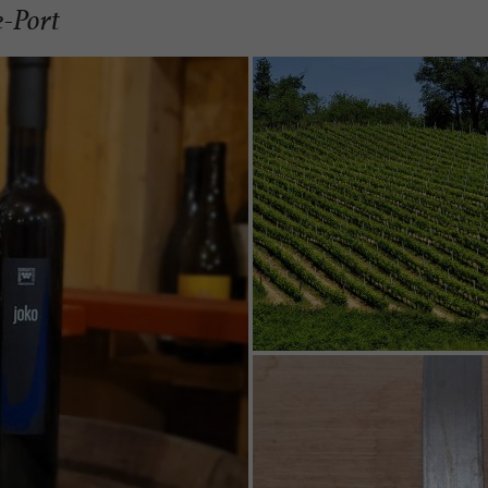
e-Port