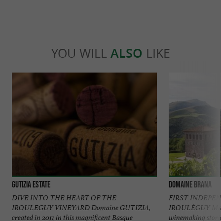
YOU WILL
ALSO
LIKE
Gutizia Estate
Domaine Brana
DIVE INTO THE HEART OF THE
FIRST INDEPE
IROULEGUY VINEYARD Domaine GUTIZIA,
IROULÉGUY Maiso
created in 2011 in this magnificent Basque
winemaking storie