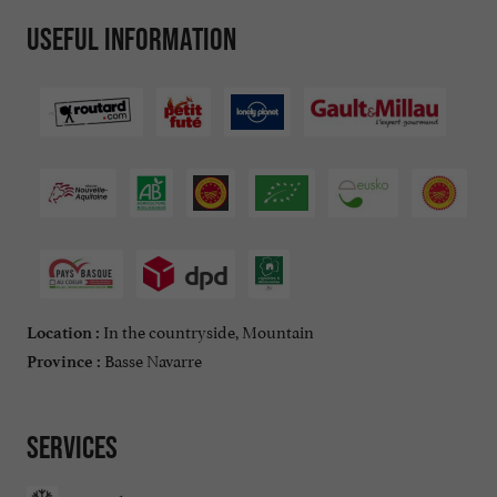
Useful information
In the countryside, Mountain
Location :
Basse Navarre
Province :
Services