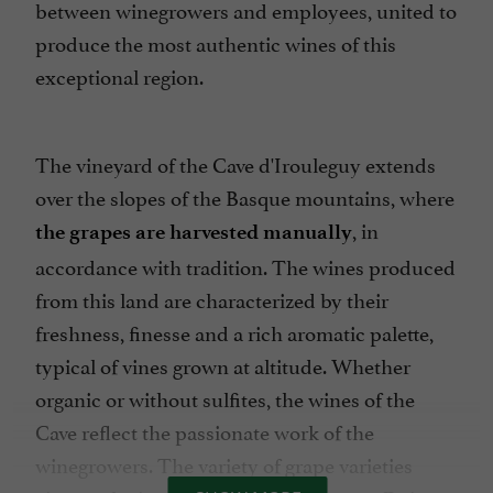
between winegrowers and employees, united to
produce the most authentic wines of this
exceptional region.
The vineyard of the Cave d'Irouleguy extends
over the slopes of the Basque mountains, where
, in
the grapes are harvested manually
accordance with tradition. The wines produced
from this land are characterized by their
freshness, finesse and a rich aromatic palette,
typical of vines grown at altitude. Whether
organic or without sulfites, the wines of the
Cave reflect the passionate work of the
winegrowers. The variety of grape varieties