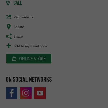
CALL
Visit website
Locate
Share
Add to my travel book
ONLINE STORE
On social networks