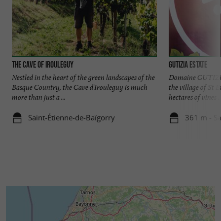
The Cave of Irouleguy
Gutizia Estate
Nestled in the heart of the green landscapes of the
Domaine GUTIZIA 
Basque Country, the Cave d'Irouleguy is much
the village of St 
more than just a ...
hectares of vines ..
Saint-Étienne-de-Baïgorry
361 m - Sa