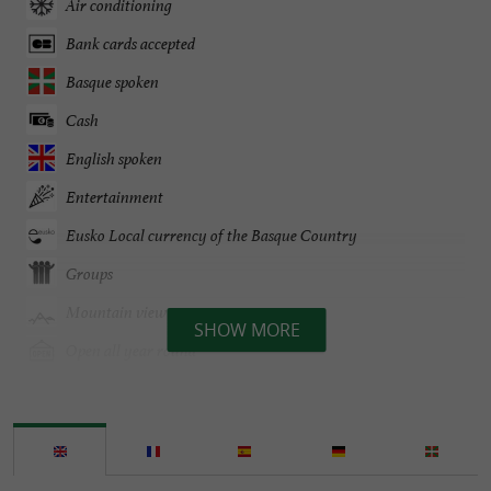
Air conditioning
Bank cards accepted
Basque spoken
Cash
English spoken
Entertainment
Eusko Local currency of the Basque Country
Groups
Mountain view
SHOW MORE
Open all year round
Parking
Pets welcome
Spanish spoken