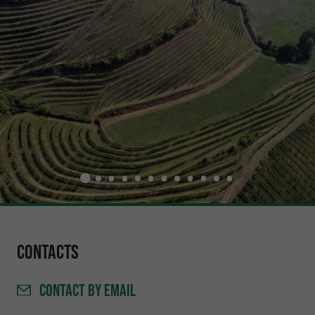
Contacts
CONTACT
BY EMAIL