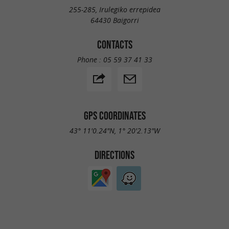
255-285, Irulegiko errepidea
64430 Baigorri
CONTACTS
Phone :
05 59 37 41 33
GPS COORDINATES
43° 11'0.24"N, 1° 20'2.13"W
DIRECTIONS