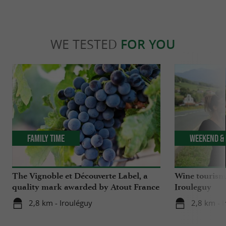
WE TESTED
FOR YOU
Family Time
Weekend & 
The Vignoble et Découverte Label, a
Wine tourism 
quality mark awarded by Atout France
Irouleguy
2,8 km - Irouléguy
2,8 km - 