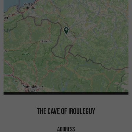
THE CAVE OF IROULEGUY
ADDRESS