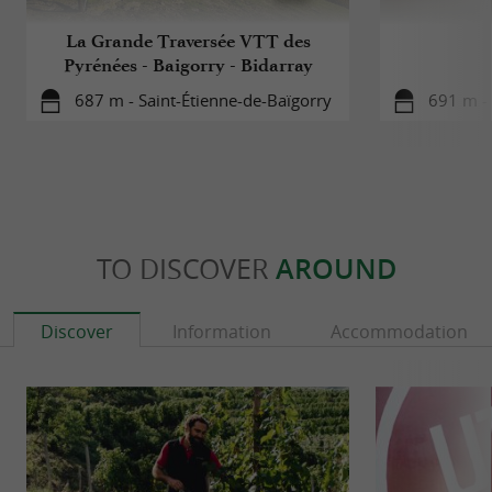
La Grande Traversée VTT des
Pyrénées - Baigorry - Bidarray
687 m - Saint-Étienne-de-Baïgorry
691 m - 
TO DISCOVER
AROUND
Discover
Information
Accommodation