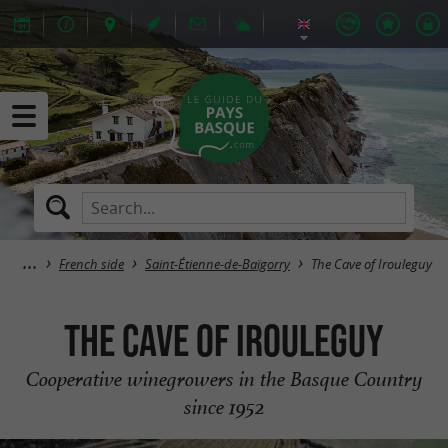
French side
Saint-Étienne-de-Baïgorry
The Cave of Irouleguy
The Cave of Irouleguy
Cooperative winegrowers in the Basque Country
since 1952