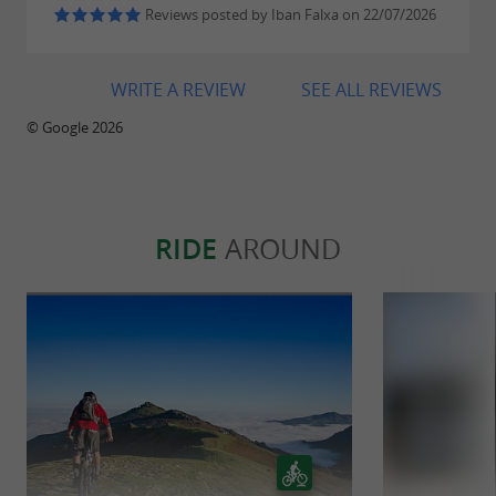
vineyard while learning the history and
Reviews posted by Iban Falxa on 22/07/2026
specificities of the Irouleguy terroir.
WRITE A REVIEW
SEE ALL REVIEWS
Don't miss the opportunity to live a sensory
© Google 2026
adventure and discover the characterful
wines of the Cave d'Irouleguy vineyard!
RIDE
AROUND
Alcohol abuse is dangerous for your health,
consume in moderation