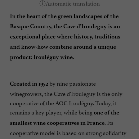
In the heart of the green landscapes of the
Basque Country, the Cave d'Irouleguy is an
exceptional place where history, traditions
and know-how combine around a unique
product: Irouléguy wine.
by nine passionate
Created in 1952
winegrowers, the Cave d'Irouleguy is the only
cooperative of the AOC Irouléguy. Today, it
remains a key player, while being
one of the
. Its
smallest wine cooperatives in France
cooperative model is based on strong solidarity