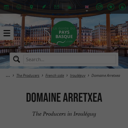
The Producers
French side
Irouléguy
Domaine Arretxea
Domaine Arretxea
The Producers in Irouléguy