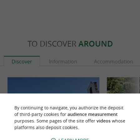
TO DISCOVER
AROUND
Discover
Information
Accommodation
By continuing to navigate, you authorize the deposit
of third-party cookies for
audience measurement
purposes. Some pages of the site offer
videos
whose
platforms also deposit cookies.