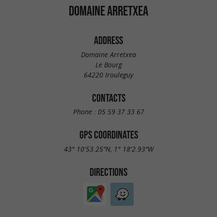
DOMAINE ARRETXEA
ADDRESS
Domaine Arretxea
Le Bourg
64220 Irouleguy
CONTACTS
Phone :
05 59 37 33 67
GPS COORDINATES
43° 10'53.25"N, 1° 18'2.93"W
DIRECTIONS