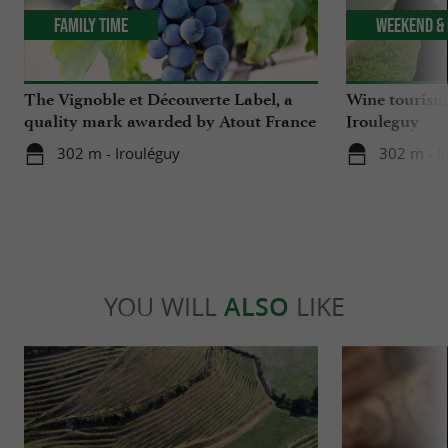
Family Time
Weekend & 
The Vignoble et Découverte Label, a
Wine tourism 
quality mark awarded by Atout France
Irouleguy
302 m - Irouléguy
302 m - I
YOU WILL
ALSO
LIKE