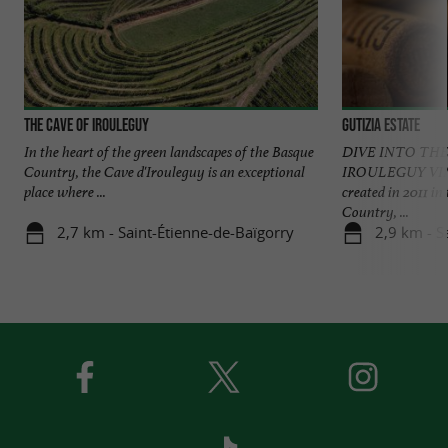
The Cave of Irouleguy
Gutizia Estate
In the heart of the green landscapes of the Basque
DIVE INTO THE
Country, the Cave d'Irouleguy is an exceptional
IROULEGUY VIN
place where ...
created in 2011 in
Country, ...
2,7 km - Saint-Étienne-de-Baïgorry
2,9 km - S