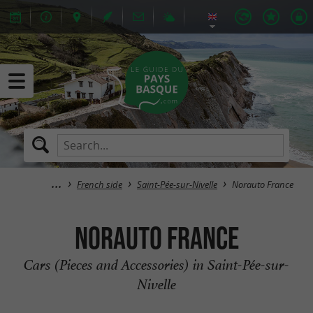
French side
Saint-Pée-sur-Nivelle
Norauto France
Norauto France
Cars (Pieces and Accessories) in Saint-Pée-sur-
Nivelle