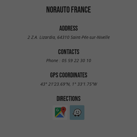
NORAUTO FRANCE
ADDRESS
2 Z.A. Lizardia, 64310 Saint-Pée-sur-Nivelle
CONTACTS
Phone :
05 59 22 30 10
GPS COORDINATES
43° 21'23.69"N, 1° 33'1.75"W
DIRECTIONS