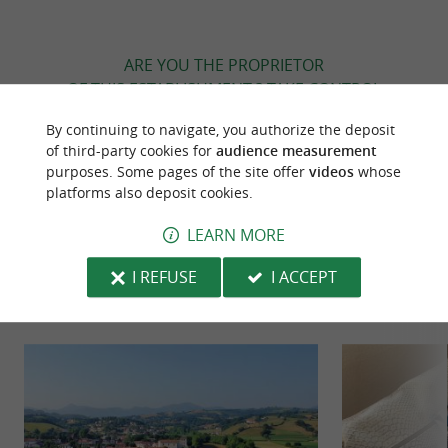
ARE YOU THE PROPRIETOR
OF THIS ESTABLISHMENT ? TAKE CONTROL
OF YOUR FILE AND MODIFY IT
By continuing to navigate, you authorize the deposit
ACCORDING TO YOUR WISHES...
of third-party cookies for
audience measurement
purposes. Some pages of the site offer
videos
whose
platforms also deposit cookies.
TO DISCOVER
AROUND
LEARN MORE
I REFUSE
I ACCEPT
Discover
Information
Accommodation