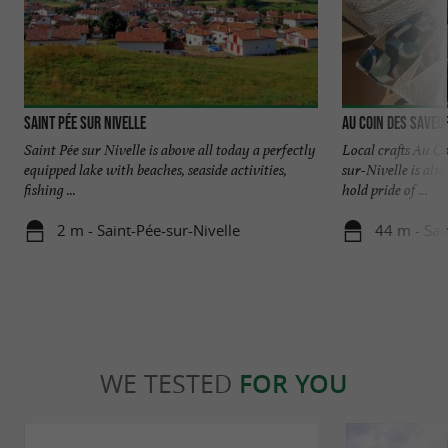
Saint Pée sur Nivelle
Au coin des saveu
Saint Pée sur Nivelle is above all today a perfectly
Local crafts Au C
equipped lake with beaches, seaside activities,
sur-Nivelle is also
fishing ...
hold pride of ...
2 m - Saint-Pée-sur-Nivelle
44 m - Sai
WE TESTED
FOR YOU