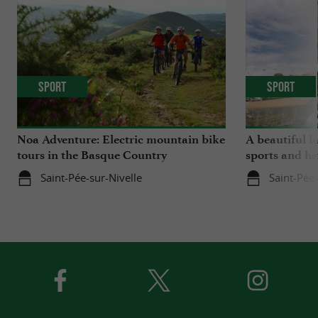
Sport
Sport
Noa Adventure: Electric mountain bike
A beautiful l
tours in the Basque Country
sports and ha
Saint-Pée-sur-Nivelle
Saint-Pée-