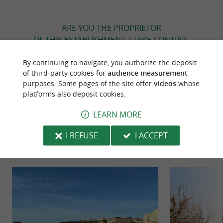
ARE YOU THE PROPRIETOR
OF THIS ESTABLISHMENT ? TAKE CONTROL
OF YOUR FILE AND MODIFY IT
By continuing to navigate, you authorize the deposit
ACCORDING TO YOUR WISHES...
of third-party cookies for
audience measurement
purposes. Some pages of the site offer
videos
whose
platforms also deposit cookies.
TO DISCOVER
AROUND
LEARN MORE
I REFUSE
I ACCEPT
Discover
Information
Accommodation