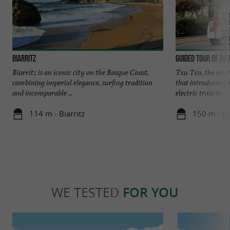
Biarritz
Guided tour of Bia
Biarritz is an iconic city on the Basque Coast,
Txu Txu, the unmis
combining imperial elegance, surfing tradition
that introduces y
and incomparable ...
electric train to ...
114 m - Biarritz
150 m - Bi
WE TESTED
FOR YOU