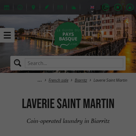
French side
Biarritz
Laverie Saint Martin
Laverie Saint Martin
Coin-operated laundry in Biarritz