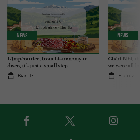
News
News
L'Impératrice, from bistronomy to
Chéri Bibi, t
disco, it's just a small step
we were all l
Biarritz
Biarritz