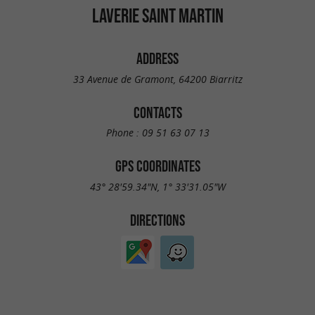
LAVERIE SAINT MARTIN
ADDRESS
33 Avenue de Gramont, 64200 Biarritz
CONTACTS
Phone :
09 51 63 07 13
GPS COORDINATES
43° 28'59.34"N, 1° 33'31.05"W
DIRECTIONS