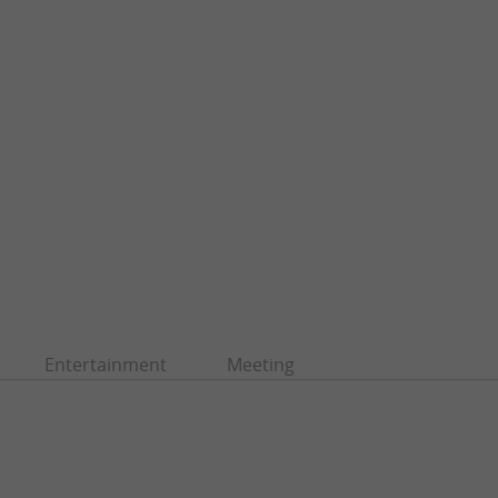
Entertainment
Meeting