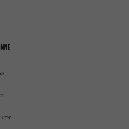
ONNE
ine
41
S
9.42"W