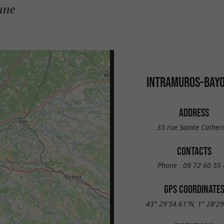
nne
INTRAMUROS-BAY
ADDRESS
33 rue Sainte Cather
CONTACTS
Phone :
09 72 60 55 
GPS COORDINATE
43° 29'34.61"N, 1° 28'2