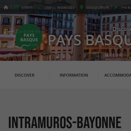
EVENTS
USEFUL
ADDRESSES
GEO
LOCATION
THE
B
Discov
PAYS BASQ
DISCOVER
INFORMATION
ACCOMMODA
Intramuros-bayonne