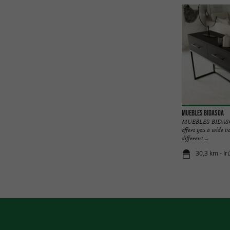
MUEBLES BIDASOA
MUEBLES BIDASOA,
offers you a wide v
different ...
30,3 km - Ir