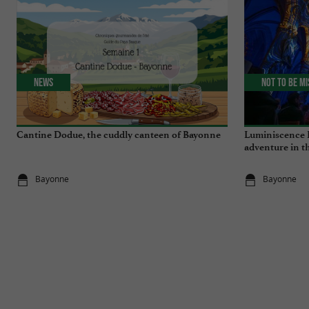
News
Not to be m
Cantine Dodue, the cuddly canteen of Bayonne
Luminiscence 
adventure in t
Cathedral
Bayonne
Bayonne