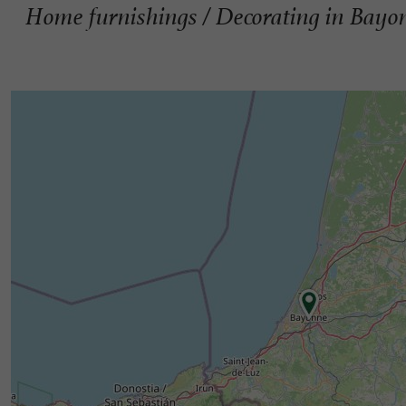
Home furnishings / Decorating in Bayo