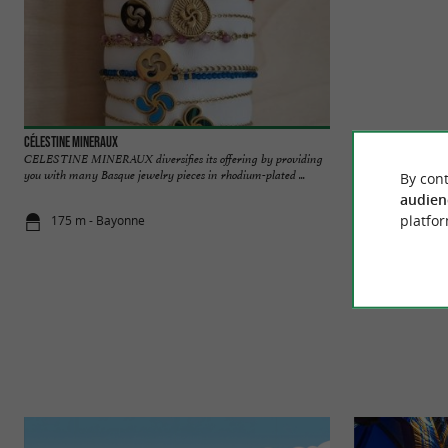
Célestine Mineraux
Artiga - Maison Ba
CELESTINE MINERAUX diversifies its offering by providing
Since 1969, Artiga 
you with many Basque jewelry pieces in rhodium-plated ...
expertise in the hea
By cont
audien
platfor
175 m - Bayonne
220 m - Ba