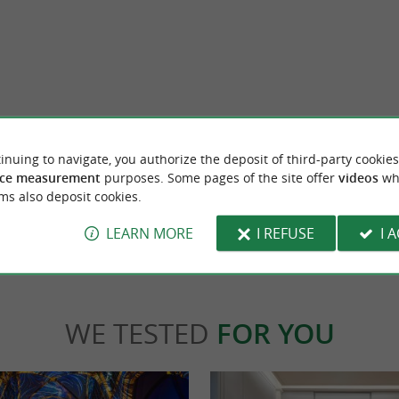
yonne
Old Castle
has been perpetuating French textile
The Old Castle of Bayonne is an emblematic 
rt of Southwest France. Inspired by the ...
city center of Bayonne. You can admire it fr
inuing to navigate, you authorize the deposit of third-party cookies
ce measurement
purposes. Some pages of the site offer
videos
wh
ms also deposit cookies.
yonne
276 m - Bayonne
LEARN MORE
I REFUSE
I 
WE TESTED
FOR YOU