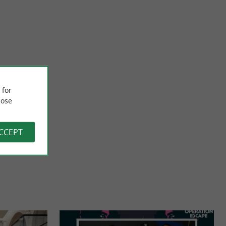
Pays Basque TUK TUK
site in the historic
Visit Bayonne in a different way with family or friends aboard
om the ...
electric tuk-tuks! A fun, original and privileged way ...
 for
ose
331 m - Bayonne
ACCEPT