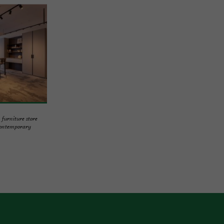
urniture store
contemporary