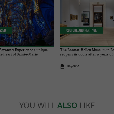
issed
Culture and Heritage
Bayonne: Experience a unique
The Bonnat-Helleu Museum in B
he heart of Sainte-Marie
reopens its doors after 15 years of
Bayonne
YOU WILL
ALSO
LIKE