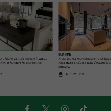
NAAN HOME
 located on Avda Navarra in IRUN,
NAAN HOME IRUN: showroom and design f
ariety of furniture for your home in
Naan Home Studio is a space dedicated to 
interior ...
ún
32,2 km - Irún