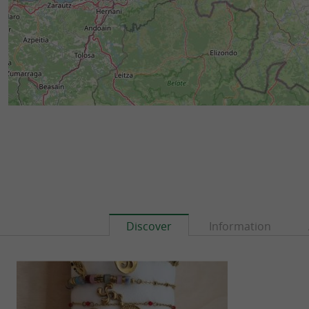
Discover
Information