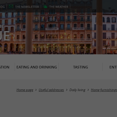
LOG
THE
NEWSLETTER
THE
WEATHER
er
UE
TION
EATING AND DRINKING
TASTING
ENT
Home page
Useful addresses
Daily living
Home furnishings