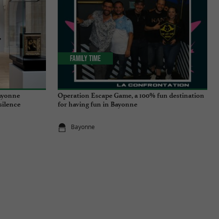
Family Time
ayonne
Operation Escape Game, a 100% fun destination
 silence
for having fun in Bayonne
Bayonne