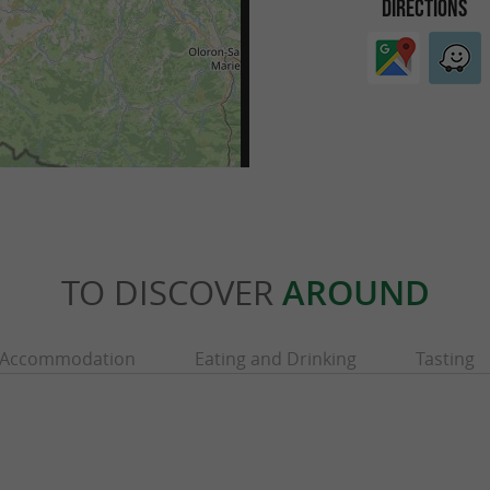
DIRECTIONS
TO DISCOVER
AROUND
Accommodation
Eating and Drinking
Tasting