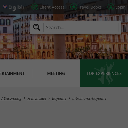
Client Access
Travel Books
Login
ERTAINMENT
MEETING
TOP EXPERIENCES
 / Decorating
French side
Bayonne
Intramuros-bayonne