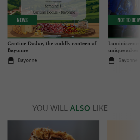
News
Not to be 
Cantine Dodue, the cuddly canteen of
Luminiscence
Bayonne
unique advent
Sainte-Marie
Bayonne
Bayonne
YOU WILL
ALSO
LIKE