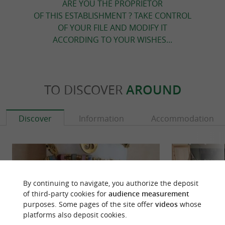
ARE YOU THE PROPRIETOR
OF THIS ESTABLISHMENT ? TAKE CONTROL
OF YOUR FILE AND MODIFY IT
ACCORDING TO YOUR WISHES...
TO DISCOVER
AROUND
Discover
Information
Accommodation
By continuing to navigate, you authorize the deposit
of third-party cookies for
audience measurement
purposes. Some pages of the site offer
videos
whose
platforms also deposit cookies.