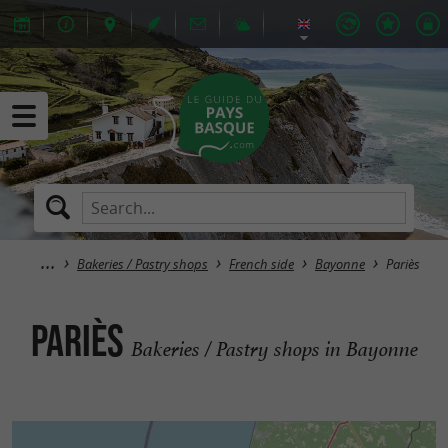
Bakeries / Pastry shops
French side
Bayonne
Pariès
Pariès
Bakeries / Pastry shops in Bayonne