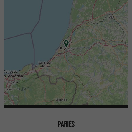
PARIÈS