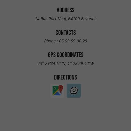
ADDRESS
14 Rue Port Neuf, 64100 Bayonne
CONTACTS
Phone :
05 59 59 06 29
GPS COORDINATES
43° 29'34.61"N, 1° 28'29.42"W
DIRECTIONS