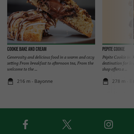
Cookie Bake and Cream
Pepite Cookie
Generosity and delicious food in a warm and cozy
Pépite Cookie in 
setting From breakfast to afternoon tea, From the
destination for lo
welcome to the ...
shop offers a ...
216 m - Bayonne
278 m - B