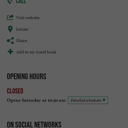
CALL
Visit website
Locate
Share
Add to my travel book
Opening hours
Closed
Opens Saturday at 10:30 am
Detailed schedules
On social networks