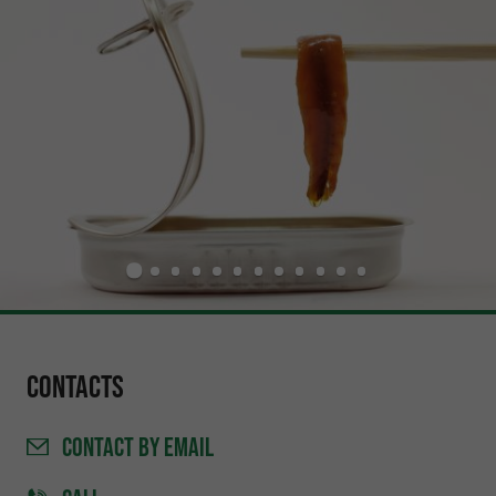
Contacts
CONTACT
BY EMAIL