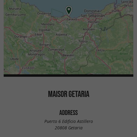
MAISOR GETARIA
ADDRESS
Puerto 6 Edificio Astillero
20808 Getaria