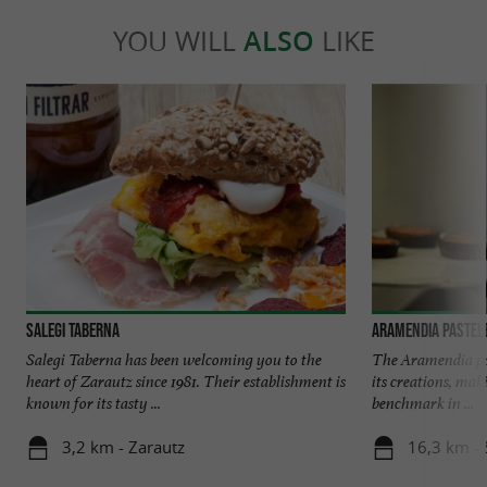
YOU WILL
ALSO
LIKE
Salegi Taberna
Aramendia Pastel
Salegi Taberna has been welcoming you to the
The Aramendia pas
heart of Zarautz since 1981. Their establishment is
its creations, mak
known for its tasty ...
benchmark in ...
3,2 km - Zarautz
16,3 km - 