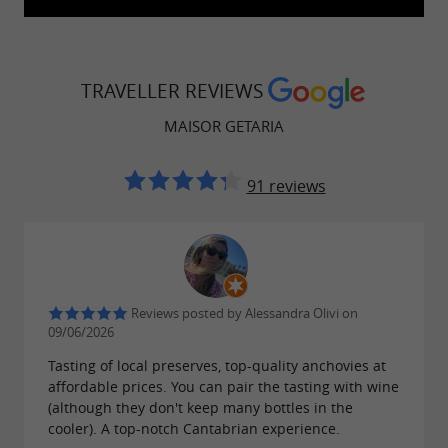
understand the work involved in preparing
. This immersive
artisanal fish preserves
experience offers a tangible glimpse into
TRAVELLER REVIEWS
Getaria's gastronomic heritage and its historical
MAISOR GETARIA
connection to fishing.
The company also prioritizes catches made
91 reviews
using traditional and sustainable fishing
techniques. This approach contributes to the
preservation of marine resources while
supporting the work of local fishermen.
Reviews posted by Alessandra Olivi on
09/06/2026
Tasting of local preserves, top-quality anchovies at
affordable prices. You can pair the tasting with wine
A gourmet shop by the harbor
(although they don't keep many bottles in the
cooler). A top-notch Cantabrian experience.
The
shop offers a full
Maison Maisor Getaria