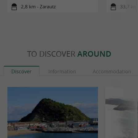
2,8 km - Zarautz
33,7 km 
TO DISCOVER
AROUND
Discover
Information
Accommodation