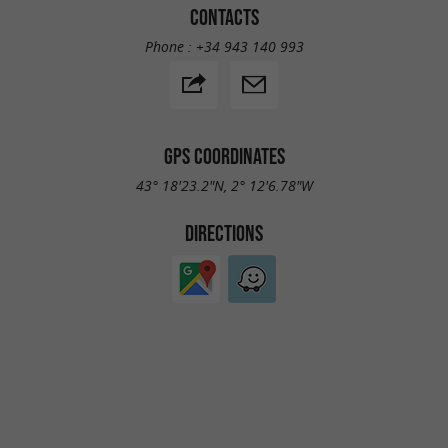
CONTACTS
Phone :
+34 943 140 993
GPS COORDINATES
43° 18'23.2"N, 2° 12'6.78"W
DIRECTIONS