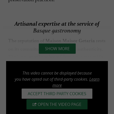
Artisanal expertise at the service of
Basque gastronomy
The reputation of
rests
Maison Maisor Getaria
on its commitment to quality and authenticity.
SHOW MORE
Their
fillets are prepared by
artisanal anchovy
hand using techniques passed down through
generations. This meticulous process results in
This video cannot be displayed because
products renowned for their texture, delicate
you have opted out of third-party cookies.
Learn
more
flavor, and balanced taste.
ACCEPT THIRD PARTY COOKIES
The production workshop is one of the
OPEN THE VIDEO PAGE
establishment's highlights. Visitors can discover
the various stages of production and