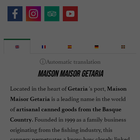
MAISON MAISOR GETARIA
Located in the heart of
's port,
Getaria
Maison
is a leading name in the world
Maisor Getaria
of
artisanal canned goods from the Basque
. Founded in 1999 as a family business
Country
originating from the fishing industry, this
cannery perpetuates a know-how closely linked