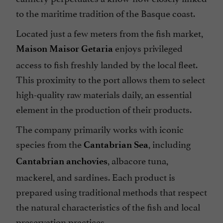
to the maritime tradition of the Basque coast.
Located just a few meters from the fish market,
enjoys privileged
Maison Maisor Getaria
access to fish freshly landed by the local fleet.
This proximity to the port allows them to select
high-quality raw materials daily, an essential
element in the production of their products.
The company primarily works with iconic
species from the
, including
Cantabrian Sea
, albacore tuna,
Cantabrian anchovies
mackerel, and sardines. Each product is
prepared using traditional methods that respect
the natural characteristics of the fish and local
preservation practices.