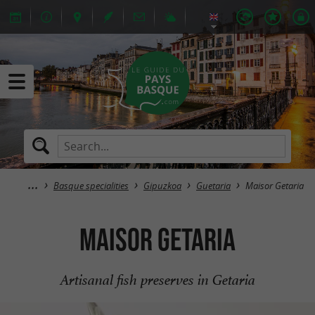
Basque specialities
Gipuzkoa
Guetaria
Maisor Getaria
Maisor Getaria
Artisanal fish preserves in Getaria