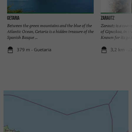
Getaria
Zarautz
Between the green mountains and the blue of the
Zarautz is a coast
Atlantic Ocean, Getaria is a hidden treasure of the
of Gipuzkoa, in t
Spanish Basque ...
Known for its gold
379 m - Guetaria
3,2 km - Z