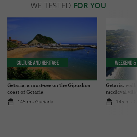
WE TESTED
FOR YOU
Culture and Heritage
Weekend & 
Getaria, a must-see on the Gipuzkoa
Getaria: walk
coast of Getaria
medieval vill
145 m - Guetaria
145 m - G