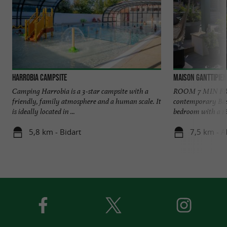
Harrobia campsite
Maison Ganttipie
Camping Harrobia is a 3-star campsite with a
ROOM 7 MIN FR
friendly, family atmosphere and a human scale. It
contemporary Bas
is ideally located in ...
bedroom with a 16
5,8 km - Bidart
7,5 km - A