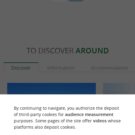
TO DISCOVER
AROUND
Discover
Information
Accommodation
By continuing to navigate, you authorize the deposit
of third-party cookies for
audience measurement
purposes. Some pages of the site offer
videos
whose
platforms also deposit cookies.