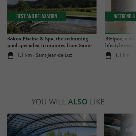
Rest and relaxation
Weekend & 
Sokoa Piscine & Spa, the swimming
Bizipoz, a u
pool specialist 10 minutes from Saint-
lifestyle expe
Jean-de-Luz
Basque coast
1,1 km - Saint-Jean-de-Luz
1,1 km - 
YOU WILL
ALSO
LIKE