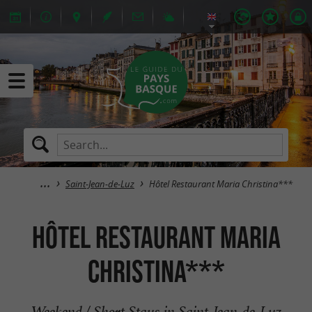
Saint-Jean-de-Luz
Hôtel Restaurant Maria Christina***
Hôtel Restaurant Maria
Christina***
Weekend / Short Stays in Saint-Jean-de-Luz