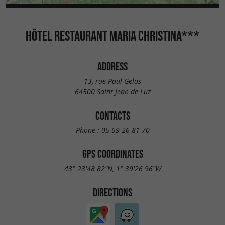
HÔTEL RESTAURANT MARIA CHRISTINA***
ADDRESS
13, rue Paul Gelos
64500 Saint Jean de Luz
CONTACTS
Phone :
05 59 26 81 70
GPS COORDINATES
43° 23'48.82"N, 1° 39'26.96"W
DIRECTIONS