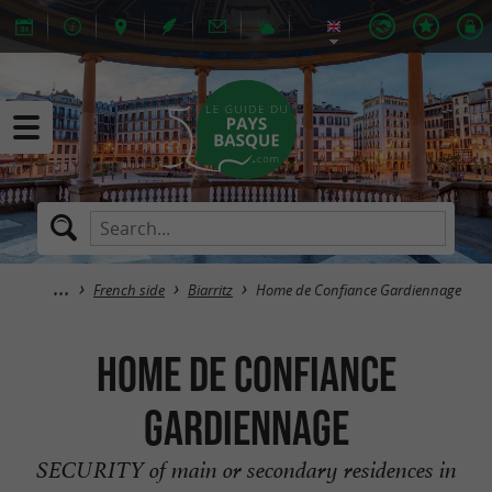
French side
Biarritz
Home de Confiance Gardiennage
Home de Confiance
Gardiennage
SECURITY of main or secondary residences in