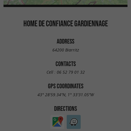
HOME DE CONFIANCE GARDIENNAGE
ADDRESS
64200 Biarritz
CONTACTS
Cell :
06 52 79 01 32
GPS COORDINATES
43° 28'59.34"N, 1° 33'31.05"W
DIRECTIONS