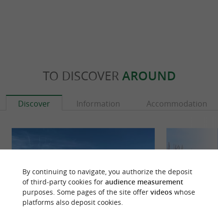
TO DISCOVER
AROUND
Discover
Information
Accommodation
By continuing to navigate, you authorize the deposit
of third-party cookies for
audience measurement
purposes. Some pages of the site offer
videos
whose
platforms also deposit cookies.