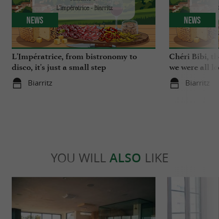
News
News
L'Impératrice, from bistronomy to
Chéri Bibi, t
disco, it's just a small step
we were all l
Biarritz
Biarritz
YOU WILL
ALSO
LIKE