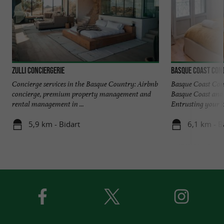
Zulli Conciergerie
BASQUE COAST CON
Concierge services in the Basque Country: Airbnb
Basque Coast Con
concierge, premium property management and
Basque Coast and 
rental management in ...
Entrusting your k
5,9 km - Bidart
6,1 km - 