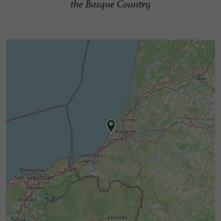
the Basque Country